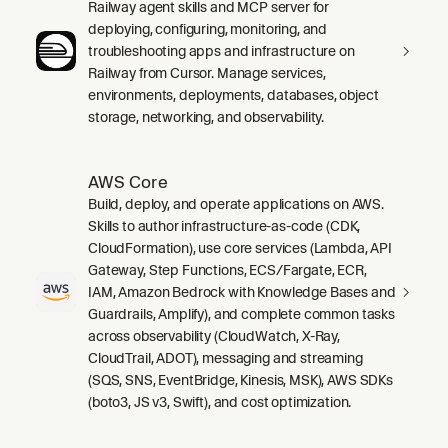
Railway agent skills and MCP server for
deploying, configuring, monitoring, and
troubleshooting apps and infrastructure on
Railway from Cursor. Manage services,
environments, deployments, databases, object
storage, networking, and observability.
AWS Core
Build, deploy, and operate applications on AWS.
Skills to author infrastructure-as-code (CDK,
CloudFormation), use core services (Lambda, API
Gateway, Step Functions, ECS/Fargate, ECR,
IAM, Amazon Bedrock with Knowledge Bases and
Guardrails, Amplify), and complete common tasks
across observability (CloudWatch, X-Ray,
CloudTrail, ADOT), messaging and streaming
(SQS, SNS, EventBridge, Kinesis, MSK), AWS SDKs
(boto3, JS v3, Swift), and cost optimization.