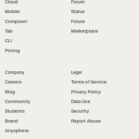
Cloud
Forum
Mobile
Status
Composer
Future
Tab
Marketplace
CLI
Pricing
Company
Legal
Careers
Terms of Service
Blog
Privacy Policy
Community
Data Use
Students
Security
Brand
Report Abuse
Anysphere