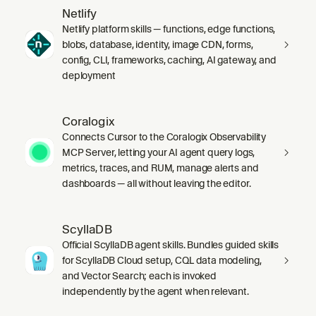
Netlify
Netlify platform skills — functions, edge functions,
blobs, database, identity, image CDN, forms,
config, CLI, frameworks, caching, AI gateway, and
deployment
Coralogix
Connects Cursor to the Coralogix Observability
MCP Server, letting your AI agent query logs,
metrics, traces, and RUM, manage alerts and
dashboards — all without leaving the editor.
ScyllaDB
Official ScyllaDB agent skills. Bundles guided skills
for ScyllaDB Cloud setup, CQL data modeling,
and Vector Search; each is invoked
independently by the agent when relevant.