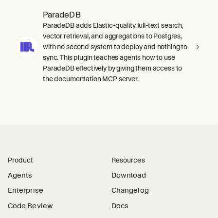
ParadeDB
ParadeDB adds Elastic-quality full-text search,
vector retrieval, and aggregations to Postgres,
with no second system to deploy and nothing to
sync. This plugin teaches agents how to use
ParadeDB effectively by giving them access to
the documentation MCP server.
Product
Resources
Agents
Download
Enterprise
Changelog
Code Review
Docs