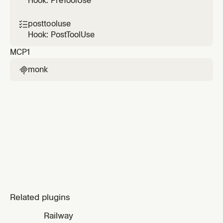
Hook: PreToolUse
posttooluse

Hook: PostToolUse
MCP
1
monk

Related plugins
Railway