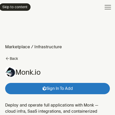
Product
Skip to content
Enterpri
Pricing
Resourc
Marketplace
/
Infrastructure
Back
Monk.io
Sign In To Add
Deploy and operate full applications with Monk —
cloud infra, SaaS integrations, and containerized