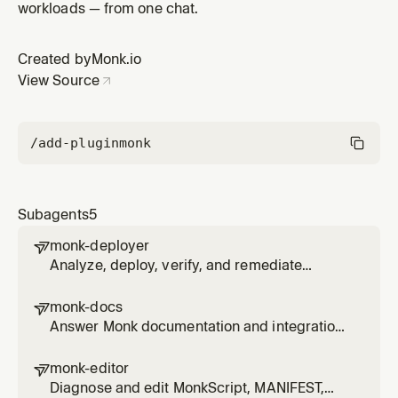
workloads — from one chat.
Created by
Monk.io
View Source
/add-plugin
monk
Subagents
5
monk-deployer

Analyze, deploy, verify, and remediate
projects with Monk through monk-agent,
including secure secrets, approvals,
monk-docs

logs/status, and app-code fixes.
Answer Monk documentation and integration
questions using official docs and monk-agent
package/integration tooling where available.
monk-editor

Diagnose and edit MonkScript, MANIFEST,