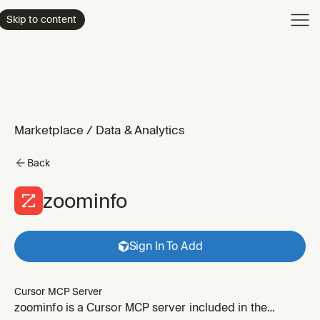
Product
Skip to content
Enterpri
Pricing
Resourc
Marketplace
/
Data & Analytics
Back
zoominfo
Sign In To Add
Cursor MCP Server
zoominfo is a Cursor MCP server included in the