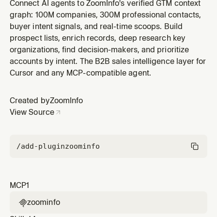
ZoomInfo plugin by ZoomInfo.
Connect AI agents to ZoomInfo's verified GTM context
graph: 100M companies, 300M professional contacts,
buyer intent signals, and real-time scoops. Build
prospect lists, enrich records, deep research key
organizations, find decision-makers, and prioritize
accounts by intent. The B2B sales intelligence layer for
Cursor and any MCP-compatible agent.
Created by
ZoomInfo
View Source
/add-plugin
zoominfo
MCP
1
zoominfo
