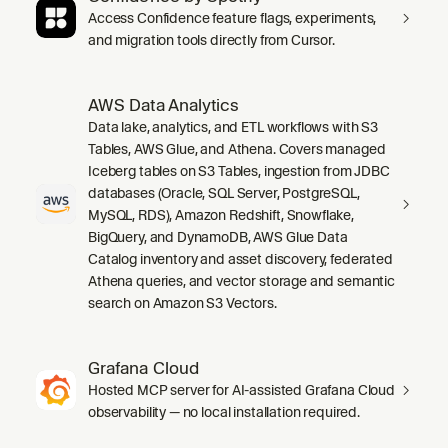
Access Confidence feature flags, experiments,
and migration tools directly from Cursor.
AWS Data Analytics
Data lake, analytics, and ETL workflows with S3
Tables, AWS Glue, and Athena. Covers managed
Iceberg tables on S3 Tables, ingestion from JDBC
databases (Oracle, SQL Server, PostgreSQL,
MySQL, RDS), Amazon Redshift, Snowflake,
BigQuery, and DynamoDB, AWS Glue Data
Catalog inventory and asset discovery, federated
Athena queries, and vector storage and semantic
search on Amazon S3 Vectors.
Grafana Cloud
Hosted MCP server for AI-assisted Grafana Cloud
observability — no local installation required.