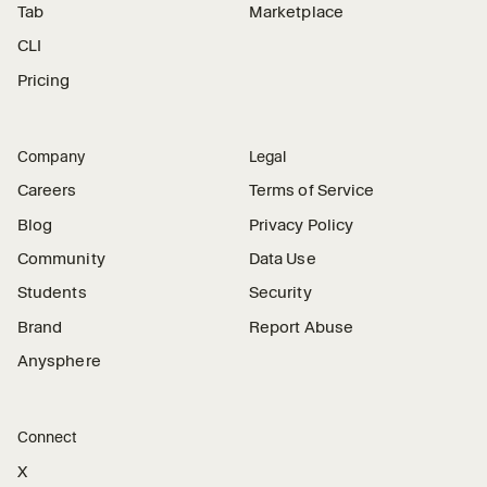
Tab
Marketplace
CLI
Pricing
Company
Legal
Careers
Terms of Service
Blog
Privacy Policy
Community
Data Use
Students
Security
Brand
Report Abuse
Anysphere
Connect
X