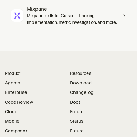
Mixpanel
Mixpanel skills for Cursor — tracking
implementation, metric investigation, and more.
Product
Resources
Agents
Download
Enterprise
Changelog
Code Review
Docs
Cloud
Forum
Mobile
Status
Composer
Future