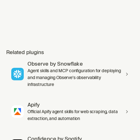
Related plugins
Observe by Snowflake
Agent skills and MCP configuration for deploying
and managing Observe's observability
infrastructure
Apify
Official Apify agent skills for web scraping, data
extraction, and automation
Confidence by Spotify