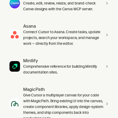
Create, edit, review, resize, and brand-check
Canva designs with the Canva MCP server.
Asana
Connect Cursor to Asana. Create tasks, update
projects, search your workspace, and manage
work — directly from the editor.
Mintlify
Comprehensive reference for building Mintlify
documentation sites.
MagicPath
Give Cursor a multiplayer canvas for your code
with MagicPath. Bring existing UI into the canvas,
create component libraries, apply design-system
themes, and ship components back into