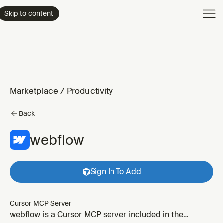
Product
Skip to content
Enterpri
Pricing
Resourc
Marketplace
/
Productivity
Back
webflow
Sign In To Add
Cursor MCP Server
webflow is a Cursor MCP server included in the