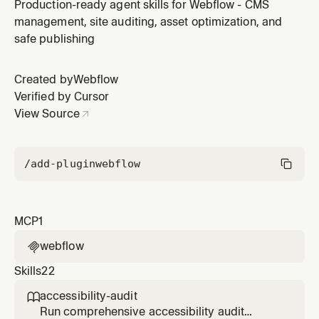
Webflow plugin by Webflow.
Production-ready agent skills for Webflow - CMS
management, site auditing, asset optimization, and
safe publishing
Created by
Webflow
Verified by Cursor
View Source
/add-plugin
webflow
MCP
1
webflow

Skills
22
accessibility-audit

Run comprehensive accessibility audit