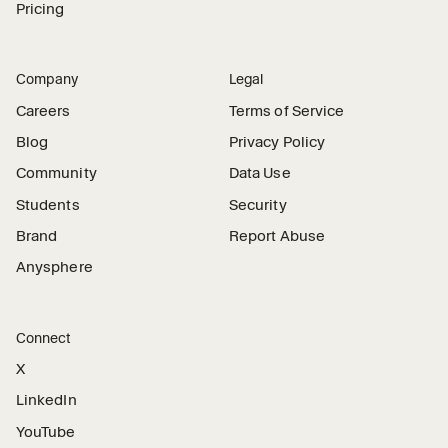
Pricing
Company
Legal
Careers
Terms of Service
Blog
Privacy Policy
Community
Data Use
Students
Security
Brand
Report Abuse
Anysphere
Connect
X
LinkedIn
YouTube