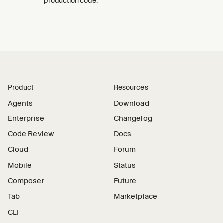
production code.
Product
Resources
Agents
Download
Enterprise
Changelog
Code Review
Docs
Cloud
Forum
Mobile
Status
Composer
Future
Tab
Marketplace
CLI