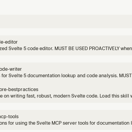
le-editor
ized Svelte 5 code editor. MUST BE USED PROACTIVELY when c
g any .svelte file or .svelte.ts/.svelte.js module and MUST us
r the `svelte-file-editor` skill if they are available. Fetches 
ode-writer
s for Svelte 5 documentation lookup and code analysis. MU
, editing or analyzing any Svelte component (.svelte) or Svel
ts/.svelte.js). If possible, this skill should be executed within 
ore-bestpractices
mal
 on writing fast, robust, modern Svelte code. Load this skill
and asked to write/edit or analyze a Svelte component or mod
ndling, styling, integration with libraries and more.
mcp-tools
ions for using the Svelte MCP server tools for documentation 
dation