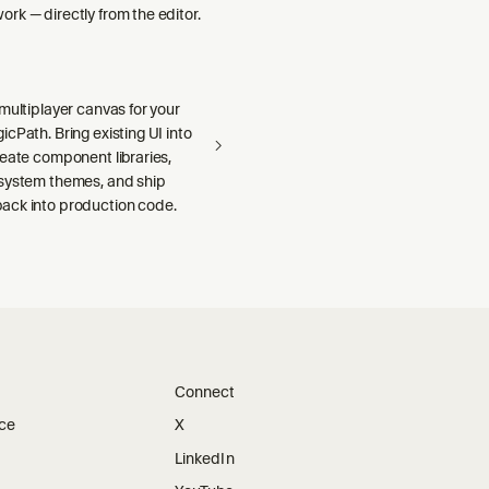
rk — directly from the editor.
multiplayer canvas for your
cPath. Bring existing UI into
reate component libraries,
system themes, and ship
ck into production code.
Connect
ice
X
LinkedIn