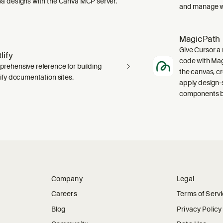
a designs with the Canva MCP server.
and manage wo
MagicPath
Give Cursor a 
lify
code with Magi
rehensive reference for building
the canvas, c
lify documentation sites.
apply design-
components ba
Company
Legal
Careers
Terms of Serv
Blog
Privacy Policy