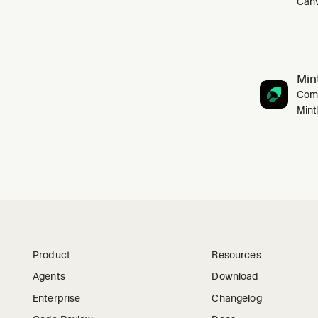
Canv
Mint
Comp
Mint
Product
Resources
Agents
Download
Enterprise
Changelog