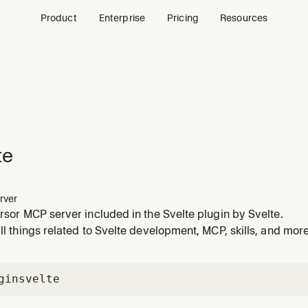
Product
Enterprise
Pricing
Resources
te
rver
ursor MCP server included in the Svelte plugin by Svelte.
all things related to Svelte development, MCP, skills, and more
gin
svelte