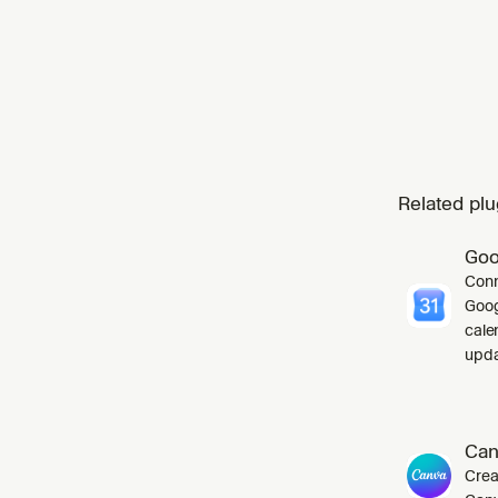
Related plu
Goo
Conn
Goog
cale
upda
Can
Crea