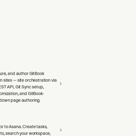
gure, and author GitBook
sites — site orchestration via
ST API, Git Sync setup,
omization, and GitBook-
down page authoring.
r to Asana. Create tasks,
ts, search your workspace,