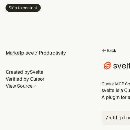
Skip to content
Back
Marketplace
/
Productivity
svel
Created by
Svelte
Verified by Cursor
Cursor MCP Se
View Source
svelte is a C
A plugin for 
/add-plu