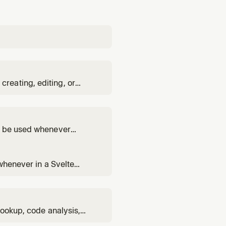
reating, editing, or
e the tools from the MCP
relevant documentation and
ST be used whenever
te module
the svelte-file-editor agent
 whenever in a Svelte
ule. Covers reactivity,
lookup, code analysis,