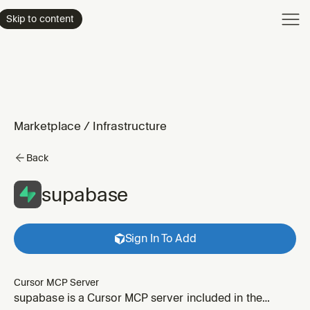
Product
Skip to content
Enterpri
Pricing
Resourc
Marketplace
/
Infrastructure
Back
supabase
Sign In To Add
Cursor MCP Server
supabase is a Cursor MCP server included in the