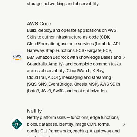
storage, networking, and observability.
AWS Core
Build, deploy, and operate applications on AWS.
Skills to author infrastructure-as-code (CDK,
CloudFormation), use core services (Lambda, API
Gateway, Step Functions, ECS/Fargate, ECR,
IAM, Amazon Bedrock with Knowledge Bases and
Guardrails, Amplify), and complete common tasks
across observability (CloudWatch, X-Ray,
CloudTrail, ADOT), messaging and streaming
(SQS, SNS, EventBridge, Kinesis, MSK), AWS SDKs
(boto3, JS v3, Swift), and cost optimization.
Netlify
Netlify platform skills — functions, edge functions,
blobs, database, identity, image CDN, forms,
config, CLI, frameworks, caching, AI gateway, and