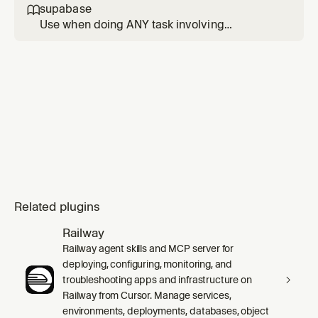
writing, reviewing, or optimizing Postgres
supabase

queries, schema designs, or database
Use when doing ANY task involving
configurations.
Supabase. Triggers: Supabase products
(Database, Auth, Edge Functions, Realtime,
Storage, Vectors, Cron, Queues); client
libraries and SSR integrations (supabase-js,
@supabase/ssr) in Next.js, React, SvelteKit,
Astro, Remix; auth issues (login, l
Related plugins
Railway
Railway agent skills and MCP server for
deploying, configuring, monitoring, and
troubleshooting apps and infrastructure on
Railway from Cursor. Manage services,
environments, deployments, databases, object