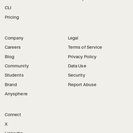
CLI
Pricing
Company
Legal
Careers
Terms of Service
Blog
Privacy Policy
Community
Data Use
Students
Security
Brand
Report Abuse
Anysphere
Connect
X