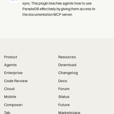
sync. This plugin teaches agents how to use
ParadeDB effectively by giving them access to
the documentation MCP server.
Product
Resources
Agents
Download
Enterprise
Changelog
Code Review
Docs
Cloud
Forum
Mobile
Status
Composer
Future
Tab
Marketplace