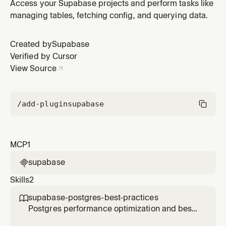
Supabase plugin by Supabase.
Access your Supabase projects and perform tasks like
managing tables, fetching config, and querying data.
Created by
Supabase
Verified by Cursor
View Source
/add-plugin
supabase
MCP
1
supabase

Skills
2
supabase-postgres-best-practices

Postgres performance optimization and best
practices from Supabase. Use this skill when