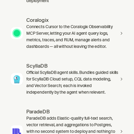
deployment
Coralogix
Connects Cursor to the Coralogix Observability
MCP Server, letting your AI agent query logs,
metrics, traces, and RUM, manage alerts and
dashboards — all without leaving the editor.
ScyllaDB
Official ScyllaDB agent skills. Bundles guided skills
for ScyllaDB Cloud setup, CQL data modeling,
and Vector Search; each is invoked
independently by the agent when relevant.
ParadeDB
ParadeDB adds Elastic-quality full-text search,
vector retrieval, and aggregations to Postgres,
with no second system to deploy and nothing to