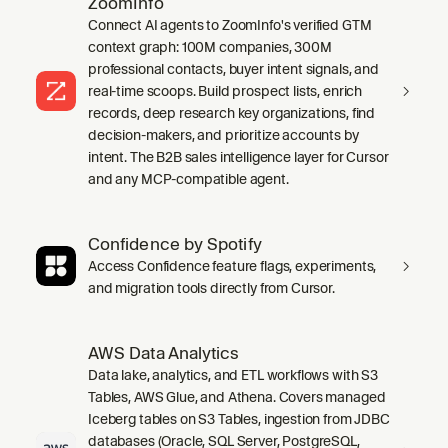
ZoomInfo
Connect AI agents to ZoomInfo's verified GTM
context graph: 100M companies, 300M
professional contacts, buyer intent signals, and
real-time scoops. Build prospect lists, enrich
records, deep research key organizations, find
decision-makers, and prioritize accounts by
intent. The B2B sales intelligence layer for Cursor
and any MCP-compatible agent.
Confidence by Spotify
Access Confidence feature flags, experiments,
and migration tools directly from Cursor.
AWS Data Analytics
Data lake, analytics, and ETL workflows with S3
Tables, AWS Glue, and Athena. Covers managed
Iceberg tables on S3 Tables, ingestion from JDBC
databases (Oracle, SQL Server, PostgreSQL,