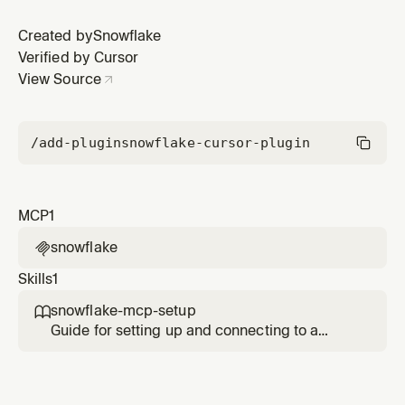
Snowflake plugin by Snowflake.
Created by
Snowflake
Verified by Cursor
View Source
/add-plugin
snowflake-cursor-plugin
MCP
1
snowflake

Skills
1
snowflake-mcp-setup

Guide for setting up and connecting to a
Snowflake-managed MCP server from Cursor
using Programmatic Access Tokens (PAT)