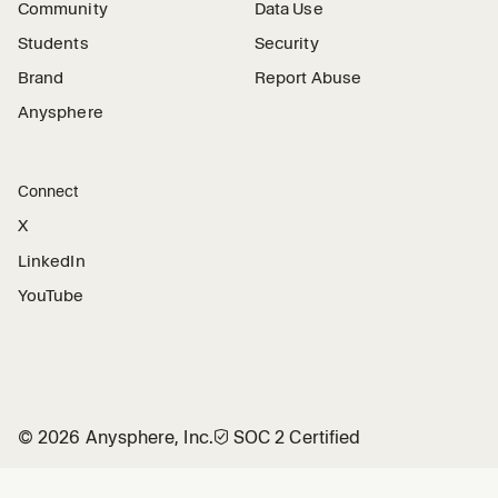
Community
Data Use
Students
Security
Brand
Report Abuse
Anysphere
Connect
X
LinkedIn
YouTube
©
2026
Anysphere, Inc.
🛡︎
SOC 2 Certified