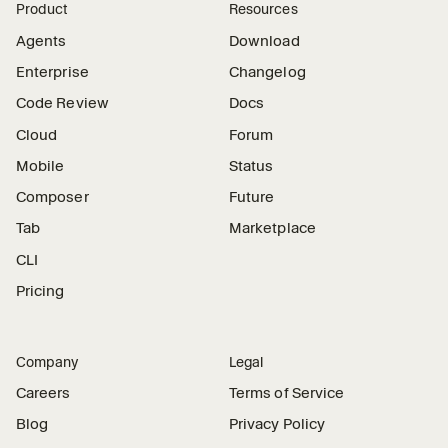
Product
Resources
Agents
Download
Enterprise
Changelog
Code Review
Docs
Cloud
Forum
Mobile
Status
Composer
Future
Tab
Marketplace
CLI
Pricing
Company
Legal
Careers
Terms of Service
Blog
Privacy Policy