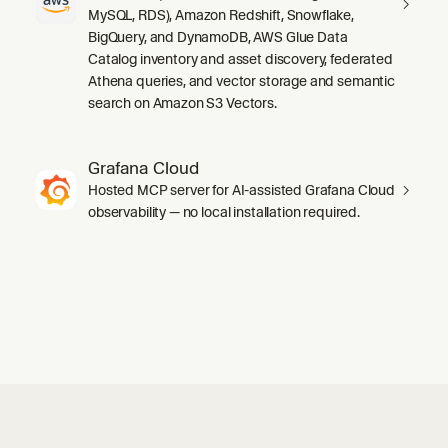
MySQL, RDS), Amazon Redshift, Snowflake,
BigQuery, and DynamoDB, AWS Glue Data
Catalog inventory and asset discovery, federated
Athena queries, and vector storage and semantic
search on Amazon S3 Vectors.
Grafana Cloud
Hosted MCP server for AI-assisted Grafana Cloud
observability — no local installation required.