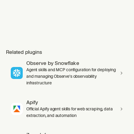
Related plugins
Observe by Snowflake
Agent skills and MCP configuration for deploying
and managing Observe's observability
infrastructure
Apify
Official Apify agent skills for web scraping, data
extraction, and automation