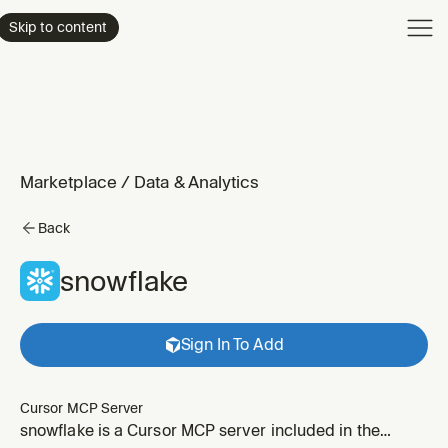
Product
Skip to content
Enterpri
Pricing
Resourc
Marketplace
/
Data & Analytics
Back
snowflake
Sign In To Add
Cursor MCP Server
snowflake is a Cursor MCP server included in the