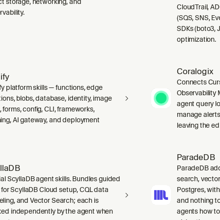
ct storage, networking, and
CloudTrail, A
vability.
(SQS, SNS, Ev
SDKs (boto3, J
optimization.
Coralogix
ify
Connects Curs
fy platform skills — functions, edge
Observability 
ions, blobs, database, identity, image
agent query lo
 forms, config, CLI, frameworks,
manage alerts
ing, AI gateway, and deployment
leaving the edi
ParadeDB
llaDB
ParadeDB adds 
ial ScyllaDB agent skills. Bundles guided
search, vector
ls for ScyllaDB Cloud setup, CQL data
Postgres, wit
ling, and Vector Search; each is
and nothing to
ked independently by the agent when
agents how to