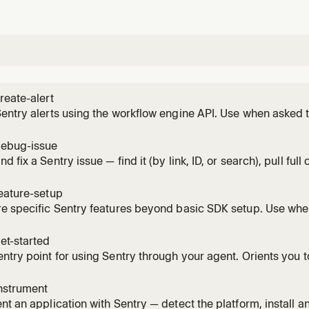
reate-alert
entry alerts using the workflow engine API. Use when asked to
tions, configure issue priority alerts, or build workflow autom
agerDuty, Discord, and other notification actions.
debug-issue
 fix a Sentry issue — find it (by link, ID, or search), pull full 
mbs, trace, logs), optionally run Seer root-cause / autofix, a
 it via a `Fixes PROJECT-NAME-12A` commit/PR. Use when wor
eature-setup
e specific Sentry features beyond basic SDK setup. Use whe
metry pipelines, create alerts and notifications, or set up S
et-started
ntry point for using Sentry through your agent. Orients you t
w project, sets up Sentry end to end with sane defaults — provi
ors, tracing, and whatever it enables by default), and confirm
nstrument
nt an application with Sentry — detect the platform, install and