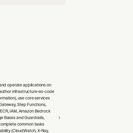
nce, logging, metrics,
monitoring (agent runs, to
 and operate applications on
 author infrastructure-as-code
rmation), use core services
Gateway, Step Functions,
 ECR, IAM, Amazon Bedrock
e Bases and Guardrails,
 complete common tasks
ability (CloudWatch, X-Ray,