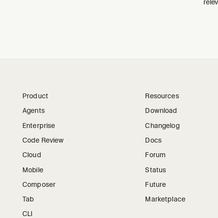
relev
Product
Resources
Agents
Download
Enterprise
Changelog
Code Review
Docs
Cloud
Forum
Mobile
Status
Composer
Future
Tab
Marketplace
CLI