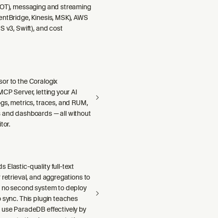
DOT), messaging and streaming
entBridge, Kinesis, MSK), AWS
S v3, Swift), and cost
or to the Coralogix
MCP Server, letting your AI
gs, metrics, traces, and RUM,
 and dashboards — all without
tor.
Elastic-quality full-text
 retrieval, and aggregations to
h no second system to deploy
 sync. This plugin teaches
 use ParadeDB effectively by