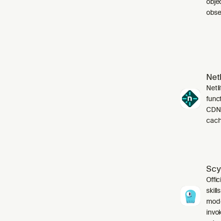
obje
obser
Netl
Netli
funct
CDN,
cach
Scy
Offic
skil
mode
invo