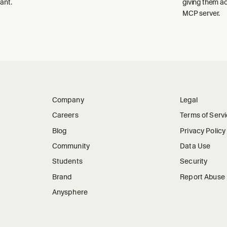
ant.
giving them a
MCP server.
Company
Legal
Careers
Terms of Serv
Blog
Privacy Policy
Community
Data Use
Students
Security
Brand
Report Abuse
Anysphere