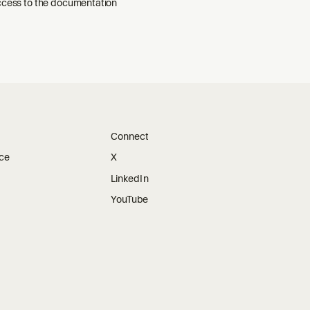
ccess to the documentation
Connect
ice
X
LinkedIn
YouTube