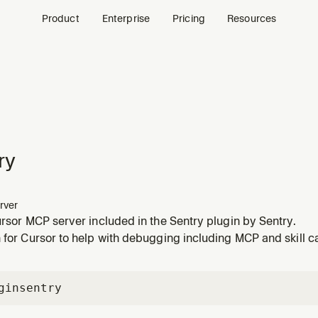
Product
Enterprise
Pricing
Resources
ry
rver
ursor MCP server included in the Sentry plugin by Sentry.
 for Cursor to help with debugging including MCP and skill ca
gin
sentry