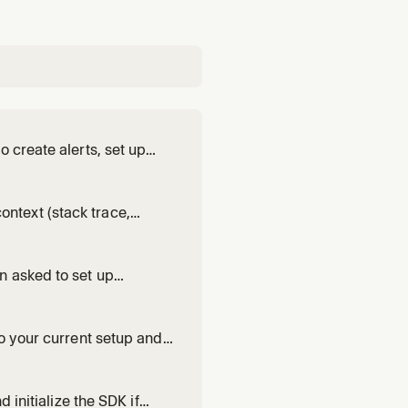
 create alerts, set up
ations. Supports email,
context (stack trace,
pply the code fix, and
king a known error or
n asked to set up
entry Snapshots.
o your current setup and,
sion a project, install the
 real telemetry
 initialize the SDK if