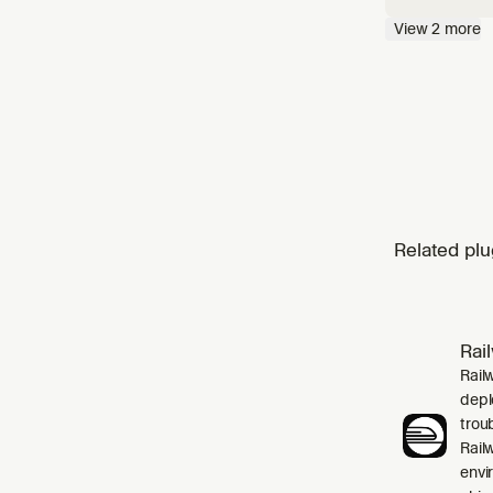
needed, 
View
2
more
profilin
Related plu
Rai
Rail
depl
trou
Rail
envi