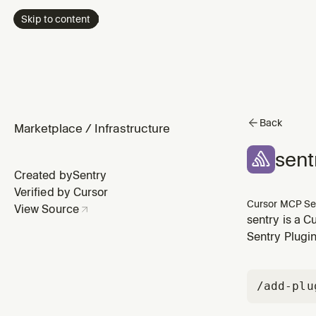
Skip to content
Back
Marketplace
/
Infrastructure
sent
Created by
Sentry
Verified by Cursor
Cursor MCP Se
View Source
sentry is a C
Sentry Plugin
/add-plu