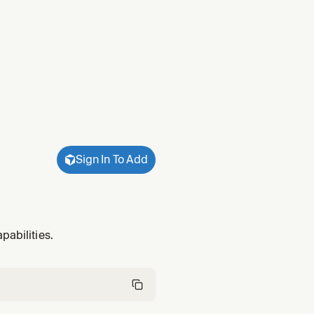
Sign In To Add
pabilities.