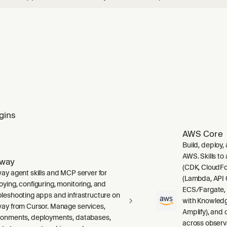
and wire up any signal — error monitoring, tracing/performa
g, session replay, user feedback, cron check-ins, and AI/LLM 
gins
AWS Core
Build, deploy,
AWS. Skills to
lway
(CDK, CloudFo
way agent skills and MCP server for
(Lambda, API 
oying, configuring, monitoring, and
ECS/Fargate,
bleshooting apps and infrastructure on
with Knowledg
way from Cursor. Manage services,
Amplify), and
ronments, deployments, databases,
across observ