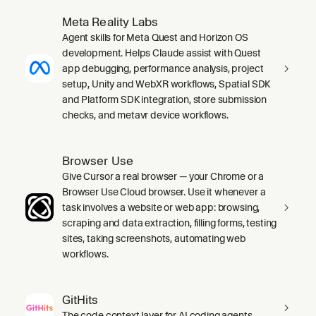
Meta Reality Labs
Agent skills for Meta Quest and Horizon OS
development. Helps Claude assist with Quest
app debugging, performance analysis, project
setup, Unity and WebXR workflows, Spatial SDK
and Platform SDK integration, store submission
checks, and metavr device workflows.
Browser Use
Give Cursor a real browser — your Chrome or a
Browser Use Cloud browser. Use it whenever a
task involves a website or web app: browsing,
scraping and data extraction, filling forms, testing
sites, taking screenshots, automating web
workflows.
GitHits
The code context layer for AI coding agents