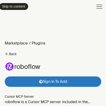
Product
Skip to content
Enterpri
Pricing
Resourc
Marketplace
/
Plugins
Back
roboflow
Sign In To Add
Cursor MCP Server
roboflow is a Cursor MCP server included in the