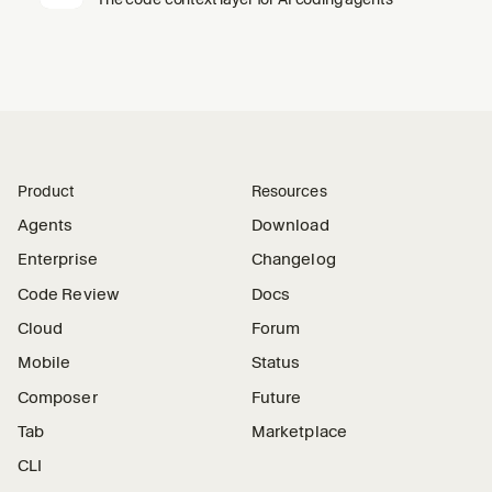
Product
Resources
Agents
Download
Enterprise
Changelog
Code Review
Docs
Cloud
Forum
Mobile
Status
Composer
Future
Tab
Marketplace
CLI