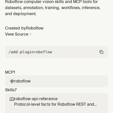
Roboflow plugin by Roboflow.
Roboflow computer vision skills and MCP tools for
datasets, annotation, training, workflows, inference,
and deployment.
Created by
Roboflow
View Source
/add-plugin
roboflow
MCP
1
roboflow

Skills
7
roboflow-api-reference

Protocol-level facts for Roboflow REST and
Inference APIs — URL patterns, auth,