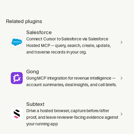
Related plugins
Salesforce
Connect Cursor to Salesforce via Salesforce
Hosted MCP — query, search, create, update,
and traverse records in your org.
Gong
Gong MCP integration for revenue intelligence —
account summaries, deal insights, and call briefs.
Subtext
Drive a hosted browser, capture before/after
proof, and leave reviewer-facing evidence against
your running app