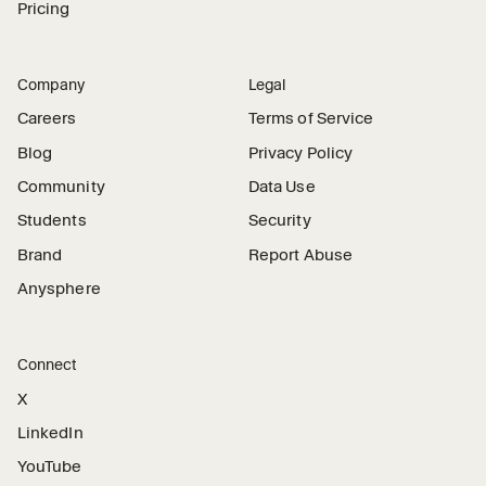
Pricing
Company
Legal
Careers
Terms of Service
Blog
Privacy Policy
Community
Data Use
Students
Security
Brand
Report Abuse
Anysphere
Connect
X
LinkedIn
YouTube