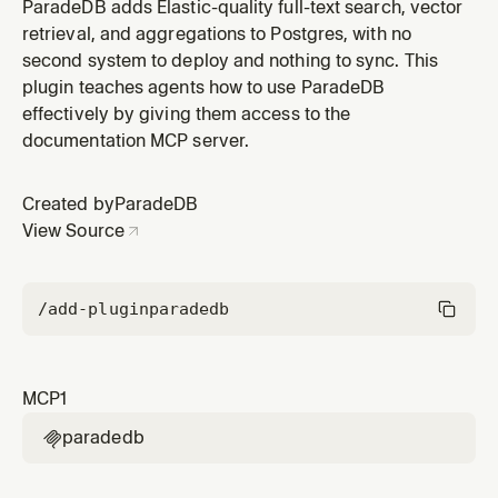
ParadeDB plugin by ParadeDB.
ParadeDB adds Elastic-quality full-text search, vector
retrieval, and aggregations to Postgres, with no
second system to deploy and nothing to sync. This
plugin teaches agents how to use ParadeDB
effectively by giving them access to the
documentation MCP server.
Created by
ParadeDB
View Source
/add-plugin
paradedb
MCP
1
paradedb
