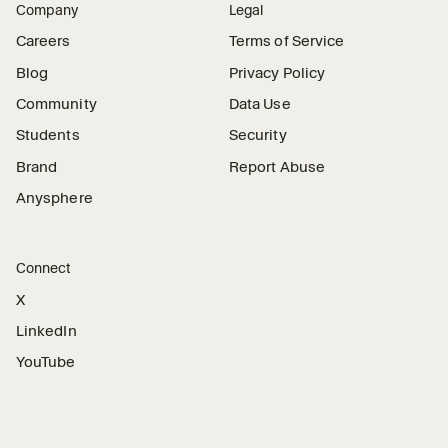
Company
Legal
Careers
Terms of Service
Blog
Privacy Policy
Community
Data Use
Students
Security
Brand
Report Abuse
Anysphere
Connect
X
LinkedIn
YouTube