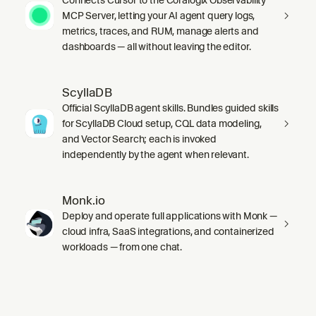
MCP Server, letting your AI agent query logs,
metrics, traces, and RUM, manage alerts and
dashboards — all without leaving the editor.
ScyllaDB
Official ScyllaDB agent skills. Bundles guided skills
for ScyllaDB Cloud setup, CQL data modeling,
and Vector Search; each is invoked
independently by the agent when relevant.
Monk.io
Deploy and operate full applications with Monk —
cloud infra, SaaS integrations, and containerized
workloads — from one chat.