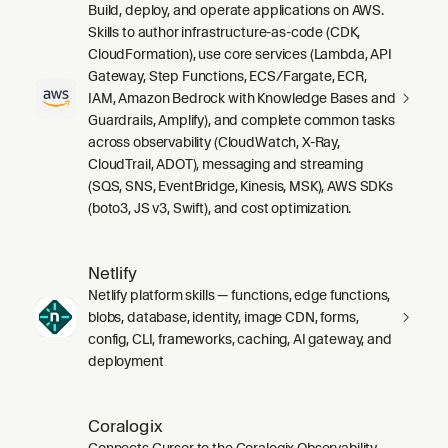
Build, deploy, and operate applications on AWS.
Skills to author infrastructure-as-code (CDK,
CloudFormation), use core services (Lambda, API
Gateway, Step Functions, ECS/Fargate, ECR,
IAM, Amazon Bedrock with Knowledge Bases and
Guardrails, Amplify), and complete common tasks
across observability (CloudWatch, X-Ray,
CloudTrail, ADOT), messaging and streaming
(SQS, SNS, EventBridge, Kinesis, MSK), AWS SDKs
(boto3, JS v3, Swift), and cost optimization.
Netlify
Netlify platform skills — functions, edge functions,
blobs, database, identity, image CDN, forms,
config, CLI, frameworks, caching, AI gateway, and
deployment
Coralogix
Connects Cursor to the Coralogix Observability