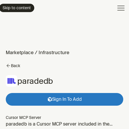
Product
Skip to content
Enterpri
Pricing
Resourc
Marketplace
/
Infrastructure
Back
paradedb
Sign In To Add
Cursor MCP Server
paradedb is a Cursor MCP server included in the