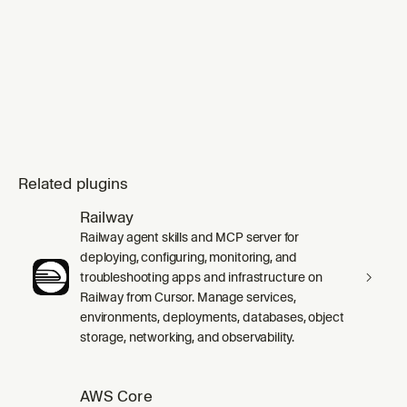
Related plugins
Railway
Railway agent skills and MCP server for
deploying, configuring, monitoring, and
troubleshooting apps and infrastructure on
Railway from Cursor. Manage services,
environments, deployments, databases, object
storage, networking, and observability.
AWS Core