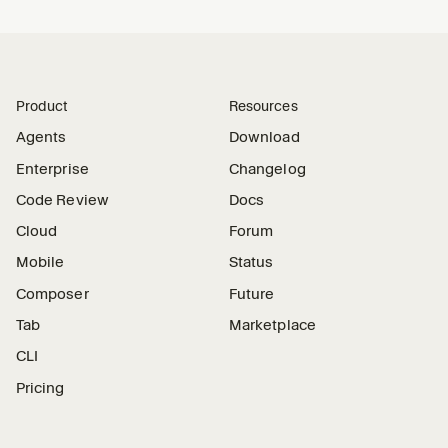
Product
Resources
Agents
Download
Enterprise
Changelog
Code Review
Docs
Cloud
Forum
Mobile
Status
Composer
Future
Tab
Marketplace
CLI
Pricing