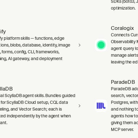
SDKs (boto3, J
optimization.
Coralogix
ify
Connects Curs
fy platform skills — functions, edge
Observability 
ions, blobs, database, identity, image
agent query lo
 forms, config, CLI, frameworks,
manage alerts
ing, AI gateway, and deployment
leaving the edi
ParadeDB
llaDB
ParadeDB adds 
ial ScyllaDB agent skills. Bundles guided
search, vector
ls for ScyllaDB Cloud setup, CQL data
Postgres, wit
ling, and Vector Search; each is
and nothing to
ked independently by the agent when
agents how to
ant.
giving them a
MCP server.