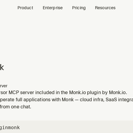
Product
Enterprise
Pricing
Resources
k
rver
sor MCP server included in the Monk.io plugin by Monk.io.
erate full applications with Monk — cloud infra, SaaS integr
from one chat.
gin
monk