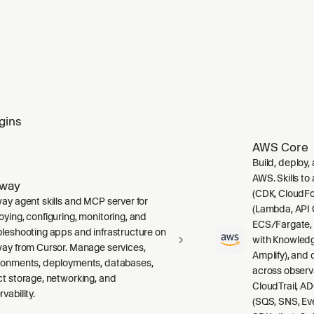
gins
AWS Core
Build, deploy,
AWS. Skills to
lway
(CDK, CloudFo
way agent skills and MCP server for
(Lambda, API 
oying, configuring, monitoring, and
ECS/Fargate,
bleshooting apps and infrastructure on
with Knowledg
way from Cursor. Manage services,
Amplify), and
ronments, deployments, databases,
across observ
ct storage, networking, and
CloudTrail, A
vability.
(SQS, SNS, Ev