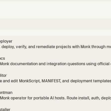
ployer
 deploy, verify, and remediate projects with Monk through m
ecrets, approvals, logs/status, and app-code fixes.
ocs
Monk documentation and integration questions using officia
integration tooling where available.
itor
e and edit MonkScript, MANIFEST, and deployment templates
tics, Chroma-backed docs/examples, Monk package browsi
ipt operator lookup. Use for hands-on MANIFEST/template c
ontman
Monk operator for portable AI hosts. Route install, auth, depl
monk-agent while keeping the user informed.
taller