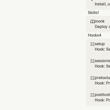
Install,
Cursor u
Skills
1
monk

Deploy 
Use when
Hooks
4
inspect 
MVP ho
setup

Hook: S
sessions

Hook: Se
pretool

Hook: P
posttoo

Hook: P