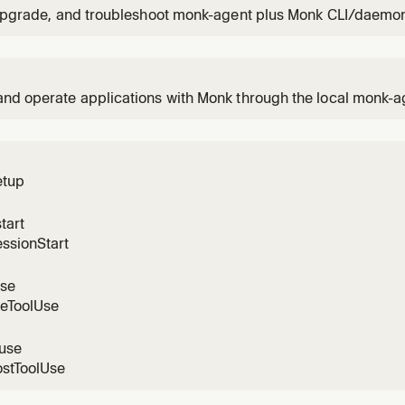
 upgrade, and troubleshoot monk-agent plus Monk CLI/daemon
sers.
and operate applications with Monk through the local monk
 the user wants to install Monk, sign in, analyze a project, de
workloads, provide secrets securely, or troubleshoot Monk-m
s
etup
tart
ssionStart
use
reToolUse
luse
ostToolUse