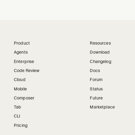
Product
Resources
Agents
Download
Enterprise
Changelog
Code Review
Docs
Cloud
Forum
Mobile
Status
Composer
Future
Tab
Marketplace
CLI
Pricing