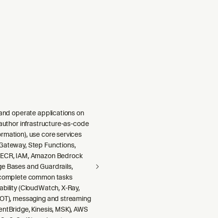
 and operate applications on
 author infrastructure-as-code
rmation), use core services
Gateway, Step Functions,
 ECR, IAM, Amazon Bedrock
e Bases and Guardrails,
 complete common tasks
ability (CloudWatch, X-Ray,
DOT), messaging and streaming
entBridge, Kinesis, MSK), AWS