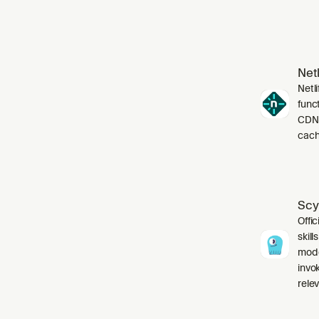
Netl
Netli
funct
CDN,
cach
Scy
Offic
skil
mode
invo
relev