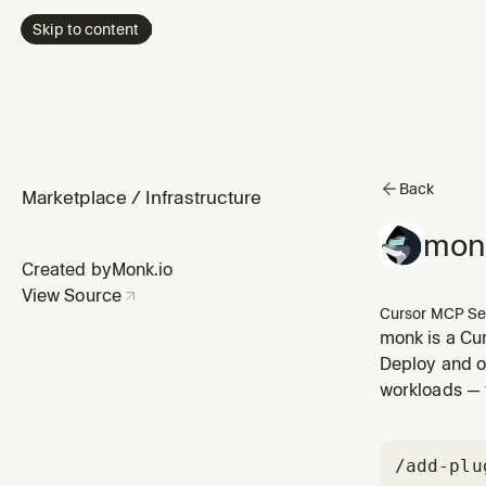
Skip to content
Back
Marketplace
/
Infrastructure
mon
Created by
Monk.io
View Source
Cursor MCP Se
monk is a Cur
Deploy and op
workloads — 
/add-plu