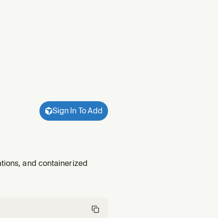
Sign In To Add
ations, and containerized