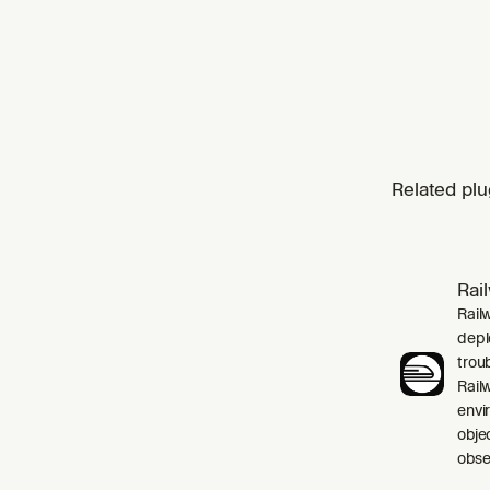
Related plu
Rai
Rail
depl
trou
Rail
envi
obje
obser