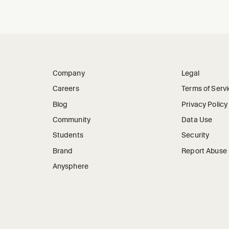
Company
Legal
Careers
Terms of Serv
Blog
Privacy Policy
Community
Data Use
Students
Security
Brand
Report Abuse
Anysphere