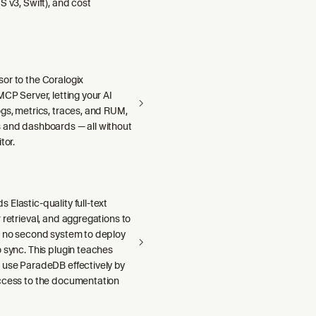
S v3, Swift), and cost
or to the Coralogix
MCP Server, letting your AI
gs, metrics, traces, and RUM,
 and dashboards — all without
tor.
Elastic-quality full-text
 retrieval, and aggregations to
h no second system to deploy
 sync. This plugin teaches
 use ParadeDB effectively by
ccess to the documentation