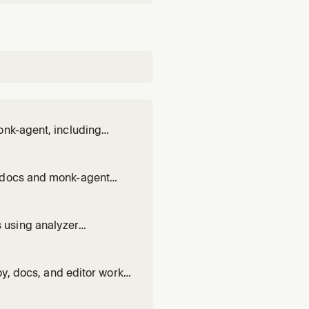
onk-agent, including
l docs and monk-agent
 using analyzer
ng/dumps, and
hanges; do not rebuild or
oy, docs, and editor work