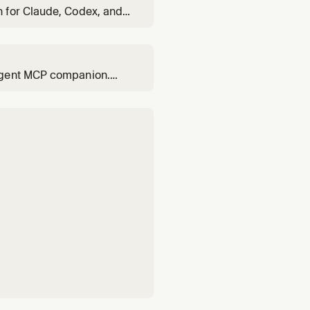
 for Claude, Codex, and
-agent MCP companion.
ploy locally or to cloud,
anaged infrastructure.