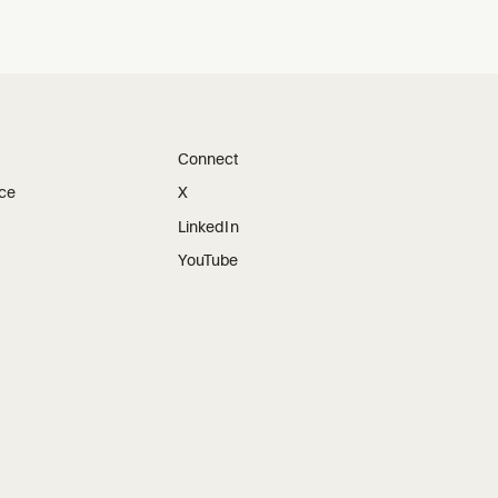
Connect
ice
X
LinkedIn
YouTube