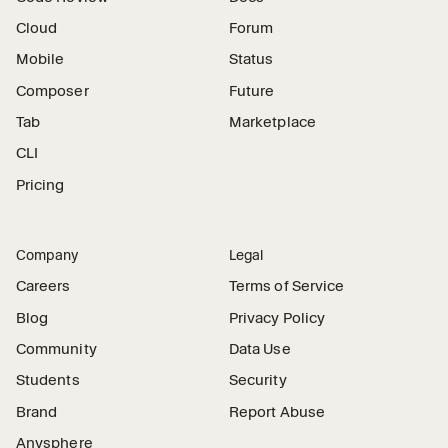
Cloud
Forum
Mobile
Status
Composer
Future
Tab
Marketplace
CLI
Pricing
Company
Legal
Careers
Terms of Service
Blog
Privacy Policy
Community
Data Use
Students
Security
Brand
Report Abuse
Anysphere