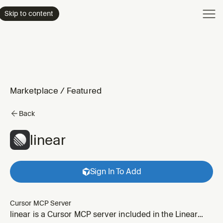
Product
Skip to content
Enterpri
Pricing
Resourc
Marketplace
/
Featured
Back
linear
Sign In To Add
Cursor MCP Server
linear is a Cursor MCP server included in the Linear