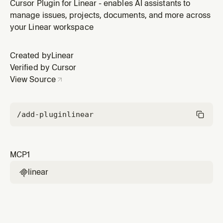
plugin by Linear.
Cursor Plugin for Linear - enables AI assistants to
manage issues, projects, documents, and more across
your Linear workspace
Created by
Linear
Verified by Cursor
View Source
/add-plugin
linear
MCP
1
linear
