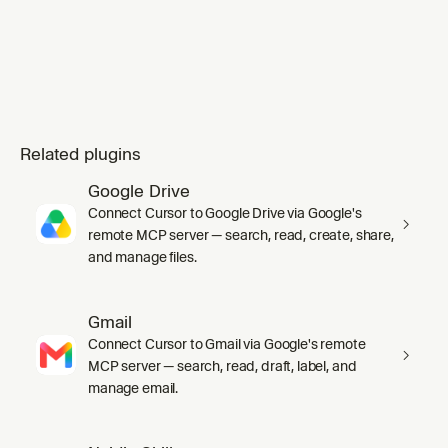
Related plugins
Google Drive
Connect Cursor to Google Drive via Google's
remote MCP server — search, read, create, share,
and manage files.
Gmail
Connect Cursor to Gmail via Google's remote
MCP server — search, read, draft, label, and
manage email.