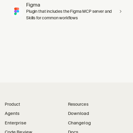
Figma
Plugin that includes the Figma MCP server and
Skills for common workflows
Product
Resources
Agents
Download
Enterprise
Changelog
Code Review
Docs