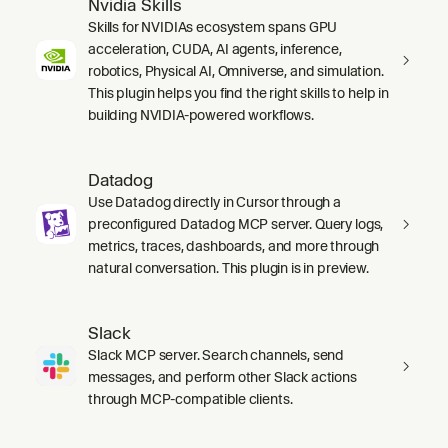
Nvidia Skills
Skills for NVIDIAs ecosystem spans GPU
acceleration, CUDA, AI agents, inference,
robotics, Physical AI, Omniverse, and simulation.
This plugin helps you find the right skills to help in
building NVIDIA-powered workflows.
Datadog
Use Datadog directly in Cursor through a
preconfigured Datadog MCP server. Query logs,
metrics, traces, dashboards, and more through
natural conversation. This plugin is in preview.
Slack
Slack MCP server. Search channels, send
messages, and perform other Slack actions
through MCP-compatible clients.