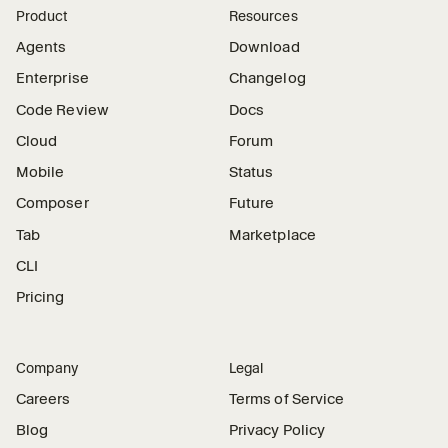
Product
Resources
Agents
Download
Enterprise
Changelog
Code Review
Docs
Cloud
Forum
Mobile
Status
Composer
Future
Tab
Marketplace
CLI
Pricing
Company
Legal
Careers
Terms of Service
Blog
Privacy Policy