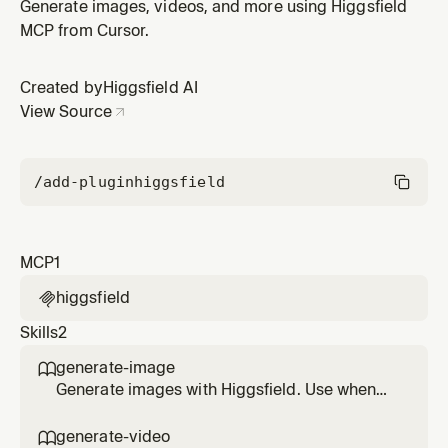
Higgsfield plugin by Higgsfield AI.
Generate images, videos, and more using Higgsfield
MCP from Cursor.
Created by
Higgsfield AI
View Source
/add-plugin
higgsfield
MCP
1
higgsfield

Skills
2
generate-image

Generate images with Higgsfield. Use when
the user asks to create, generate, render, or
design an image, illustration, poster,
generate-video
