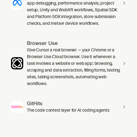
app debugging, performance analysis, project
setup, Unity and WebXR workflows, Spatial SDK
and Platform SDK integration, store submission
checks, and metavr device workflows.
Browser Use
Give Cursor a real browser — your Chrome or a
Browser Use Cloud browser. Use it whenever a
task involves a website or web app: browsing,
scraping and data extraction, filling forms, testing
sites, taking screenshots, automating web
workflows.
GitHits
The code context layer for AI coding agents