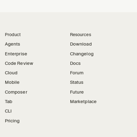
Product
Resources
Agents
Download
Enterprise
Changelog
Code Review
Docs
Cloud
Forum
Mobile
Status
Composer
Future
Tab
Marketplace
CLI
Pricing