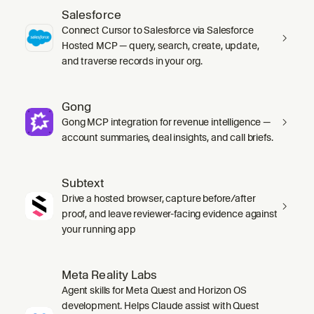
Salesforce
Connect Cursor to Salesforce via Salesforce
Hosted MCP — query, search, create, update,
and traverse records in your org.
Gong
Gong MCP integration for revenue intelligence —
account summaries, deal insights, and call briefs.
Subtext
Drive a hosted browser, capture before/after
proof, and leave reviewer-facing evidence against
your running app
Meta Reality Labs
Agent skills for Meta Quest and Horizon OS
development. Helps Claude assist with Quest