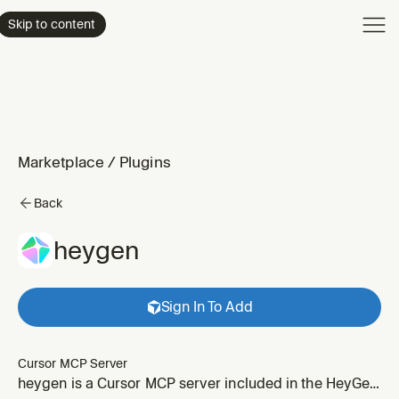
Product
Skip to content
Enterpri
Pricing
Resourc
Marketplace
/
Plugins
Back
heygen
Sign In To Add
Cursor MCP Server
heygen is a Cursor MCP server included in the HeyGen