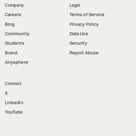
Company
Legal
Careers
Terms of Service
Blog
Privacy Policy
Community
Data Use
Students
Security
Brand
Report Abuse
Anysphere
Connect
X
LinkedIn
YouTube