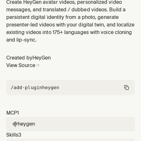
plugin by HeyGen.
Create HeyGen avatar videos, personalized video
messages, and translated / dubbed videos. Build a
persistent digital identity from a photo, generate
presenter-led videos with your digital twin, and localize
existing videos into 175+ languages with voice cloning
and lip-sync.
Created by
HeyGen
View Source
/add-plugin
heygen
MCP
1
heygen

Skills
3