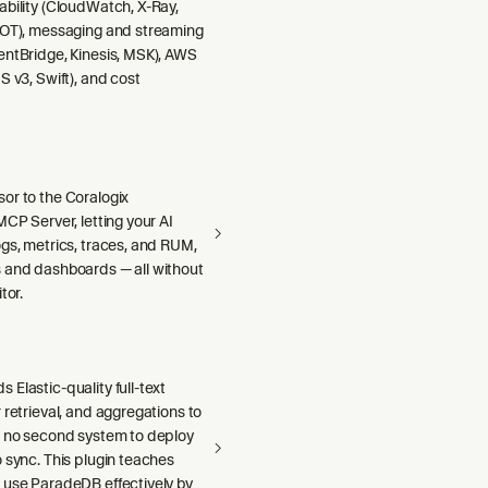
ability (CloudWatch, X-Ray,
DOT), messaging and streaming
entBridge, Kinesis, MSK), AWS
S v3, Swift), and cost
or to the Coralogix
MCP Server, letting your AI
gs, metrics, traces, and RUM,
 and dashboards — all without
tor.
Elastic-quality full-text
 retrieval, and aggregations to
h no second system to deploy
 sync. This plugin teaches
 use ParadeDB effectively by