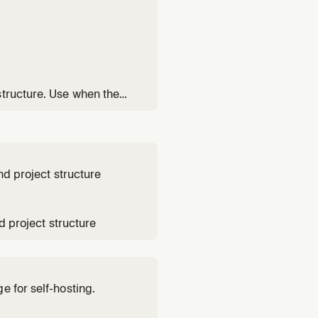
structure. Use when the
part of their backend.
nd project structure
d project structure
e for self-hosting.