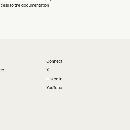
ccess to the documentation
Connect
ice
X
LinkedIn
YouTube