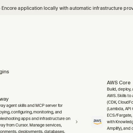
e Encore application locally with automatic infrastructure prov
gins
AWS Core
Build, deploy,
AWS. Skills to
lway
(CDK, CloudFo
way agent skills and MCP server for
(Lambda, API 
oying, configuring, monitoring, and
ECS/Fargate,
bleshooting apps and infrastructure on
with Knowledg
way from Cursor. Manage services,
Amplify), and
ronments, deployments, databases,