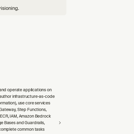
isioning.
 and operate applications on
 author infrastructure-as-code
rmation), use core services
Gateway, Step Functions,
 ECR, IAM, Amazon Bedrock
e Bases and Guardrails,
 complete common tasks