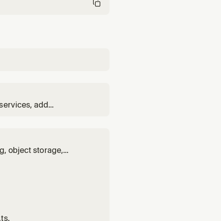
services, add
 Encore MCP server for
g, object storage,
abase, queue, cache,
ts.