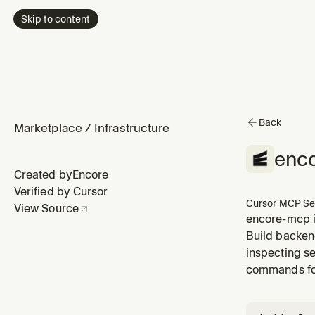
Skip to content
Back
Marketplace
/
Infrastructure
enc
Created by
Encore
Verified by Cursor
Cursor MCP Se
View Source
encore-mcp i
Build backend
inspecting se
commands for