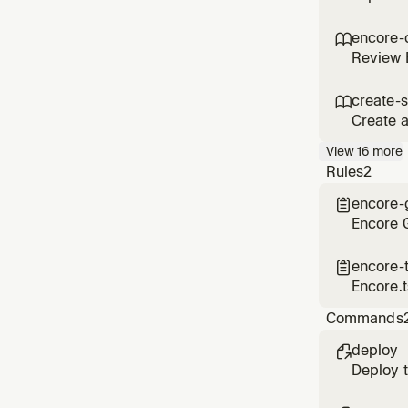
encore-

Review E
create-s

Create a
user wan
View
16
more
Rules
2
encore-

Encore G
encore-

Encore.t
Commands
deploy

Deploy t