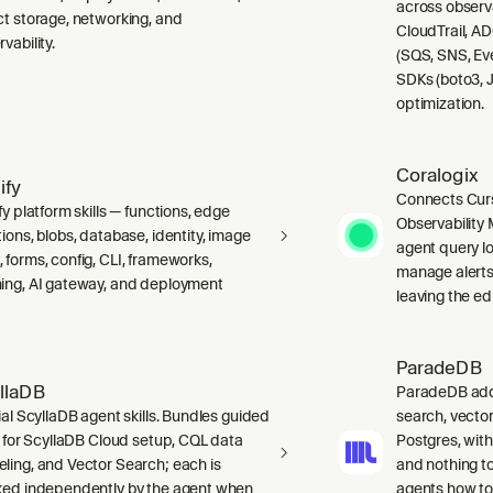
across observ
ct storage, networking, and
CloudTrail, A
vability.
(SQS, SNS, Ev
SDKs (boto3, J
optimization.
Coralogix
ify
Connects Curs
fy platform skills — functions, edge
Observability 
ions, blobs, database, identity, image
agent query lo
 forms, config, CLI, frameworks,
manage alerts
ing, AI gateway, and deployment
leaving the edi
ParadeDB
llaDB
ParadeDB adds 
ial ScyllaDB agent skills. Bundles guided
search, vector
ls for ScyllaDB Cloud setup, CQL data
Postgres, wit
ling, and Vector Search; each is
and nothing to
ked independently by the agent when
agents how to