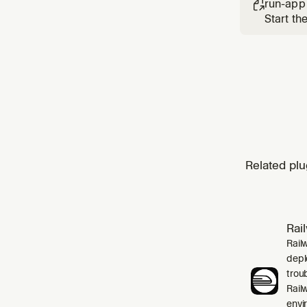
run-app

Start th
Related plu
Rai
Rail
depl
trou
Rail
envi