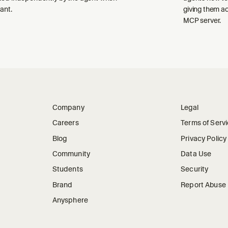
ant.
giving them a
MCP server.
Company
Legal
Careers
Terms of Serv
Blog
Privacy Policy
Community
Data Use
Students
Security
Brand
Report Abuse
Anysphere