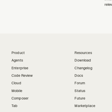
relev
Product
Resources
Agents
Download
Enterprise
Changelog
Code Review
Docs
Cloud
Forum
Mobile
Status
Composer
Future
Tab
Marketplace