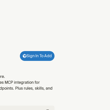
Sign In To Add
re.
es MCP integration for
oints. Plus rules, skills, and