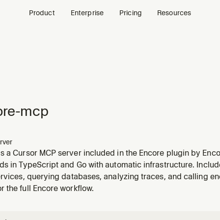
Product
Enterprise
Pricing
Resources
ore-mcp
rver
s a Cursor MCP server included in the Encore plugin by Enco
s in TypeScript and Go with automatic infrastructure. Includ
rvices, querying databases, analyzing traces, and calling endp
 the full Encore workflow.