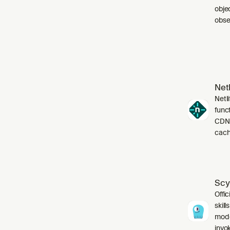
obje
obser
Netl
Netli
funct
CDN,
cach
Scy
Offic
skil
mode
invo