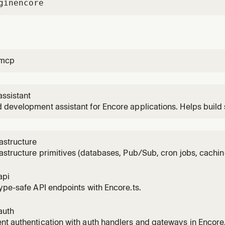
gin
encore
-mcp
ssistant
development assistant for Encore applications. Helps build 
ucture, debug with traces, and deploy to AWS/GCP. Uses the
lication context.
astructure
astructure primitives (databases, Pub/Sub, cron jobs, cachin
 to an Encore service. Use when the user wants to add a dat
bucket, cron job, or secret.
api
ype-safe API endpoints with Encore.ts.
auth
t authentication with auth handlers and gateways in Encore.