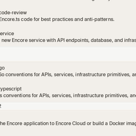
code-review
ncore.ts code for best practices and anti-patterns.
ervice
 new Encore service with API endpoints, database, and infra
ts to add a new service, create endpoints, or scaffold a new 
go
o conventions for APIs, services, infrastructure primitives, a
typescript
s conventions for APIs, services, infrastructure primitives, an
2
he Encore application to Encore Cloud or build a Docker imag