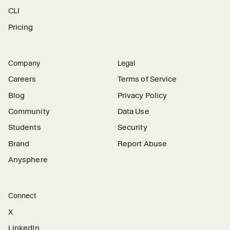
CLI
Pricing
Company
Legal
Careers
Terms of Service
Blog
Privacy Policy
Community
Data Use
Students
Security
Brand
Report Abuse
Anysphere
Connect
X
LinkedIn