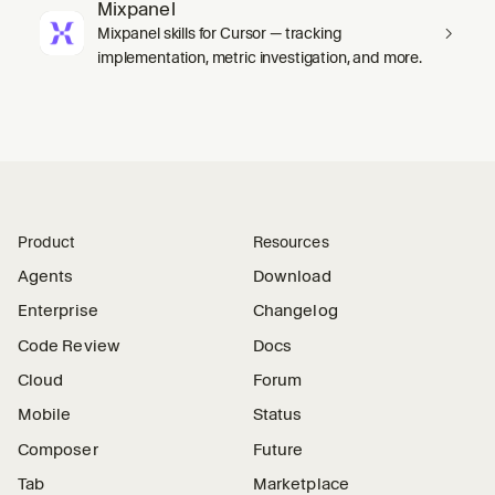
Mixpanel
Mixpanel skills for Cursor — tracking
implementation, metric investigation, and more.
Product
Resources
Agents
Download
Enterprise
Changelog
Code Review
Docs
Cloud
Forum
Mobile
Status
Composer
Future
Tab
Marketplace