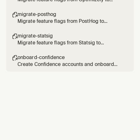
Confidence
migrate-posthog

Migrate feature flags from PostHog to
Confidence
migrate-statsig

Migrate feature flags from Statsig to
Confidence
onboard-confidence

Create Confidence accounts and onboard
users