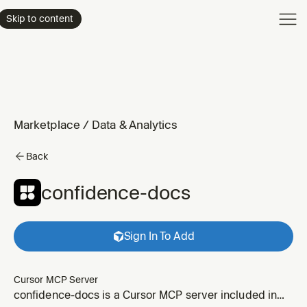
Product
Skip to content
Enterpri
Pricing
Resourc
Marketplace
/
Data & Analytics
Back
confidence-docs
Sign In To Add
Cursor MCP Server
confidence-docs is a Cursor MCP server included in