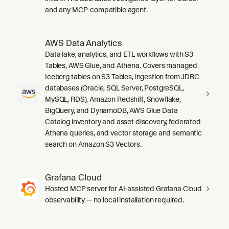
and any MCP-compatible agent.
AWS Data Analytics
Data lake, analytics, and ETL workflows with S3
Tables, AWS Glue, and Athena. Covers managed
Iceberg tables on S3 Tables, ingestion from JDBC
databases (Oracle, SQL Server, PostgreSQL,
MySQL, RDS), Amazon Redshift, Snowflake,
BigQuery, and DynamoDB, AWS Glue Data
Catalog inventory and asset discovery, federated
Athena queries, and vector storage and semantic
search on Amazon S3 Vectors.
Grafana Cloud
Hosted MCP server for AI-assisted Grafana Cloud
observability — no local installation required.