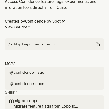
the Confidence by Spotify plugin by Confidence by
Access Confidence feature flags, experiments, and
Spotify.
migration tools directly from Cursor.
Created by
Confidence by Spotify
View Source
/add-plugin
confidence
MCP
2
confidence-flags

confidence-docs

Skills
11
migrate-eppo

Migrate feature flags from Eppo to