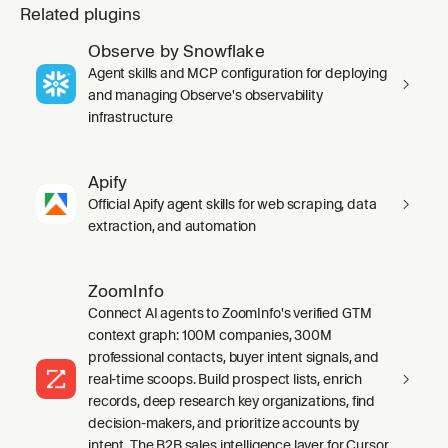
Related plugins
Observe by Snowflake
Agent skills and MCP configuration for deploying
and managing Observe's observability
infrastructure
Apify
Official Apify agent skills for web scraping, data
extraction, and automation
ZoomInfo
Connect AI agents to ZoomInfo's verified GTM
context graph: 100M companies, 300M
professional contacts, buyer intent signals, and
real-time scoops. Build prospect lists, enrich
records, deep research key organizations, find
decision-makers, and prioritize accounts by
intent. The B2B sales intelligence layer for Cursor