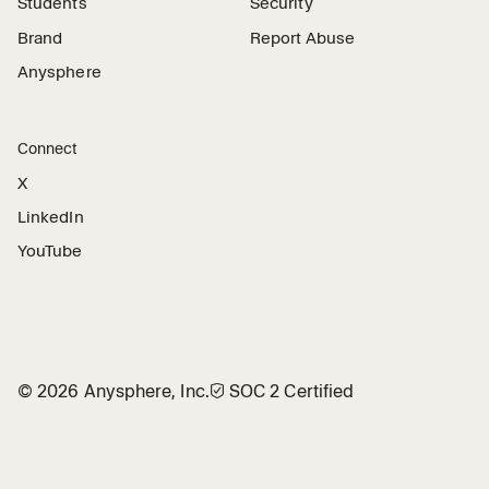
Students
Security
Brand
Report Abuse
Anysphere
Connect
X
LinkedIn
YouTube
©
2026
Anysphere, Inc.
🛡︎
SOC 2 Certified