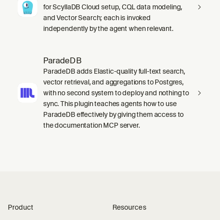
for ScyllaDB Cloud setup, CQL data modeling,
and Vector Search; each is invoked
independently by the agent when relevant.
ParadeDB
ParadeDB adds Elastic-quality full-text search,
vector retrieval, and aggregations to Postgres,
with no second system to deploy and nothing to
sync. This plugin teaches agents how to use
ParadeDB effectively by giving them access to
the documentation MCP server.
Product
Resources