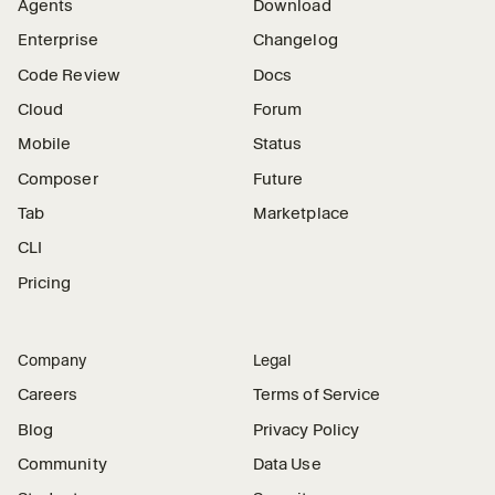
Agents
Download
Enterprise
Changelog
Code Review
Docs
Cloud
Forum
Mobile
Status
Composer
Future
Tab
Marketplace
CLI
Pricing
Company
Legal
Careers
Terms of Service
Blog
Privacy Policy
Community
Data Use