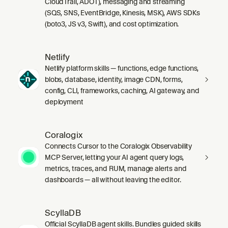
CloudTrail, ADOT), messaging and streaming
(SQS, SNS, EventBridge, Kinesis, MSK), AWS SDKs
(boto3, JS v3, Swift), and cost optimization.
Netlify
Netlify platform skills — functions, edge functions,
blobs, database, identity, image CDN, forms,
config, CLI, frameworks, caching, AI gateway, and
deployment
Coralogix
Connects Cursor to the Coralogix Observability
MCP Server, letting your AI agent query logs,
metrics, traces, and RUM, manage alerts and
dashboards — all without leaving the editor.
ScyllaDB
Official ScyllaDB agent skills. Bundles guided skills