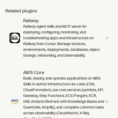
Related plugins
Railway
Railway agent skills and MCP server for
deploying, configuring, monitoring, and
troubleshooting apps and infrastructure on
Railway from Cursor. Manage services,
environments, deployments, databases, object
storage, networking, and observability.
AWS Core
Build, deploy, and operate applications on AWS.
Skills to author infrastructure-as-code (CDK,
CloudFormation), use core services (Lambda, API
Gateway, Step Functions, ECS/Fargate, ECR,
IAM, Amazon Bedrock with Knowledge Bases and
Guardrails, Amplify), and complete common tasks
across observability (CloudWatch, X-Ray,