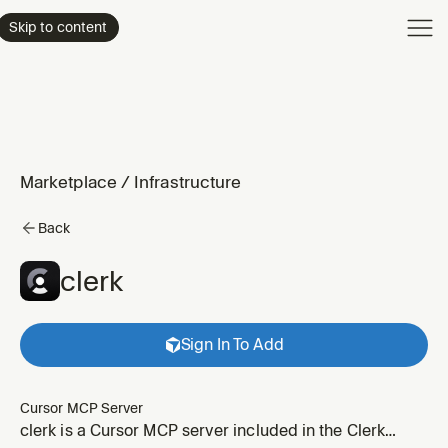
Product
Skip to content
Enterpri
Pricing
Resourc
Marketplace
/
Infrastructure
Back
clerk
Sign In To Add
Cursor MCP Server
clerk is a Cursor MCP server included in the Clerk