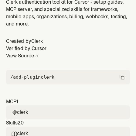
plugin by Clerk.
Clerk authentication toolkit for Cursor - setup guides,
MCP server, and specialized skills for frameworks,
mobile apps, organizations, billing, webhooks, testing,
and more.
Created by
Clerk
Verified by Cursor
View Source
/add-plugin
clerk
MCP
1
clerk

Skills
20
clerk
