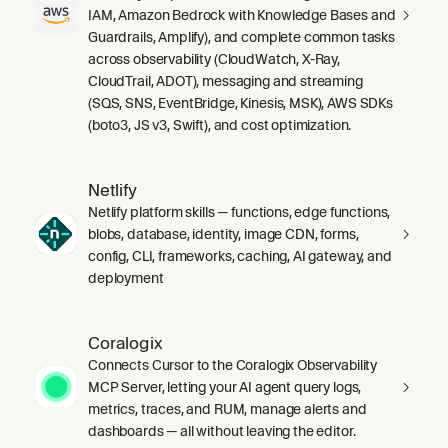
IAM, Amazon Bedrock with Knowledge Bases and
Guardrails, Amplify), and complete common tasks
across observability (CloudWatch, X-Ray,
CloudTrail, ADOT), messaging and streaming
(SQS, SNS, EventBridge, Kinesis, MSK), AWS SDKs
(boto3, JS v3, Swift), and cost optimization.
Netlify
Netlify platform skills — functions, edge functions,
blobs, database, identity, image CDN, forms,
config, CLI, frameworks, caching, AI gateway, and
deployment
Coralogix
Connects Cursor to the Coralogix Observability
MCP Server, letting your AI agent query logs,
metrics, traces, and RUM, manage alerts and
dashboards — all without leaving the editor.