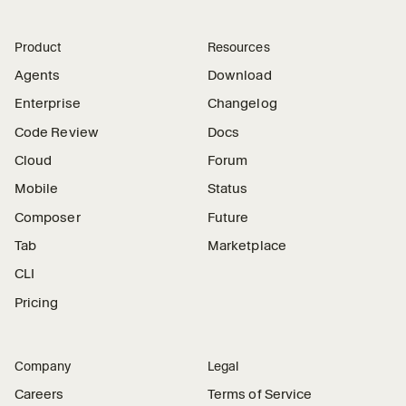
Product
Resources
Agents
Download
Enterprise
Changelog
Code Review
Docs
Cloud
Forum
Mobile
Status
Composer
Future
Tab
Marketplace
CLI
Pricing
Company
Legal
Careers
Terms of Service