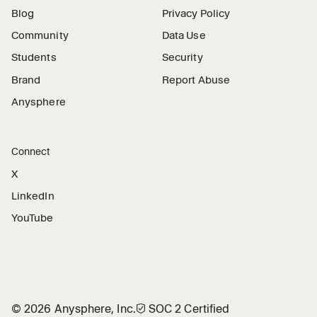
Blog
Privacy Policy
Community
Data Use
Students
Security
Brand
Report Abuse
Anysphere
Connect
X
LinkedIn
YouTube
©
2026
Anysphere, Inc.
🛡︎
SOC 2 Certified