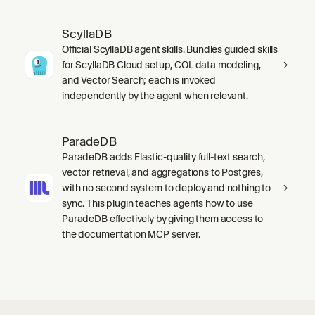
ScyllaDB
Official ScyllaDB agent skills. Bundles guided skills
for ScyllaDB Cloud setup, CQL data modeling,
and Vector Search; each is invoked
independently by the agent when relevant.
ParadeDB
ParadeDB adds Elastic-quality full-text search,
vector retrieval, and aggregations to Postgres,
with no second system to deploy and nothing to
sync. This plugin teaches agents how to use
ParadeDB effectively by giving them access to
the documentation MCP server.