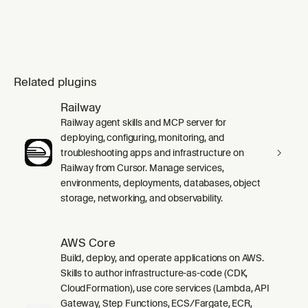
Related plugins
Railway
Railway agent skills and MCP server for
deploying, configuring, monitoring, and
troubleshooting apps and infrastructure on
Railway from Cursor. Manage services,
environments, deployments, databases, object
storage, networking, and observability.
AWS Core
Build, deploy, and operate applications on AWS.
Skills to author infrastructure-as-code (CDK,
CloudFormation), use core services (Lambda, API
Gateway, Step Functions, ECS/Fargate, ECR,