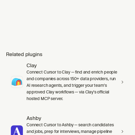
Related plugins
Clay
Connect Cursor to Clay — find and enrich people
and companies across 150+ data providers, run
AI research agents, and trigger your team's
approved Clay workflows — via Clay's official
hosted MCP server.
Ashby
Connect Cursor to Ashby — search candidates
and jobs, prep for interviews, manage pipeline