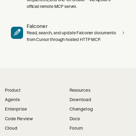
official remote MCP server.
Falconer
Read, search, and update Falconer documents
from Cursor through hosted HTTP MCP.
Product
Resources
Agents
Download
Enterprise
Changelog
Code Review
Docs
Cloud
Forum