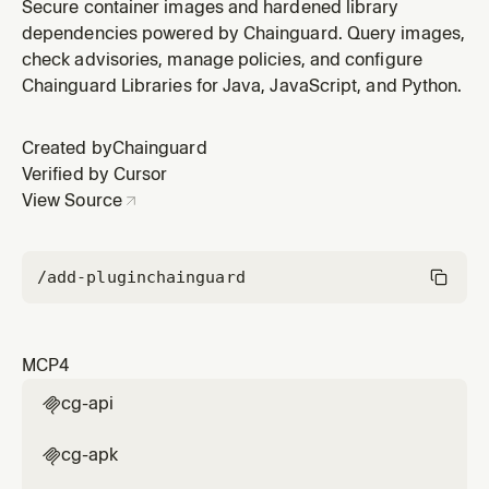
Chainguard plugin by Chainguard.
Secure container images and hardened library
dependencies powered by Chainguard. Query images,
check advisories, manage policies, and configure
Chainguard Libraries for Java, JavaScript, and Python.
Created by
Chainguard
Verified by Cursor
View Source
/add-plugin
chainguard
MCP
4
cg-api

cg-apk
