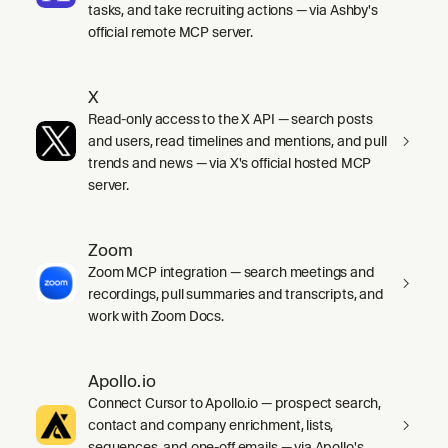
tasks, and take recruiting actions — via Ashby's
official remote MCP server.
X
Read-only access to the X API — search posts
and users, read timelines and mentions, and pull
trends and news — via X's official hosted MCP
server.
Zoom
Zoom MCP integration — search meetings and
recordings, pull summaries and transcripts, and
work with Zoom Docs.
Apollo.io
Connect Cursor to Apollo.io — prospect search,
contact and company enrichment, lists,
sequences, and one-off emails — via Apollo's