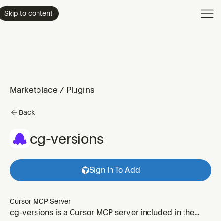
Product
Skip to content
Enterpri
Pricing
Resourc
Marketplace
/
Plugins
Back
cg-versions
Sign In To Add
Cursor MCP Server
cg-versions is a Cursor MCP server included in the