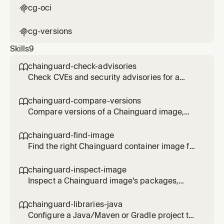
cg-oci

cg-versions

Skills
9
chainguard-check-advisories

Check CVEs and security advisories for a
Chainguard image or APK package. Use
when the user asks about vulnerabilities,
chainguard-compare-versions

CVEs, or the security status of an image.
Compare versions of a Chainguard image,
show changelogs, and identify the latest
digest. Use when the user asks what changed
chainguard-find-image

between image versions or wants to pin to a
Find the right Chainguard container image for
specific digest.
a given language, framework, or tool. Use
when the user asks which cgr.dev image to
chainguard-inspect-image

use, or wants to replace a Docker Hub base
Inspect a Chainguard image's packages,
image.
SBOM, entrypoint, and configuration. Use
when the user wants to know what is inside a
chainguard-libraries-java

cgr.dev image or needs an SBOM summary.
Configure a Java/Maven or Gradle project to