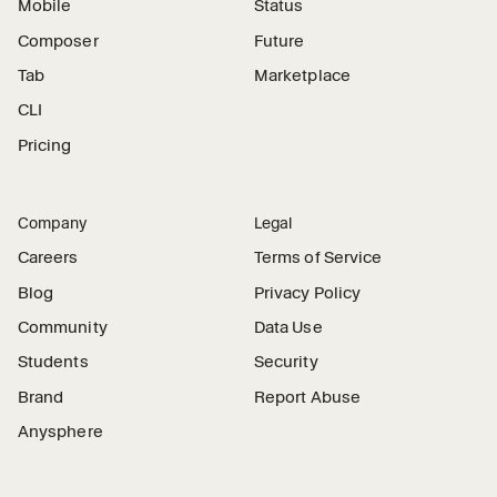
Mobile
Status
Composer
Future
Tab
Marketplace
CLI
Pricing
Company
Legal
Careers
Terms of Service
Blog
Privacy Policy
Community
Data Use
Students
Security
Brand
Report Abuse
Anysphere