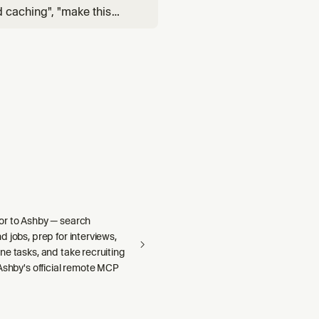
d caching", "make this
, "only run tests when code
rix build", "
r to Ashby — search
 jobs, prep for interviews,
e tasks, and take recruiting
Ashby's official remote MCP