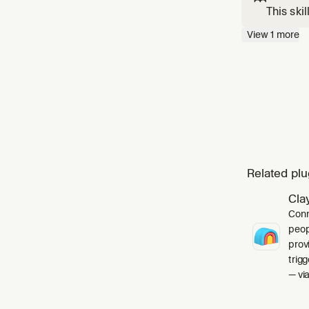
This ski
build fa
View
1
more
changes"
Related plu
Cla
Conn
peop
prov
trig
— via