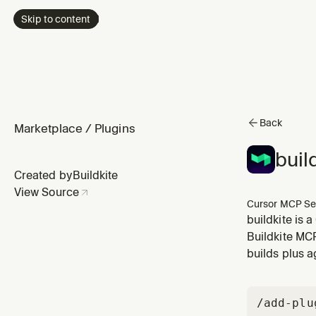
Skip to content
Back
Marketplace
/
Plugins
buil
Created by
Buildkite
View Source
Cursor MCP Se
buildkite is 
Buildkite MC
builds plus a
/add-plu