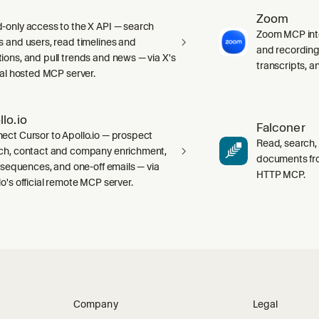
Zoom
-only access to the X API — search
Zoom MCP int
s and users, read timelines and
and recording
ions, and pull trends and news — via X's
transcripts, 
cial hosted MCP server.
llo.io
Falconer
ect Cursor to Apollo.io — prospect
Read, search,
ch, contact and company enrichment,
documents fr
s, sequences, and one-off emails — via
HTTP MCP.
lo's official remote MCP server.
Company
Legal