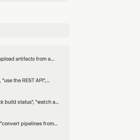
upload artifacts from a
equest an OIDC token
bute", "redact a secret
, "use the REST API",
egrate with Buildkite
ook events", "paginate A
k build status", "watch a
 "download artifacts",
", or "in
, "convert pipelines from
", "convert Bitbucket
rom Jenkins to Build