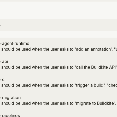
e
e-agent-runtime
ll should be used when the user asks to "add an annotation", "
share data between steps", "upload pipeline dynamically", "r
 step", "acquire a distributed lock", "get or update a step attri
e-api
ll should be used when the user asks to "call the Buildkite API"
 GraphQL query", "set up webhooks", "automate Buildkite", "int
atically", "write a script that calls Buildkite", "handle webh
-cli
ll should be used when the user asks to "trigger a build", "chec
view build logs", "retry a build", "cancel a build", "list builds",
rtifacts", "manage secrets", "create a pipeline", "list pipelines
e-migration
ll should be used when the user asks to "migrate to Buildkite"
, "convert GitHub Actions workflows", "convert CircleCI config
s", "convert GitLab CI", "migrate CI/CD to Buildkite", "switch f
e-pipelines