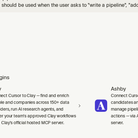
ll should be used when the user asks to "write a pipeline", "ad
ster", "show test failures in the build page", "add annotations"
, "set up dynamic pipelines", "add retry", "parallel steps", "mat
gins
y
Ashby
ect Cursor to Clay — find and enrich
Connect Curso
le and companies across 150+ data
candidates and
iders, run AI research agents, and
manage pipelin
ger your team's approved Clay workflows
actions — via 
 Clay's official hosted MCP server.
server.