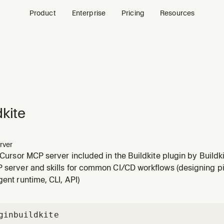
Product
Enterprise
Pricing
Resources
dkite
rver
a Cursor MCP server included in the Buildkite plugin by Buildki
P server and skills for common CI/CD workflows (designing pi
gent runtime, CLI, API)
gin
buildkite