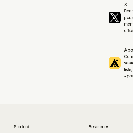
X
Read
post
ment
offi
Apo
Conn
sear
list
Apol
Product
Resources