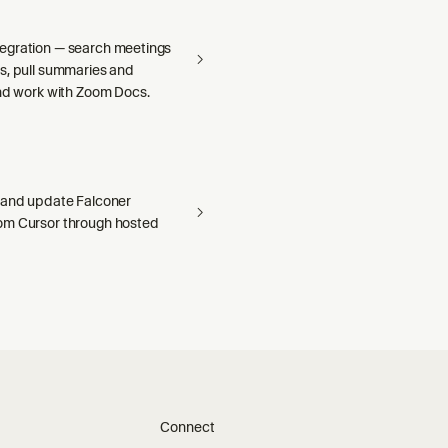
egration — search meetings
s, pull summaries and
and work with Zoom Docs.
 and update Falconer
om Cursor through hosted
Connect