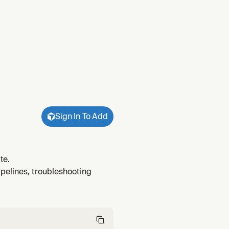
Sign In To Add
te.
pelines, troubleshooting