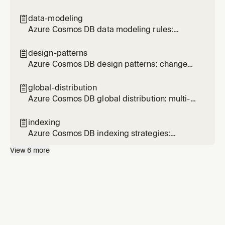
modeling, SDK patterns, query optimization,
and operational best practices
data-modeling

Azure Cosmos DB data modeling rules:
document design, embedding, referencing,
size limits, and schema evolution
design-patterns

Azure Cosmos DB design patterns: change
feed materialized views, efficient ranking, and
cross-partition optimization
global-distribution

Azure Cosmos DB global distribution: multi-
region, consistency levels, failover, and
conflict resolution
indexing

Azure Cosmos DB indexing strategies:
composite indexes, excluded paths, index
View
6
more
types, and spatial indexes