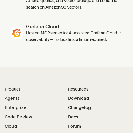
Athena queries, and vector storage and semantic
search on Amazon S3 Vectors.
Grafana Cloud
Hosted MCP server for AI-assisted Grafana Cloud
observability — no local installation required.
Product
Resources
Agents
Download
Enterprise
Changelog
Code Review
Docs
Cloud
Forum