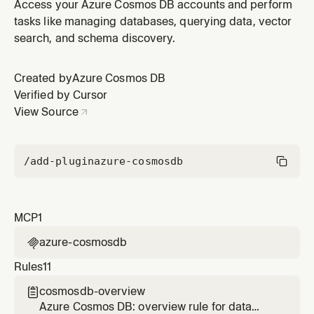
the Azure Cosmos DB plugin by Azure Cosmos DB.
Access your Azure Cosmos DB accounts and perform
tasks like managing databases, querying data, vector
search, and schema discovery.
Created by
Azure Cosmos DB
Verified by Cursor
View Source
/add-plugin
azure-cosmosdb
MCP
1
azure-cosmosdb

Rules
11
cosmosdb-overview

Azure Cosmos DB: overview rule for data