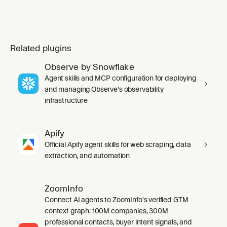
Related plugins
Observe by Snowflake
Agent skills and MCP configuration for deploying
and managing Observe's observability
infrastructure
Apify
Official Apify agent skills for web scraping, data
extraction, and automation
ZoomInfo
Connect AI agents to ZoomInfo's verified GTM
context graph: 100M companies, 300M
professional contacts, buyer intent signals, and