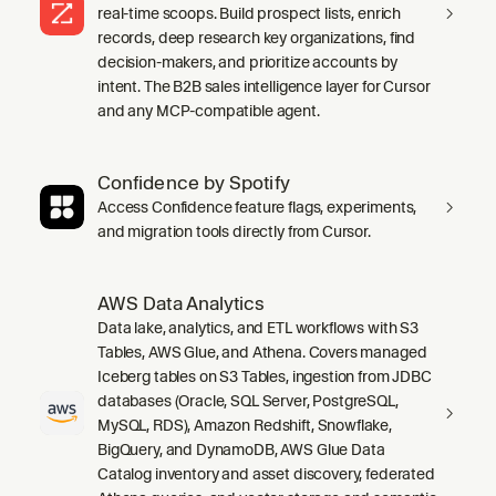
real-time scoops. Build prospect lists, enrich
records, deep research key organizations, find
decision-makers, and prioritize accounts by
intent. The B2B sales intelligence layer for Cursor
and any MCP-compatible agent.
Confidence by Spotify
Access Confidence feature flags, experiments,
and migration tools directly from Cursor.
AWS Data Analytics
Data lake, analytics, and ETL workflows with S3
Tables, AWS Glue, and Athena. Covers managed
Iceberg tables on S3 Tables, ingestion from JDBC
databases (Oracle, SQL Server, PostgreSQL,
MySQL, RDS), Amazon Redshift, Snowflake,
BigQuery, and DynamoDB, AWS Glue Data
Catalog inventory and asset discovery, federated