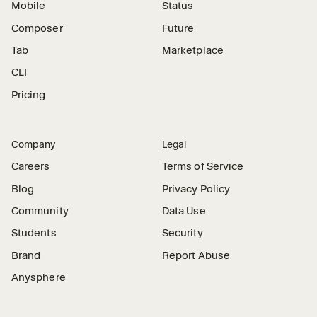
Mobile
Status
Composer
Future
Tab
Marketplace
CLI
Pricing
Company
Legal
Careers
Terms of Service
Blog
Privacy Policy
Community
Data Use
Students
Security
Brand
Report Abuse
Anysphere