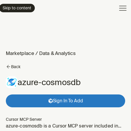
Product
Skip to content
Enterpri
Pricing
Resourc
Marketplace
/
Data & Analytics
Back
azure-cosmosdb
Sign In To Add
Cursor MCP Server
azure-cosmosdb is a Cursor MCP server included in