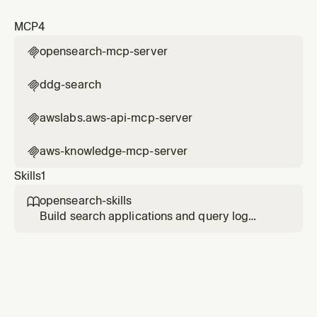
MCP
4
opensearch-mcp-server

ddg-search

awslabs.aws-api-mcp-server

aws-knowledge-mcp-server

Skills
1
opensearch-skills

Build search applications and query log
analytics data with OpenSearch. Use this skill
when the user mentions OpenSearch, search
app, index setup, search architecture,
semantic search, vector search, hybrid
search, BM25, dense vector, sparse vector,
agentic search, RAG, embedding