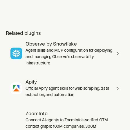
Related plugins
Observe by Snowflake
Agent skills and MCP configuration for deploying
and managing Observe's observability
infrastructure
Apify
Official Apify agent skills for web scraping, data
extraction, and automation
ZoomInfo
Connect AI agents to ZoomInfo's verified GTM
context graph: 100M companies, 300M