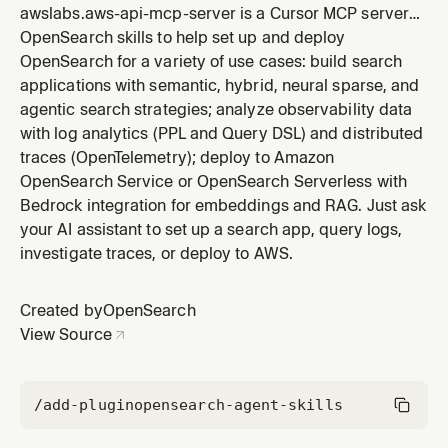
awslabs.aws-api-mcp-server is a Cursor MCP server
included in the OpenSearch plugin by OpenSearch.
OpenSearch skills to help set up and deploy
OpenSearch for a variety of use cases: build search
applications with semantic, hybrid, neural sparse, and
agentic search strategies; analyze observability data
with log analytics (PPL and Query DSL) and distributed
traces (OpenTelemetry); deploy to Amazon
OpenSearch Service or OpenSearch Serverless with
Bedrock integration for embeddings and RAG. Just ask
your AI assistant to set up a search app, query logs,
investigate traces, or deploy to AWS.
Created by
OpenSearch
View Source
/add-plugin
opensearch-agent-skills