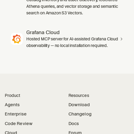
Athena queries, and vector storage and semantic
search on Amazon S3 Vectors.
Grafana Cloud
Hosted MCP server for AI-assisted Grafana Cloud
observability — no local installation required.
Product
Resources
Agents
Download
Enterprise
Changelog
Code Review
Docs
Cloud
Forum