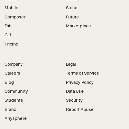
Mobile
Status
Composer
Future
Tab
Marketplace
CLI
Pricing
Company
Legal
Careers
Terms of Service
Blog
Privacy Policy
Community
Data Use
Students
Security
Brand
Report Abuse
Anysphere