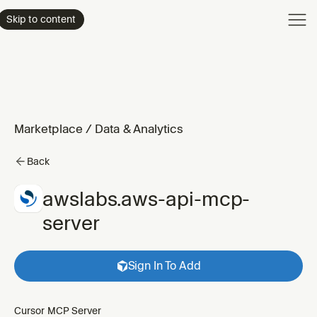
Product
Skip to content
Enterpri
Pricing
Resourc
Marketplace
/
Data & Analytics
Back
awslabs.aws-api-mcp-
server
Sign In To Add
Cursor MCP Server