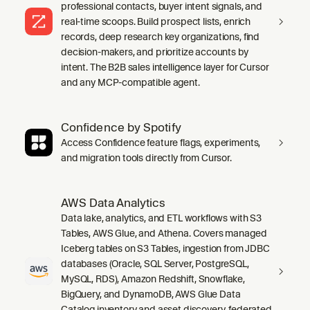
professional contacts, buyer intent signals, and
real-time scoops. Build prospect lists, enrich
records, deep research key organizations, find
decision-makers, and prioritize accounts by
intent. The B2B sales intelligence layer for Cursor
and any MCP-compatible agent.
Confidence by Spotify
Access Confidence feature flags, experiments,
and migration tools directly from Cursor.
AWS Data Analytics
Data lake, analytics, and ETL workflows with S3
Tables, AWS Glue, and Athena. Covers managed
Iceberg tables on S3 Tables, ingestion from JDBC
databases (Oracle, SQL Server, PostgreSQL,
MySQL, RDS), Amazon Redshift, Snowflake,
BigQuery, and DynamoDB, AWS Glue Data
Catalog inventory and asset discovery, federated