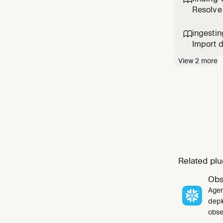
the cata
Resolve 
and Reds
data for
ingestin

Import d
Server,
View
2
more
DynamoDB
Iceberg
Related plu
Obs
Agen
depl
obser