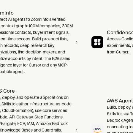
mInfo
ect AI agents to ZoomInfo's verified
context graph: 100M companies, 300M
Confidence
ssional contacts, buyer intent signals,
real-time scoops. Build prospect lists,
Access Confid
ch records, deep research key
experiments, a
nizations, find decision-makers, and
from Cursor.
ritize accounts by intent. The B2B sales
lligence layer for Cursor and any MCP-
atible agent.
 Core
d, deploy, and operate applications on
AWS Agent
 Skills to author infrastructure-as-code
Build, deploy
, CloudFormation), use core services
Skills for sca
bda, API Gateway, Step Functions,
Bedrock Agent
Fargate, ECR, IAM, Amazon Bedrock
connecting to
 Knowledge Bases and Guardrails,