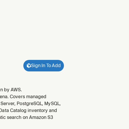
Sign In To Add
in by AWS.
thena. Covers managed
L Server, PostgreSQL, MySQL,
ata Catalog inventory and
ntic search on Amazon S3