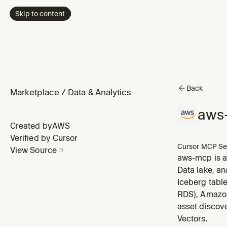
Skip to content
Back
Marketplace
/
Data & Analytics
aws
Created by
AWS
Verified by Cursor
Cursor MCP Se
View Source
aws-mcp is a
Data lake, a
Iceberg tabl
RDS), Amazon
asset discov
Vectors.