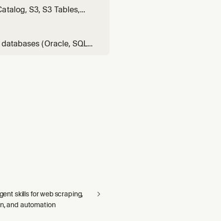
atalog, S3, S3 Tables,
e has, locate dataset, find
 table, data lake ta
C databases (Oracle, SQL
ke, BigQuery,
 is S3 Tables; standard
agent skills for web scraping,
on, and automation