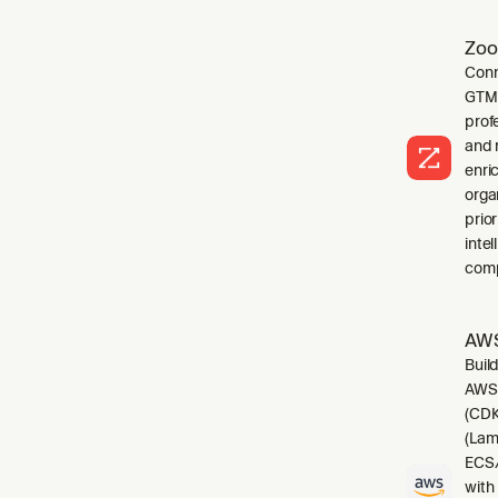
Zoo
Conn
GTM 
profe
and 
enri
orga
prio
inte
comp
AWS
Buil
AWS.
(CDK
(Lam
ECS/
with