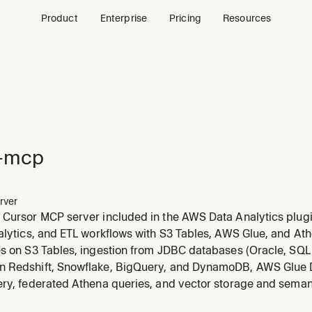
Product
Enterprise
Pricing
Resources
-mcp
rver
 Cursor MCP server included in the AWS Data Analytics plug
nalytics, and ETL workflows with S3 Tables, AWS Glue, and A
es on S3 Tables, ingestion from JDBC databases (Oracle, SQ
 Redshift, Snowflake, BigQuery, and DynamoDB, AWS Glue D
ery, federated Athena queries, and vector storage and sema