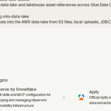
l
data lake and lakehouse asset references across Glue Data C
hift. Triggers on: find the table, where is our data, which tabl
, search catalog, what tables match, Redshift table, lakehouse
g-into-data-lake
ata into the AWS data lake from S3 files, local uploads, JDB
 PostgreSQL, MySQL, RDS, Aurora), Amazon Redshift, Snowfla
, or existing Glue catalog tables (migration). Default target
 on a ge
gins
erve by Snowflake
Apify
t skills and MCP configuration for
Official Apify 
oying and managing Observe's
data extracti
vability infrastructure