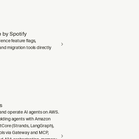
 by Spotify
ence feature flags,
nd migration tools directly
s
, and operate AI agents on AWS.
ffolding agents with Amazon
Core (Strands, LangGraph),
ols via Gateway and MCP,