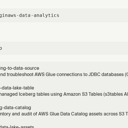
gin
aws-data-analytics
p
ing-to-data-source
and troubleshoot AWS Glue connections to JDBC databases (O
QL, MySQL, RDS), Redshift, Snowflake, and BigQuery. Gather
scovers existing connections and RDS/Redshift candidates, re
-data-lake-table
 Manager
managed Iceberg tables using Amazon S3 Tables (s3tables A
ic compaction and snapshot management. Sets up table buck
Glue catalog registration, partitioning, IAM access control. T
ng-data-catalog
e table
entory and audit of AWS Glue Data Catalog assets across S3 T
d, and remote Iceberg catalogs. Triggers on: inventory the c
 tables, catalog overview, data landscape, enumerate catalogs
data-lake-assets