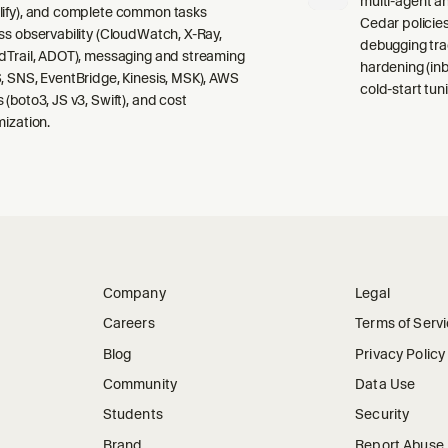
multi-agent a
ify), and complete common tasks
Cedar policies,
ss observability (CloudWatch, X-Ray,
debugging tra
dTrail, ADOT), messaging and streaming
hardening (inb
, SNS, EventBridge, Kinesis, MSK), AWS
cold-start tuni
 (boto3, JS v3, Swift), and cost
mization.
Company
Legal
Careers
Terms of Serv
Blog
Privacy Policy
Community
Data Use
Students
Security
Brand
Report Abuse