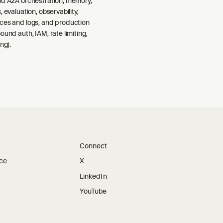
nd A2A orchestration, memory,
 evaluation, observability,
ces and logs, and production
ound auth, IAM, rate limiting,
ng).
Connect
ice
X
LinkedIn
YouTube