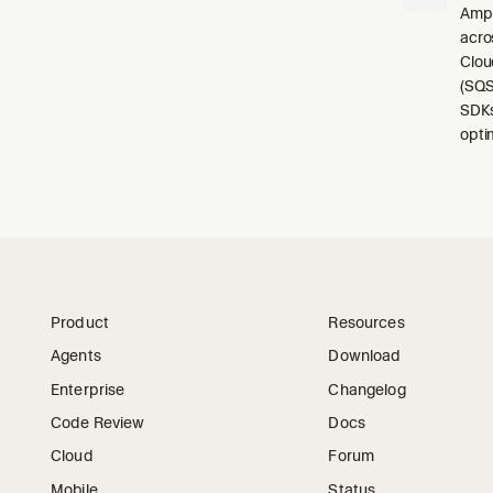
Ampl
acro
Clou
(SQS
SDKs
opti
Product
Resources
Agents
Download
Enterprise
Changelog
Code Review
Docs
Cloud
Forum
Mobile
Status