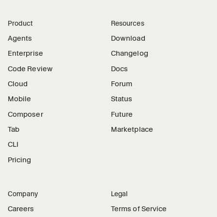
Product
Resources
Agents
Download
Enterprise
Changelog
Code Review
Docs
Cloud
Forum
Mobile
Status
Composer
Future
Tab
Marketplace
CLI
Pricing
Company
Legal
Careers
Terms of Service