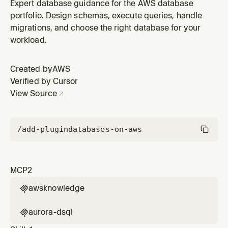
AWS Databases plugin by AWS.
Expert database guidance for the AWS database
portfolio. Design schemas, execute queries, handle
migrations, and choose the right database for your
workload.
Created by
AWS
Verified by Cursor
View Source
/add-plugin
databases-on-aws
MCP
2
awsknowledge

aurora-dsql
