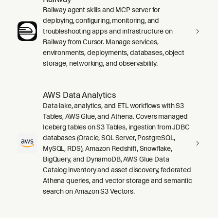
Railway agent skills and MCP server for
deploying, configuring, monitoring, and
troubleshooting apps and infrastructure on
Railway from Cursor. Manage services,
environments, deployments, databases, object
storage, networking, and observability.
AWS Data Analytics
Data lake, analytics, and ETL workflows with S3
Tables, AWS Glue, and Athena. Covers managed
Iceberg tables on S3 Tables, ingestion from JDBC
databases (Oracle, SQL Server, PostgreSQL,
MySQL, RDS), Amazon Redshift, Snowflake,
BigQuery, and DynamoDB, AWS Glue Data
Catalog inventory and asset discovery, federated
Athena queries, and vector storage and semantic
search on Amazon S3 Vectors.