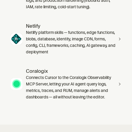
logs, and production hardening (inbound auth,
IAM, rate limiting, cold-start tuning).
Netlify
Netlify platform skills — functions, edge functions,
blobs, database, identity, image CDN, forms,
config, CLI, frameworks, caching, AI gateway, and
deployment
Coralogix
Connects Cursor to the Coralogix Observability
MCP Server, letting your AI agent query logs,
metrics, traces, and RUM, manage alerts and
dashboards — all without leaving the editor.