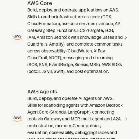
AWS Core
Build, deploy, and operate applications on AWS.
Skills to author infrastructure-as-code (CDK,
CloudFormation), use core services (Lambda, API
Gateway, Step Functions, ECS/Fargate, ECR,
IAM, Amazon Bedrock with Knowledge Bases and
Guardrails, Amplify), and complete common tasks
across observability (CloudWatch, X-Ray,
CloudTrail, ADOT), messaging and streaming
(SQS, SNS, EventBridge, Kinesis, MSK), AWS SDKs
(boto3, JS v3, Swift), and cost optimization.
AWS Agents
Build, deploy, and operate AI agents on AWS.
Skills for scaffolding agents with Amazon Bedrock
AgentCore (Strands, LangGraph), connecting
tools via Gateway and MCP, multi-agent and A2A
orchestration, memory, Cedar policies,
evaluation, observability, debugging traces and