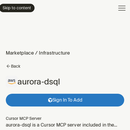
Product
Skip to content
Enterpri
Pricing
Resourc
Marketplace
/
Infrastructure
Back
aurora-dsql
Sign In To Add
Cursor MCP Server
aurora-dsql is a Cursor MCP server included in the