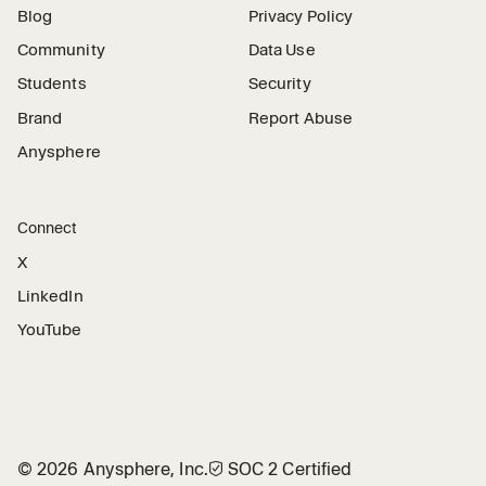
Blog
Privacy Policy
Community
Data Use
Students
Security
Brand
Report Abuse
Anysphere
Connect
X
LinkedIn
YouTube
©
2026
Anysphere, Inc.
🛡︎
SOC 2 Certified