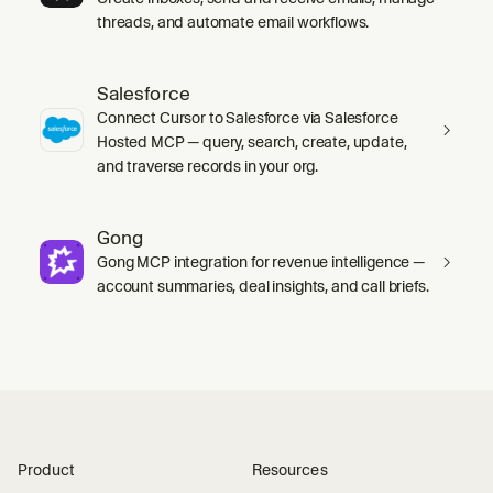
threads, and automate email workflows.
Salesforce
Connect Cursor to Salesforce via Salesforce
Hosted MCP — query, search, create, update,
and traverse records in your org.
Gong
Gong MCP integration for revenue intelligence —
account summaries, deal insights, and call briefs.
Product
Resources