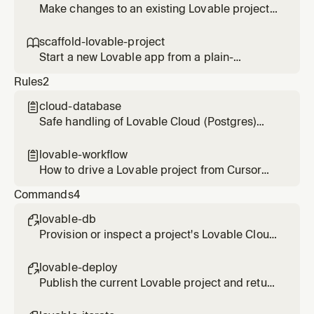
wants to see how a deployed app is doing.
Make changes to an existing Lovable project
by messaging its agent, then verify the result
in the diff. Use for any edit, fix, or refinement
scaffold-lovable-project

on a project that already exists.
Start a new Lovable app from a plain-
language brief and hand back the editor and
Rules
2
preview links. Use when someone wants to
spin up a fresh project.
cloud-database

Safe handling of Lovable Cloud (Postgres)
when using enable_database and
query_database
lovable-workflow

How to drive a Lovable project from Cursor
through the Lovable MCP tools
Commands
4
lovable-db

Provision or inspect a project's Lovable Cloud
database and run read queries safely.
lovable-deploy

Publish the current Lovable project and return
the live URL after confirming the build.