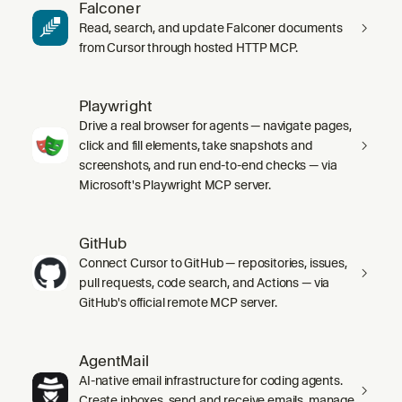
Falconer
Read, search, and update Falconer documents
from Cursor through hosted HTTP MCP.
Playwright
Drive a real browser for agents — navigate pages,
click and fill elements, take snapshots and
screenshots, and run end-to-end checks — via
Microsoft's Playwright MCP server.
GitHub
Connect Cursor to GitHub — repositories, issues,
pull requests, code search, and Actions — via
GitHub's official remote MCP server.
AgentMail
AI-native email infrastructure for coding agents.
Create inboxes, send and receive emails, manage