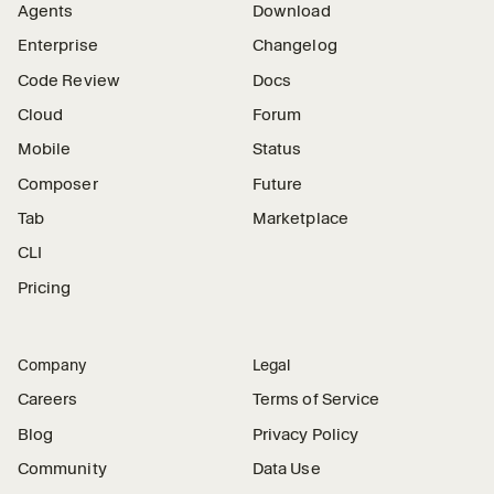
Agents
Download
Enterprise
Changelog
Code Review
Docs
Cloud
Forum
Mobile
Status
Composer
Future
Tab
Marketplace
CLI
Pricing
Company
Legal
Careers
Terms of Service
Blog
Privacy Policy
Community
Data Use