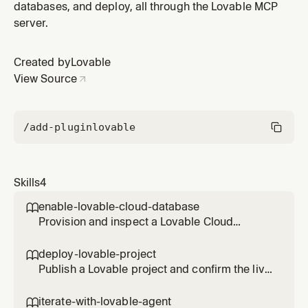
databases, and deploy, all through the Lovable MCP
server.
Created by
Lovable
View Source
/add-plugin
lovable
Skills
4
enable-lovable-cloud-database

Provision and inspect a Lovable Cloud
Postgres database, and run SQL safely. Use
when a project needs data, or when you need
deploy-lovable-project

to read or fix rows directly.
Publish a Lovable project and confirm the live
deployment, then check basic traffic. Use
when someone wants the app shipped or
iterate-with-lovable-agent
