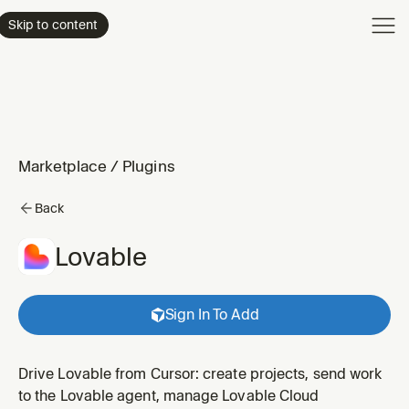
Product
Skip to content
Enterpri
Pricing
Resourc
Marketplace
/
Plugins
Back
Lovable
Sign In To Add
Drive Lovable from Cursor: create projects, send work
to the Lovable agent, manage Lovable Cloud