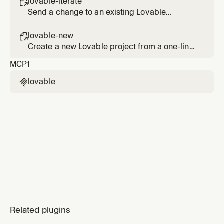
lovable-iterate

Send a change to an existing Lovable
project's agent and verify it in the diff.
lovable-new

Create a new Lovable project from a one-line
brief and return the editor and preview links.
MCP
1
lovable

Related plugins