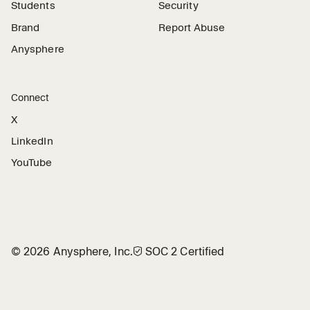
Students
Security
Brand
Report Abuse
Anysphere
Connect
X
LinkedIn
YouTube
©
2026
Anysphere, Inc.
🛡︎
SOC 2 Certified