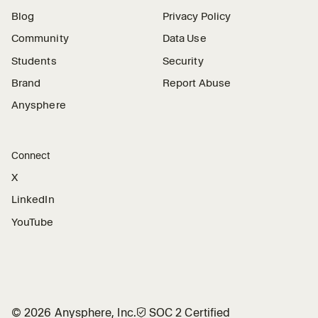
Blog
Privacy Policy
Community
Data Use
Students
Security
Brand
Report Abuse
Anysphere
Connect
X
LinkedIn
YouTube
©
2026
Anysphere, Inc.
🛡︎
SOC 2 Certified