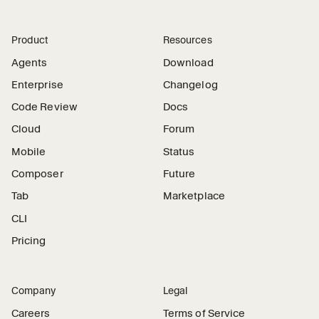
Product
Resources
Agents
Download
Enterprise
Changelog
Code Review
Docs
Cloud
Forum
Mobile
Status
Composer
Future
Tab
Marketplace
CLI
Pricing
Company
Legal
Careers
Terms of Service