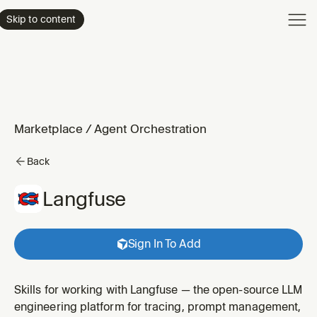
Product
Skip to content
Enterpri
Pricing
Resourc
Marketplace
/
Agent Orchestration
Back
Langfuse
Sign In To Add
Skills for working with Langfuse — the open-source LLM
engineering platform for tracing, prompt management,