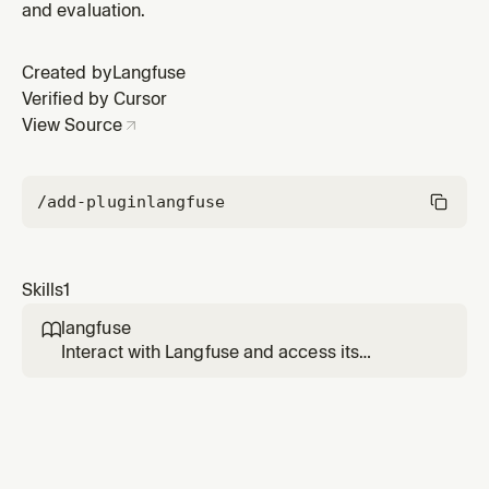
and evaluation.
Created by
Langfuse
Verified by Cursor
View Source
/add-plugin
langfuse
Skills
1
langfuse

Interact with Langfuse and access its
documentation. Use when needing to (1)
query or modify Langfuse data
programmatically via the CLI — traces,
prompts, datasets, scores, sessions, and any
other API resource, (2) look up Langfuse