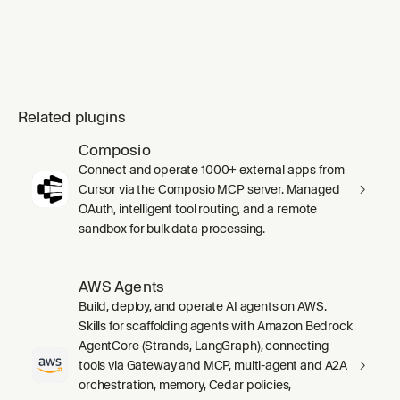
documentation, concepts, integration guides,
or
Related plugins
Composio
Connect and operate 1000+ external apps from
Cursor via the Composio MCP server. Managed
OAuth, intelligent tool routing, and a remote
sandbox for bulk data processing.
AWS Agents
Build, deploy, and operate AI agents on AWS.
Skills for scaffolding agents with Amazon Bedrock
AgentCore (Strands, LangGraph), connecting
tools via Gateway and MCP, multi-agent and A2A
orchestration, memory, Cedar policies,