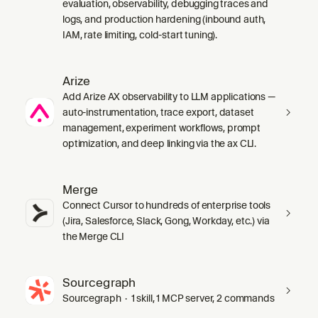
evaluation, observability, debugging traces and
logs, and production hardening (inbound auth,
IAM, rate limiting, cold-start tuning).
Arize
Add Arize AX observability to LLM applications —
auto-instrumentation, trace export, dataset
management, experiment workflows, prompt
optimization, and deep linking via the ax CLI.
Merge
Connect Cursor to hundreds of enterprise tools
(Jira, Salesforce, Slack, Gong, Workday, etc.) via
the Merge CLI
Sourcegraph
Sourcegraph · 1 skill, 1 MCP server, 2 commands