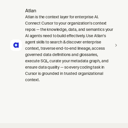
Atlan
Atlan is the context layer for enterprise AI.
Connect Cursor to your organization's context
repos — the knowledge, data, and semantics your
AI agents need to build effectively. Use Atlan's
agent skills to search & discover enterprise
context, traverse end-to-end lineage, access
governed data definitions and glossaries,
execute SQL, curate your metadata graph, and
ensure data quality — so every coding task in
Cursor is grounded in trusted organizational
context.