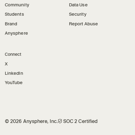
Community
Data Use
Students
Security
Brand
Report Abuse
Anysphere
Connect
X
LinkedIn
YouTube
©
2026
Anysphere, Inc.
🛡︎
SOC 2 Certified