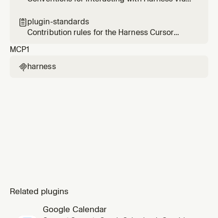
skill. Use when a
the Harness MCP server — scope, tool
selection, and validation.
plugin-standards

Contribution rules for the Harness Cursor
plugin — enforces the Cursor plugin template
MCP
1
spec on every change.
harness

Related plugins
Google Calendar