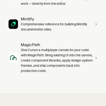
work — directly from the editor.
Mintlify
Comprehensive reference for building Mintlify
documentation sites.
MagicPath
Give Cursor a multiplayer canvas for your code
with MagicPath. Bring existing UI into the canvas,
create component libraries, apply design-system
themes, and ship components back into
production code.