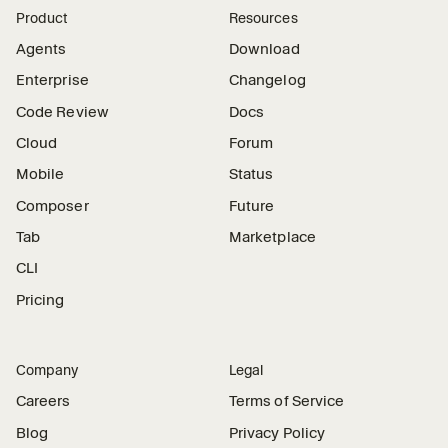
Product
Resources
Agents
Download
Enterprise
Changelog
Code Review
Docs
Cloud
Forum
Mobile
Status
Composer
Future
Tab
Marketplace
CLI
Pricing
Company
Legal
Careers
Terms of Service
Blog
Privacy Policy