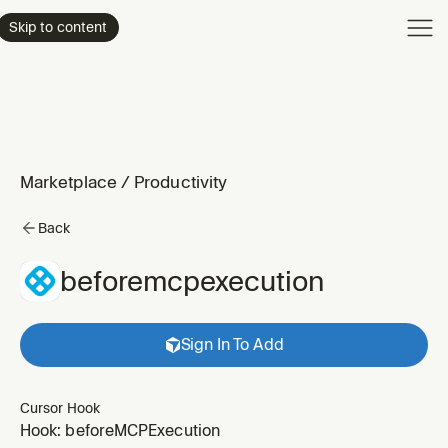
Product
Skip to content
Enterpri
Pricing
Resourc
Marketplace
/
Productivity
Back
beforemcpexecution
Sign In To Add
Cursor Hook
Hook: beforeMCPExecution