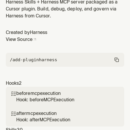
Harness Skills + Harness MCP server packaged as a
Cursor plugin. Build, debug, deploy, and govern via
Harness from Cursor.
Created by
Harness
View Source
/add-plugin
harness
Hooks
2
beforemcpexecution

Hook: beforeMCPExecution
aftermcpexecution

Hook: afterMCPExecution
Skills
30