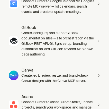
Connect Cursor to Google Calendar via Google's
remote MCP server — list calendars, search
events, and create or update meetings.
GitBook
Create, configure, and author GitBook
documentation sites — site orchestration via the
GitBook REST API, Git Sync setup, branding
customization, and GitBook-flavored Markdown
page authoring.
Canva
Create, edit, review, resize, and brand-check
Canva designs with the Canva MCP server.
Asana
Connect Cursor to Asana. Create tasks, update
projects, search your workspace, and manage