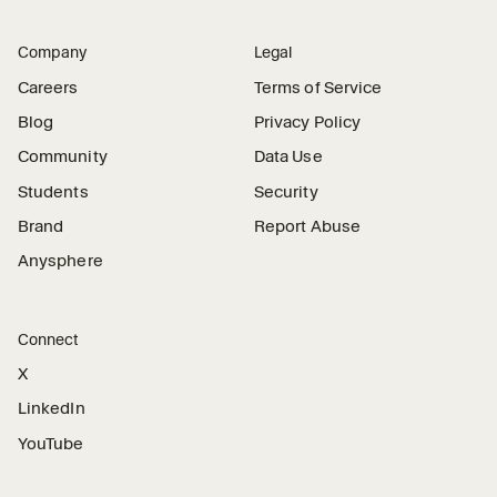
Company
Legal
Careers
Terms of Service
Blog
Privacy Policy
Community
Data Use
Students
Security
Brand
Report Abuse
Anysphere
Connect
X
LinkedIn
YouTube