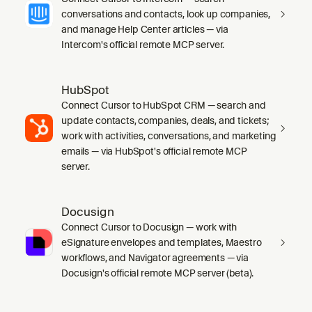
conversations and contacts, look up companies,
and manage Help Center articles — via
Intercom's official remote MCP server.
HubSpot
Connect Cursor to HubSpot CRM — search and
update contacts, companies, deals, and tickets;
work with activities, conversations, and marketing
emails — via HubSpot's official remote MCP
server.
Docusign
Connect Cursor to Docusign — work with
eSignature envelopes and templates, Maestro
workflows, and Navigator agreements — via
Docusign's official remote MCP server (beta).