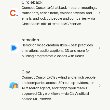
Circleback
Connect Cursor to Circleback — search meetings,
transcripts, action items, calendar events, and
emails, and look up people and companies — via
Circleback's official remote MCP server.
remotion
Remotion video creation skills — best practices,
animations, audio, captions, 3D, and more for
building programmatic videos with React.
Clay
Connect Cursor to Clay — find and enrich people
and companies across 150+ data providers, run
AI research agents, and trigger your team's
approved Clay workflows — via Clay's official
hosted MCP server.