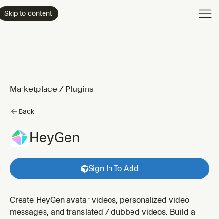
Product
Skip to content
Enterpri
Pricing
Resourc
Marketplace
/
Plugins
Back
HeyGen
Sign In To Add
Create HeyGen avatar videos, personalized video
messages, and translated / dubbed videos. Build a