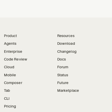
Product
Resources
Agents
Download
Enterprise
Changelog
Code Review
Docs
Cloud
Forum
Mobile
Status
Composer
Future
Tab
Marketplace
CLI
Pricing