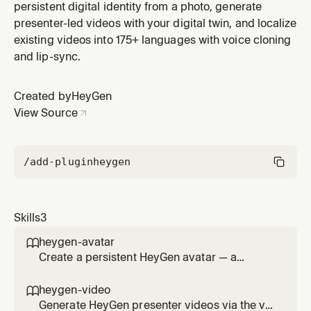
persistent digital identity from a photo, generate
presenter-led videos with your digital twin, and localize
existing videos into 175+ languages with voice cloning
and lip-sync.
Created by
HeyGen
View Source
/add-plugin
heygen
Skills
3
heygen-avatar

Create a persistent HeyGen avatar — a
reusable face + voice identity for the agent,
the user, or any named character — powered
heygen-video

by HeyGen Avatar V technology. Prompt-
Generate HeyGen presenter videos via the v3