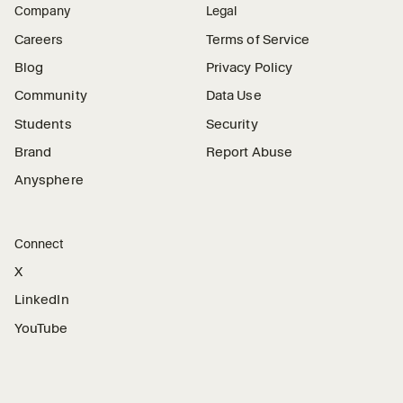
Company
Legal
Careers
Terms of Service
Blog
Privacy Policy
Community
Data Use
Students
Security
Brand
Report Abuse
Anysphere
Connect
X
LinkedIn
YouTube