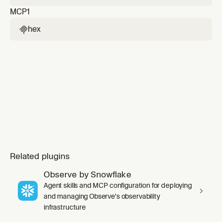
search_projects/create_thread/get_thread/continue
MCP
1
tools to get concrete, canvas-ready metric
values from Hex projects or dashboards, then
hex

build a Cursor canvas that can combine those
figures with local repo, git, or other MCP
context. Us
Related plugins
Observe by Snowflake
Agent skills and MCP configuration for deploying
and managing Observe's observability
infrastructure