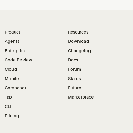
Product
Resources
Agents
Download
Enterprise
Changelog
Code Review
Docs
Cloud
Forum
Mobile
Status
Composer
Future
Tab
Marketplace
CLI
Pricing