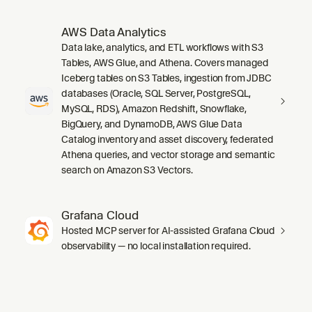
AWS Data Analytics
Data lake, analytics, and ETL workflows with S3
Tables, AWS Glue, and Athena. Covers managed
Iceberg tables on S3 Tables, ingestion from JDBC
databases (Oracle, SQL Server, PostgreSQL,
MySQL, RDS), Amazon Redshift, Snowflake,
BigQuery, and DynamoDB, AWS Glue Data
Catalog inventory and asset discovery, federated
Athena queries, and vector storage and semantic
search on Amazon S3 Vectors.
Grafana Cloud
Hosted MCP server for AI-assisted Grafana Cloud
observability — no local installation required.