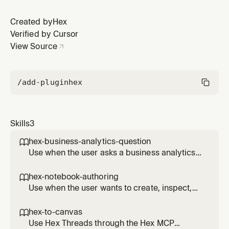
Created by
Hex
Verified by Cursor
View Source
/add-plugin
hex
Skills
3
hex-business-analytics-question

Use when the user asks a business analytics
question that may already be answered in
Hex projects, dashboards, apps, or Hex Agent
hex-notebook-authoring

threads.
Use when the user wants to create, inspect,
edit, run, stage, publish, or repair CLI access
for a Hex notebook or project through a local-
hex-to-canvas

first Hex CLI workflow.
Use Hex Threads through the Hex MCP