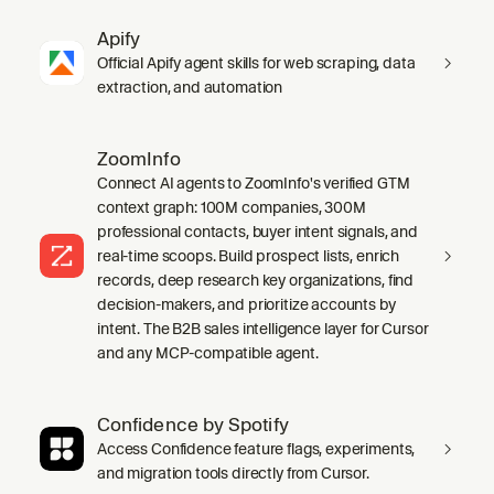
Apify
Official Apify agent skills for web scraping, data
extraction, and automation
ZoomInfo
Connect AI agents to ZoomInfo's verified GTM
context graph: 100M companies, 300M
professional contacts, buyer intent signals, and
real-time scoops. Build prospect lists, enrich
records, deep research key organizations, find
decision-makers, and prioritize accounts by
intent. The B2B sales intelligence layer for Cursor
and any MCP-compatible agent.
Confidence by Spotify
Access Confidence feature flags, experiments,
and migration tools directly from Cursor.