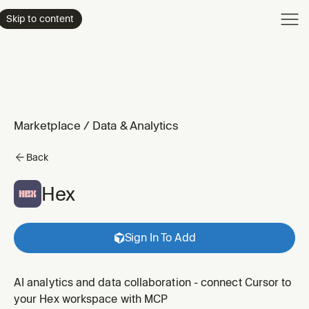
Product
Skip to content
Enterpri
Pricing
Resourc
Marketplace
/
Data & Analytics
Back
Hex
Sign In To Add
AI analytics and data collaboration - connect Cursor to
your Hex workspace with MCP