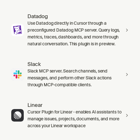
Datadog
Use Datadog directly in Cursor through a
preconfigured Datadog MCP server. Query logs,
metrics, traces, dashboards, and more through
natural conversation. This plugin is in preview.
Slack
Slack MCP server. Search channels, send
messages, and perform other Slack actions
through MCP-compatible clients.
Linear
Cursor Plugin for Linear - enables AI assistants to
manage issues, projects, documents, and more
across your Linear workspace