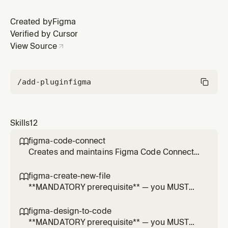
Created by
Figma
Verified by Cursor
View Source
/add-plugin
figma
Skills
12
figma-code-connect

Creates and maintains Figma Code Connect
template files that map Figma components to
code snippets. Use when the user mentions
figma-create-new-file

Code Connect, Figma component mapping,
**MANDATORY prerequisite** — you MUST
design-to-code translation, or asks to
invoke this skill BEFORE every
create/update .figma.ts or .figma.js files.
`create_new_file` tool call. NEVER call
figma-design-to-code

`create_new_file` directly without loading this
**MANDATORY prerequisite** — you MUST