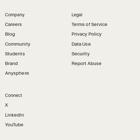
Company
Legal
Careers
Terms of Service
Blog
Privacy Policy
Community
Data Use
Students
Security
Brand
Report Abuse
Anysphere
Connect
X
LinkedIn
YouTube