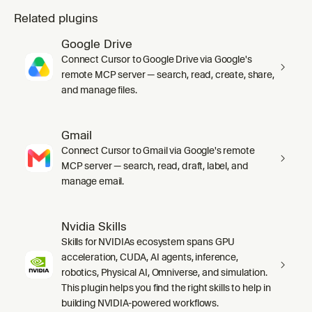
Related plugins
Google Drive
Connect Cursor to Google Drive via Google's
remote MCP server — search, read, create, share,
and manage files.
Gmail
Connect Cursor to Gmail via Google's remote
MCP server — search, read, draft, label, and
manage email.
Nvidia Skills
Skills for NVIDIAs ecosystem spans GPU
acceleration, CUDA, AI agents, inference,
robotics, Physical AI, Omniverse, and simulation.
This plugin helps you find the right skills to help in
building NVIDIA-powered workflows.