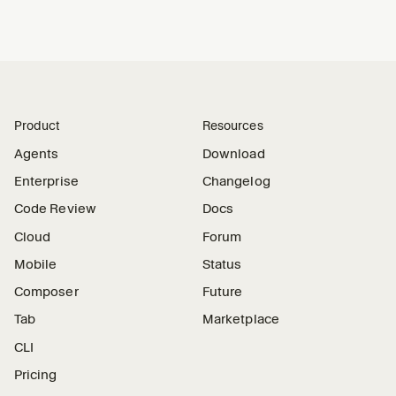
Product
Resources
Agents
Download
Enterprise
Changelog
Code Review
Docs
Cloud
Forum
Mobile
Status
Composer
Future
Tab
Marketplace
CLI
Pricing