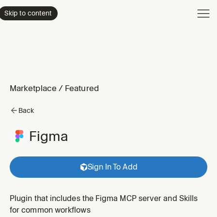
Product
Skip to content
Enterpri
Pricing
Resourc
Marketplace
/
Featured
Back
Figma
Sign In To Add
Plugin that includes the Figma MCP server and Skills
for common workflows