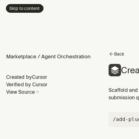
Skip to content
Back
Marketplace
/
Agent Orchestration
Crea
Created by
Cursor
Verified by Cursor
Scaffold and 
View Source
submission q
/add-plu