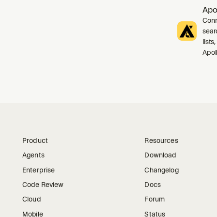
Apo
Conn
sear
list
Apol
Product
Resources
Agents
Download
Enterprise
Changelog
Code Review
Docs
Cloud
Forum
Mobile
Status