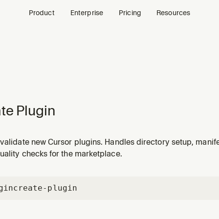
Product
Enterprise
Pricing
Resources
te Plugin
validate new Cursor plugins. Handles directory setup, manife
uality checks for the marketplace.
gin
create-plugin