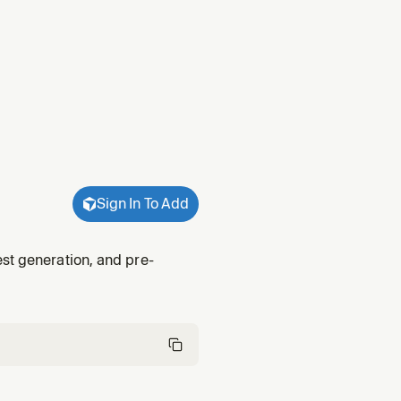
Sign In To Add
st generation, and pre-