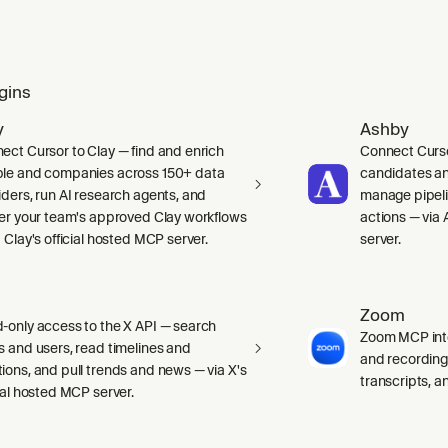
gins
y
Ashby
ect Cursor to Clay — find and enrich
Connect Curso
le and companies across 150+ data
candidates and
iders, run AI research agents, and
manage pipelin
ger your team's approved Clay workflows
actions — via 
 Clay's official hosted MCP server.
server.
Zoom
-only access to the X API — search
Zoom MCP int
s and users, read timelines and
and recording
ions, and pull trends and news — via X's
transcripts, 
cial hosted MCP server.