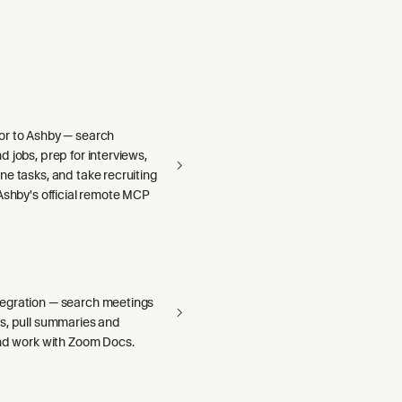
r to Ashby — search
 jobs, prep for interviews,
e tasks, and take recruiting
Ashby's official remote MCP
egration — search meetings
s, pull summaries and
and work with Zoom Docs.