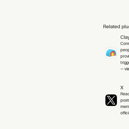
Related plu
Cla
Conn
peop
prov
trig
— via
X
Read
post
ment
offi