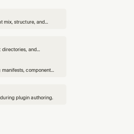
t mix, structure, and
 directories, and
n to a multi-plugin
ng manifests, component
.
during plugin authoring.