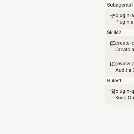
Subagents
1
plugin-a

Plugin a
metadata
Skills
2
create-p

Create a
marketpl
reposito
review-

Audit a 
metadata
Rules
1
plugin-q

Keep Cur