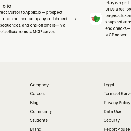
Playwright
llo.io
Drive a real b
ect Cursor to Apollo.io — prospect
pages, click an
ch, contact and company enrichment,
snapshots and
s, sequences, and one-off emails — via
end checks — 
lo's official remote MCP server.
MCP server.
Company
Legal
Careers
Terms of Serv
Blog
Privacy Policy
Community
Data Use
Students
Security
Brand
Report Abuse