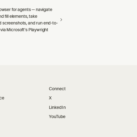
rowser for agents — navigate
d fill elements, take
 screenshots, and run end-to-
via Microsoft's Playwright
Connect
ice
X
LinkedIn
YouTube