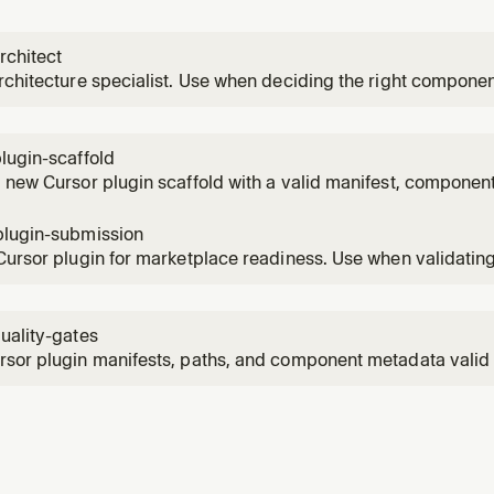
rchitect
rchitecture specialist. Use when deciding the right componen
 for a new Cursor plugin.
lugin-scaffold
 new Cursor plugin scaffold with a valid manifest, component
ace wiring. Use when starting a new plugin or adding a plugi
ry.
plugin-submission
Cursor plugin for marketplace readiness. Use when validati
, discovery paths, and submission quality before publishing
uality-gates
sor plugin manifests, paths, and component metadata valid 