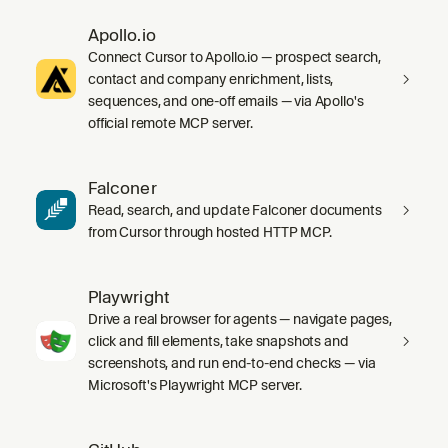
Apollo.io
Connect Cursor to Apollo.io — prospect search,
contact and company enrichment, lists,
sequences, and one-off emails — via Apollo's
official remote MCP server.
Falconer
Read, search, and update Falconer documents
from Cursor through hosted HTTP MCP.
Playwright
Drive a real browser for agents — navigate pages,
click and fill elements, take snapshots and
screenshots, and run end-to-end checks — via
Microsoft's Playwright MCP server.