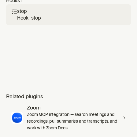
Hooks
1
`agents-memory-updater`.
stop

Hook: stop
Related plugins
Zoom
Zoom MCP integration — search meetings and
recordings, pull summaries and transcripts, and
work with Zoom Docs.