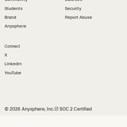
Students
Security
Brand
Report Abuse
Anysphere
Connect
X
LinkedIn
YouTube
©
2026
Anysphere, Inc.
🛡︎
SOC 2 Certified