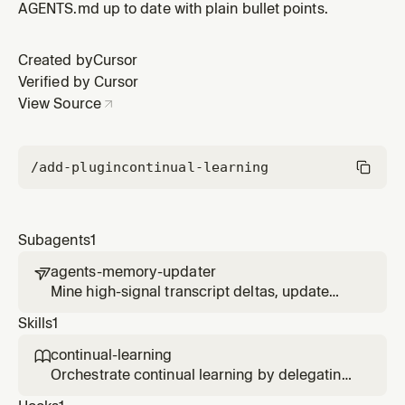
AGENTS.md up to date with plain bullet points.
Created by
Cursor
Verified by Cursor
View Source
/add-plugin
continual-learning
Subagents
1
agents-memory-updater

Mine high-signal transcript deltas, update
`AGENTS.md`, and keep the incremental
Skills
1
transcript index in sync.
continual-learning

Orchestrate continual learning by delegating
transcript mining and AGENTS.md updates to