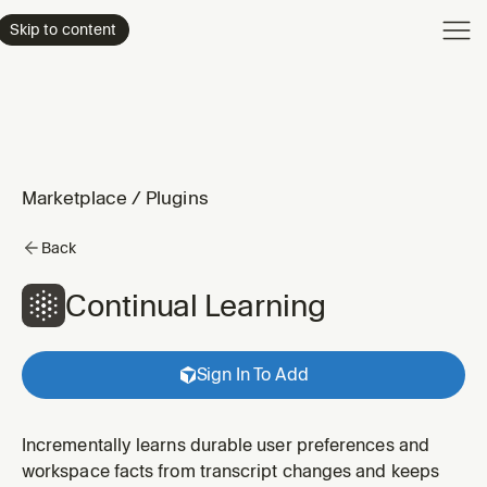
Product
Skip to content
Enterpri
Pricing
Resourc
Marketplace
/
Plugins
Back
Continual Learning
Sign In To Add
Incrementally learns durable user preferences and
workspace facts from transcript changes and keeps