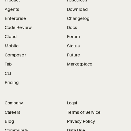
Product
Resources
Agents
Download
Enterprise
Changelog
Code Review
Docs
Cloud
Forum
Mobile
Status
Composer
Future
Tab
Marketplace
CLI
Pricing
Company
Legal
Careers
Terms of Service
Blog
Privacy Policy
Community
Data Use