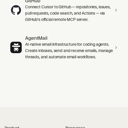
GitHub
Connect Cursor to GitHub — repositories, issues,
pull requests, code search, and Actions — via
GitHub's official remote MCP server.
AgentMail
AI-native email infrastructure for coding agents.
Create inboxes, send and receive emails, manage
threads, and automate email workflows.