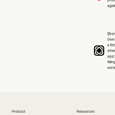
agai
Bro
Give
a Br
when
app:
filli
auto
Product
Resources