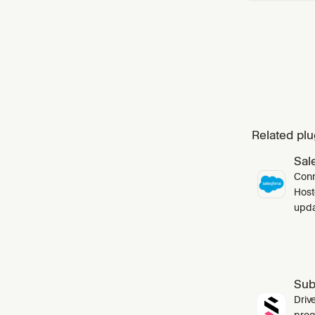
Related plu
Sal
Conn
Host
upda
Sub
Driv
proo