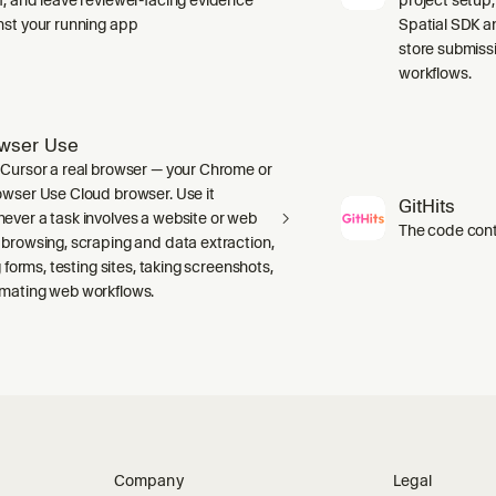
nst your running app
Spatial SDK a
store submiss
workflows.
wser Use
 Cursor a real browser — your Chrome or
owser Use Cloud browser. Use it
GitHits
ever a task involves a website or web
The code conte
 browsing, scraping and data extraction,
ng forms, testing sites, taking screenshots,
mating web workflows.
Company
Legal