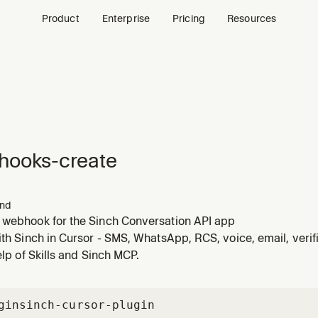
Product
Enterprise
Pricing
Resources
hooks-create
nd
 webhook for the Sinch Conversation API app
ith Sinch in Cursor - SMS, WhatsApp, RCS, voice, email, veri
help of Skills and Sinch MCP.
gin
sinch-cursor-plugin