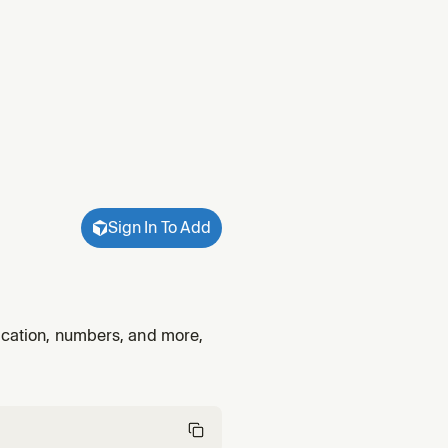
Sign In To Add
fication, numbers, and more,