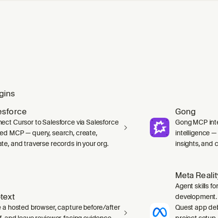
gins
esforce
Gong
ect Cursor to Salesforce via Salesforce
Gong MCP inte
ed MCP — query, search, create,
intelligence 
te, and traverse records in your org.
insights, and ca
Meta Reali
Agent skills f
text
development. 
e a hosted browser, capture before/after
Quest app deb
f, and leave reviewer-facing evidence
project setup