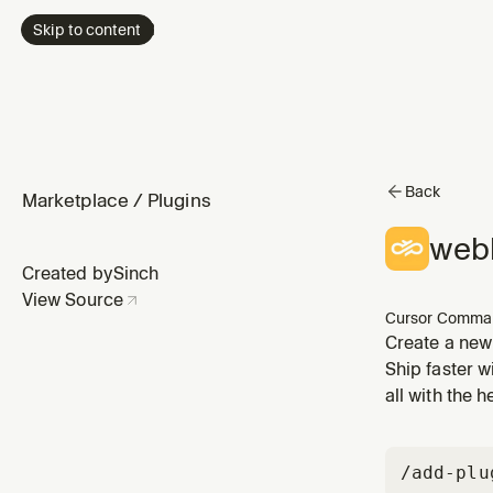
Skip to content
Back
Marketplace
/
Plugins
web
Created by
Sinch
View Source
Cursor Comma
Create a new
Ship faster w
all with the 
/add-plu