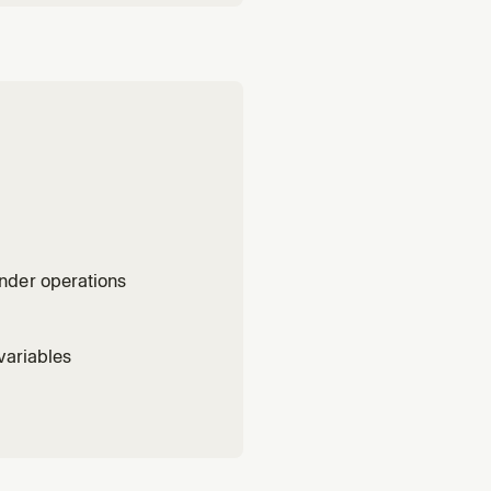
nder operations
variables