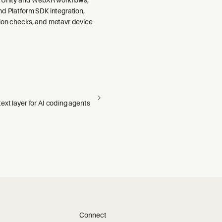
nd Platform SDK integration,
ion checks, and metavr device
xt layer for AI coding agents
Connect