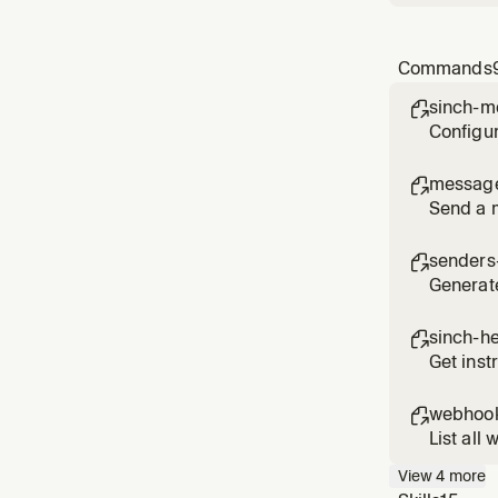
Commands
sinch-m

Configur
messag

Send a 
senders-

Generat
sinch-h

Get inst
webhook

List all
View
4
more