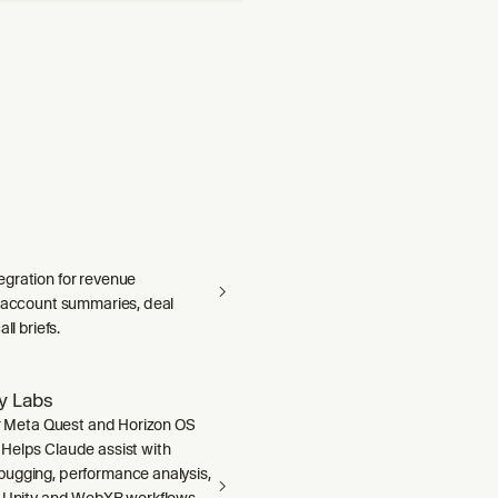
gration for revenue
— account summaries, deal
ll briefs.
ty Labs
or Meta Quest and Horizon OS
Helps Claude assist with
ugging, performance analysis,
, Unity and WebXR workflows,