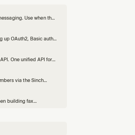
messaging. Use when the
tration status,
lified to full
ng up OAuth2, Basic auth,
ersation API, Voice,
ing 401 Unauthorized, 403
PI. One unified API for
ending texts, WhatsApp
ding multi-channel
umbers via the Sinch
ty, trunk provisioning,
TN bridging.
en building fax
status, managing fax
ting fax into healthcare,