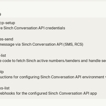
9
cp-setup
e Sinch Conversation API credentials
es-send
message via Sinch Conversation API (SMS, RCS)
list
e code to fetch Sinch active numbers/senders and handle se
elp
ructions for configuring Sinch Conversation API environment 
s-list
 webhooks for the configured Sinch Conversation API app