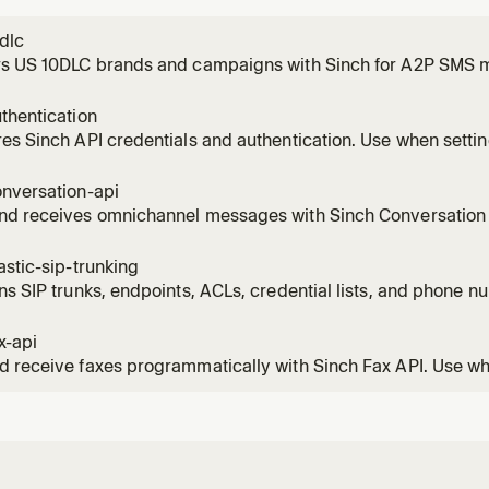
dlc
rs US 10DLC brands and campaigns with Sinch for A2P SMS 
ds to register a brand, create a 10DLC campaign, check regis
hoot a 10DLC rejection, fix an EIN mismatch, upgrade from simp
thentication
ion, or qualify
es Sinch API credentials and authentication. Use when setti
ion signing, or API keys for any Sinch product including Conv
tion, Numbers, Fax, and Mailgun. Also use when troubleshoot
onversation-api
nd receives omnichannel messages with Sinch Conversation A
atsApp, RCS, MMS, Viber, Messenger, and more. Use when s
, rich cards, carousels, templates, batch messages, or buil
astic-sip-trunking
ng.
ns SIP trunks, endpoints, ACLs, credential lists, and phone n
SIP Trunking REST API. Use when the user needs SIP connectivi
outbound PSTN voice routing, PBX integration, or SIP-to-PS
x-api
 receive faxes programmatically with Sinch Fax API. Use wh
s, fax-to-email delivery, sending PDFs by fax, checking fax 
, configuring cover pages, receiving fax webhooks, or integra
 fina