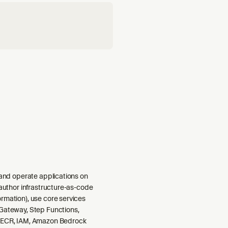
 and operate applications on
 author infrastructure-as-code
rmation), use core services
Gateway, Step Functions,
 ECR, IAM, Amazon Bedrock