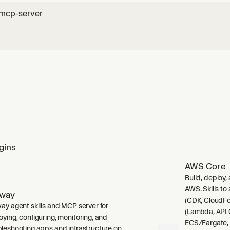
-mcp-server
gins
AWS Core
Build, deploy,
AWS. Skills to
lway
(CDK, CloudFo
way agent skills and MCP server for
(Lambda, API 
oying, configuring, monitoring, and
ECS/Fargate,
bleshooting apps and infrastructure on