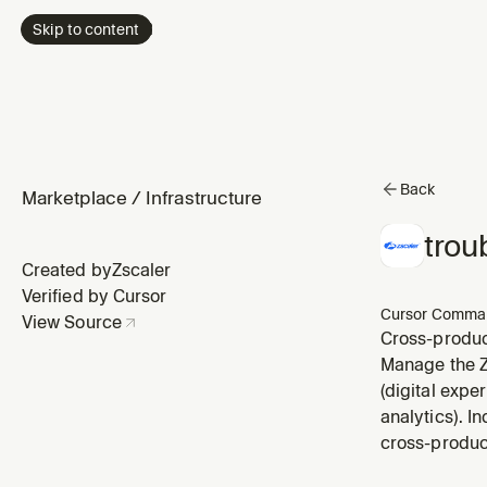
Skip to content
Back
Marketplace
/
Infrastructure
trou
Created by
Zscaler
Verified by Cursor
Cursor Comma
View Source
Cross-product
Manage the Zs
(digital expe
analytics). I
cross-produc