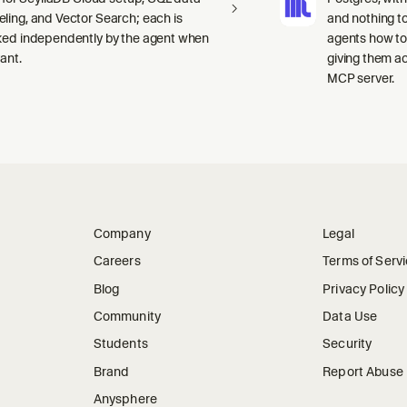
ling, and Vector Search; each is
and nothing to
ked independently by the agent when
agents how to
ant.
giving them a
MCP server.
Company
Legal
Careers
Terms of Serv
Blog
Privacy Policy
Community
Data Use
Students
Security
Brand
Report Abuse
Anysphere