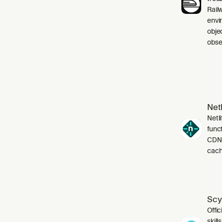
Rail
envi
obje
obser
Netl
Netli
funct
CDN,
cach
Scy
Offic
skil