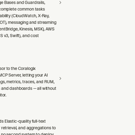
e Bases and Guardrails,
 complete common tasks
ability (CloudWatch, X-Ray,
DOT), messaging and streaming
entBridge, Kinesis, MSK), AWS
S v3, Swift), and cost
or to the Coralogix
MCP Server, letting your AI
gs, metrics, traces, and RUM,
 and dashboards — all without
tor.
Elastic-quality full-text
 retrieval, and aggregations to
h no second system to deploy