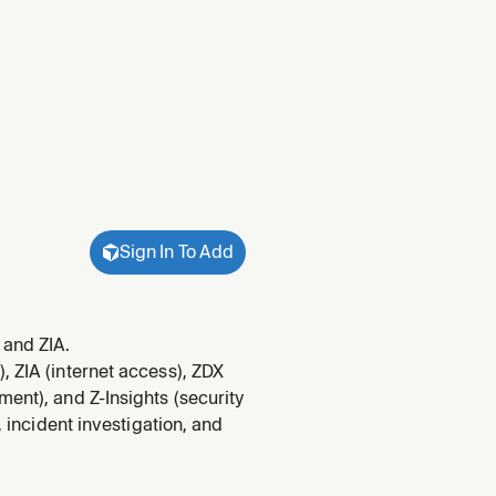
Sign In To Add
 and ZIA.
, ZIA (internet access), ZDX
ent), and Z-Insights (security
, incident investigation, and