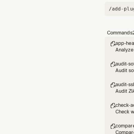
/add-plu
Commands
app-hea

Analyze 
audit-so

Audit so
assessm
audit-ss

Audit ZI
DO_NOT_
check-a

Check wh
compare

Compare 