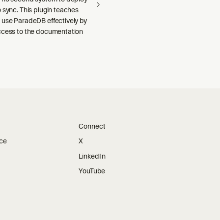
 sync. This plugin teaches
 use ParadeDB effectively by
ccess to the documentation
Connect
ice
X
LinkedIn
YouTube