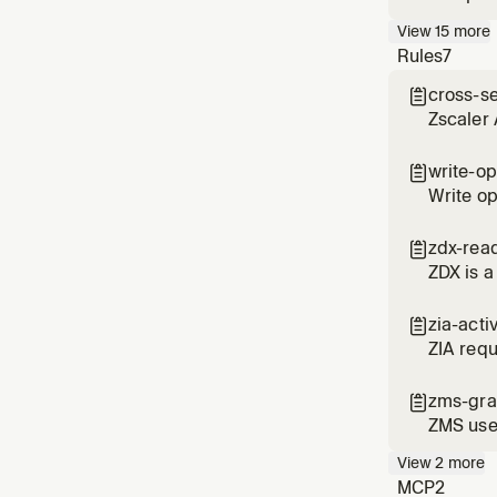
View
15
more
Rules
7
cross-s

Zscaler 
overlapp
write-op

Write op
use HMA
zdx-rea

ZDX is a
zia-acti

ZIA requ
the numb
zms-gra

ZMS use
specific
View
2
more
MCP
2