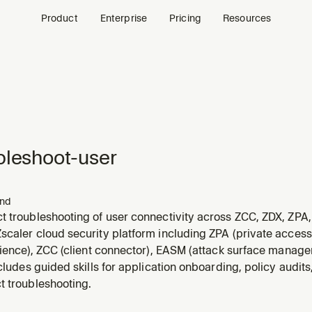
Product
Enterprise
Pricing
Resources
bleshoot-user
nd
 troubleshooting of user connectivity across ZCC, ZDX, ZPA,
caler cloud security platform including ZPA (private access)
rience), ZCC (client connector), EASM (attack surface managem
ncludes guided skills for application onboarding, policy audits
t troubleshooting.