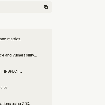
 and metrics.
ce and vulnerability
NOT_INSPECT,
cies.
ations using ZDX.