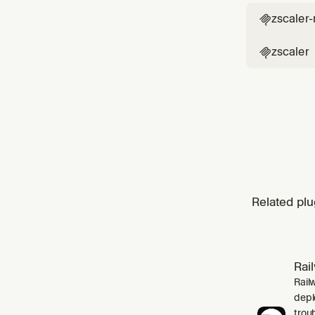
zscaler

zscaler

Related plu
Rai
Rail
depl
trou