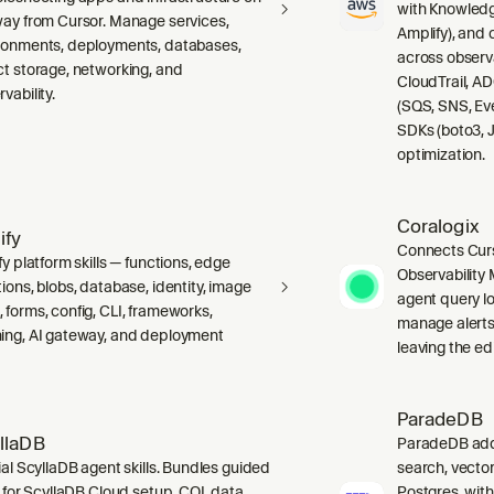
with Knowledg
way from Cursor. Manage services,
Amplify), and
ronments, deployments, databases,
across observ
ct storage, networking, and
CloudTrail, A
vability.
(SQS, SNS, Ev
SDKs (boto3, J
optimization.
Coralogix
ify
Connects Curs
fy platform skills — functions, edge
Observability 
ions, blobs, database, identity, image
agent query lo
 forms, config, CLI, frameworks,
manage alerts
ing, AI gateway, and deployment
leaving the edi
ParadeDB
llaDB
ParadeDB adds 
ial ScyllaDB agent skills. Bundles guided
search, vector
ls for ScyllaDB Cloud setup, CQL data
Postgres, wit