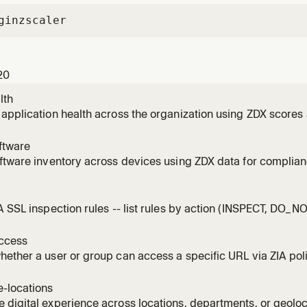
gin
zscaler
20
lth
application health across the organization using ZDX scores
ftware
ftware inventory across devices using ZDX data for complian
ent.
l
A SSL inspection rules -- list rules by action (INSPECT, DO_
DECRYPT, BLOCK), identify bypasses, and assess risk.
ccess
ether a user or group can access a specific URL via ZIA poli
-locations
digital experience across locations, departments, or geoloc