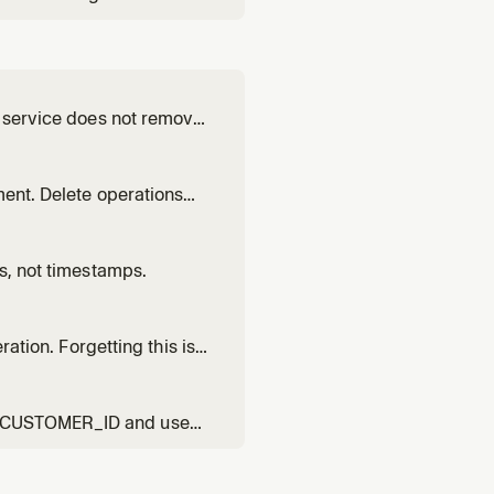
a service does not remove
ment. Delete operations
rs, not timestamps.
ration. Forgetting this is
R_CUSTOMER_ID and uses