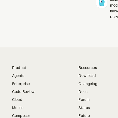
mode
invo
relev
Product
Resources
Agents
Download
Enterprise
Changelog
Code Review
Docs
Cloud
Forum
Mobile
Status
Composer
Future