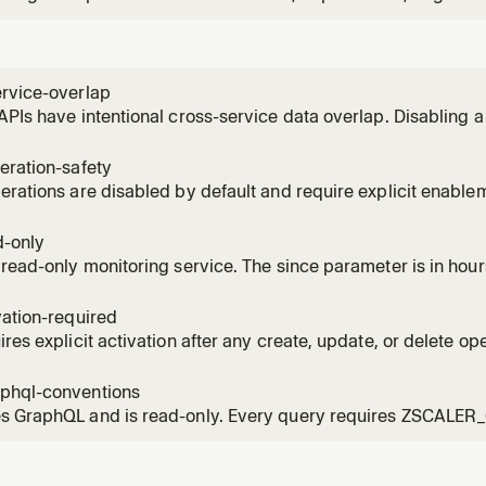
ervice-overlap
APIs have intentional cross-service data overlap. Disabling 
ing tools from other services.
eration-safety
erations are disabled by default and require explicit enable
C confirmation tokens.
d-only
 read-only monitoring service. The since parameter is in hou
vation-required
ires explicit activation after any create, update, or delete ope
er one source of issues.
phql-conventions
s GraphQL and is read-only. Every query requires ZSCALE
 pagination patterns.