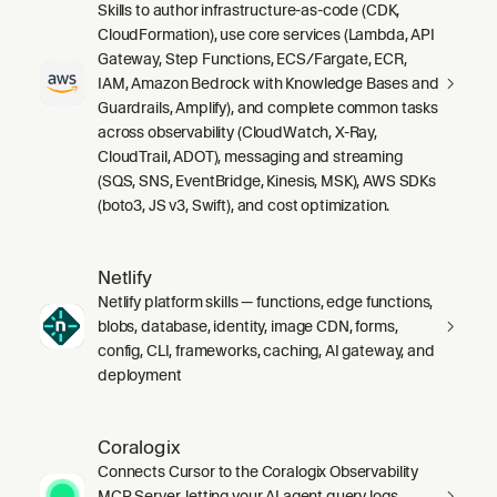
Skills to author infrastructure-as-code (CDK,
CloudFormation), use core services (Lambda, API
Gateway, Step Functions, ECS/Fargate, ECR,
IAM, Amazon Bedrock with Knowledge Bases and
Guardrails, Amplify), and complete common tasks
across observability (CloudWatch, X-Ray,
CloudTrail, ADOT), messaging and streaming
(SQS, SNS, EventBridge, Kinesis, MSK), AWS SDKs
(boto3, JS v3, Swift), and cost optimization.
Netlify
Netlify platform skills — functions, edge functions,
blobs, database, identity, image CDN, forms,
config, CLI, frameworks, caching, AI gateway, and
deployment
Coralogix
Connects Cursor to the Coralogix Observability
MCP Server, letting your AI agent query logs,