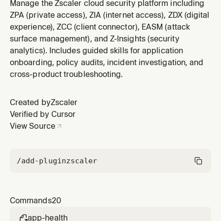
scores, metrics, and network path data.
Manage the Zscaler cloud security platform including
ZPA (private access), ZIA (internet access), ZDX (digital
experience), ZCC (client connector), EASM (attack
surface management), and Z-Insights (security
analytics). Includes guided skills for application
onboarding, policy audits, incident investigation, and
cross-product troubleshooting.
Created by
Zscaler
Verified by Cursor
View Source
/add-plugin
zscaler
Commands
20
app-health
