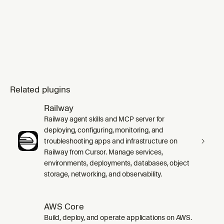
Related plugins
Railway
Railway agent skills and MCP server for
deploying, configuring, monitoring, and
troubleshooting apps and infrastructure on
Railway from Cursor. Manage services,
environments, deployments, databases, object
storage, networking, and observability.
AWS Core
Build, deploy, and operate applications on AWS.