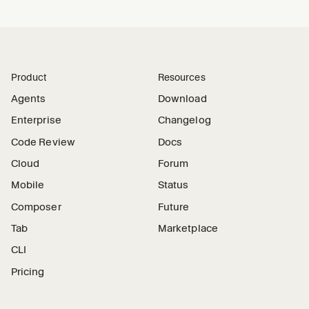
Product
Resources
Agents
Download
Enterprise
Changelog
Code Review
Docs
Cloud
Forum
Mobile
Status
Composer
Future
Tab
Marketplace
CLI
Pricing