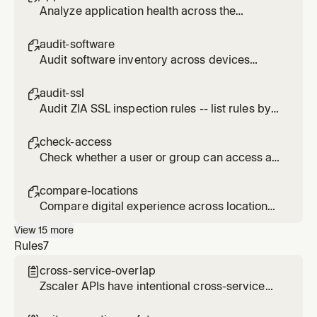
Analyze application health across the
organization using ZDX scores and metrics.
audit-software

Audit software inventory across devices
using ZDX data for compliance and
vulnerability assessment.
audit-ssl

Audit ZIA SSL inspection rules -- list rules by
action (INSPECT, DO_NOT_INSPECT,
DO_NOT_DECRYPT, BLOCK), identify
check-access

bypasses, and assess risk.
Check whether a user or group can access a
specific URL via ZIA policies.
compare-locations

Compare digital experience across locations,
departments, or geolocations using ZDX.
View
15
more
Rules
7
cross-service-overlap

Zscaler APIs have intentional cross-service
data overlap. Disabling a service does not