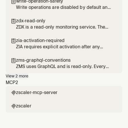
remove overlapping tools from other
write-operation-safety

services.
Write operations are disabled by default and
require explicit enablement. Delete
operations use HMAC confirmation tokens.
zdx-read-only

ZDX is a read-only monitoring service. The
since parameter is in hours, not timestamps.
zia-activation-required

ZIA requires explicit activation after any
create, update, or delete operation.
Forgetting this is the number one source of
zms-graphql-conventions

issues.
ZMS uses GraphQL and is read-only. Every
query requires ZSCALER_CUSTOMER_ID and
View
2
more
uses specific pagination patterns.
MCP
2
zscaler-mcp-server

zscaler
