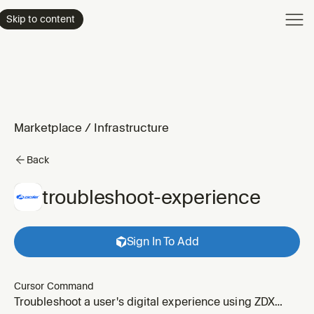
Product
Skip to content
Enterpri
Pricing
Resourc
Marketplace
/
Infrastructure
Back
troubleshoot-experience
Sign In To Add
Cursor Command
Troubleshoot a user's digital experience using ZDX