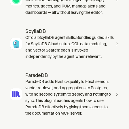
metrics, traces, and RUM, manage alerts and
dashboards — all without leaving the editor.
ScyllaDB
Official ScyllaDB agent skills. Bundles guided skills
for ScyllaDB Cloud setup, CQL data modeling,
and Vector Search; each is invoked
independently by the agent when relevant.
ParadeDB
ParadeDB adds Elastic-quality full-text search,
vector retrieval, and aggregations to Postgres,
with no second system to deploy and nothing to
sync. This plugin teaches agents how to use
ParadeDB effectively by giving them access to
the documentation MCP server.