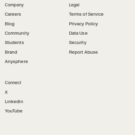
Company
Legal
Careers
Terms of Service
Blog
Privacy Policy
Community
Data Use
Students
Security
Brand
Report Abuse
Anysphere
Connect
X
LinkedIn
YouTube