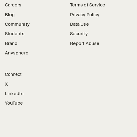
Careers
Terms of Service
Blog
Privacy Policy
Community
Data Use
Students
Security
Brand
Report Abuse
Anysphere
Connect
X
LinkedIn
YouTube