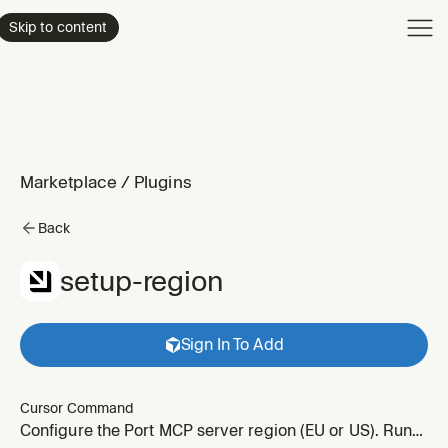
Product
Skip to content
Enterpri
Pricing
Resourc
Marketplace
/
Plugins
Back
setup-region
Sign In To Add
Cursor Command
Configure the Port MCP server region (EU or US). Run