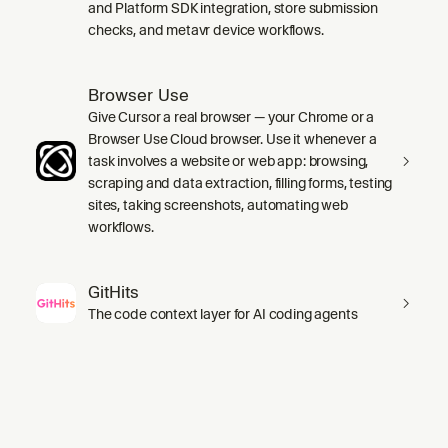
and Platform SDK integration, store submission
checks, and metavr device workflows.
Browser Use
Give Cursor a real browser — your Chrome or a
Browser Use Cloud browser. Use it whenever a
task involves a website or web app: browsing,
scraping and data extraction, filling forms, testing
sites, taking screenshots, automating web
workflows.
GitHits
The code context layer for AI coding agents