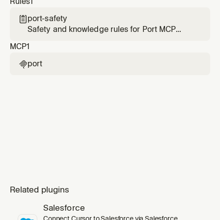
Rules
1
point the agent at the right data center.
port-safety

Safety and knowledge rules for Port MCP
interactions. Always active when Port MCP
MCP
1
tools are available.
port

Related plugins
Salesforce
Connect Cursor to Salesforce via Salesforce