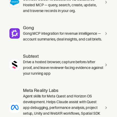
Hosted MCP — query, search, create, update,
and traverse records in your org.
Gong
Gong MCP integration for revenue intelligence —
account summaries, deal insights, and call briefs.
Subtext
Drive a hosted browser, capture before/after
proof, and leave reviewer-facing evidence against
your running app
Meta Reality Labs
Agent skills for Meta Quest and Horizon OS
development. Helps Claude assist with Quest
app debugging, performance analysis, project
setup, Unity and WebXR workflows, Spatial SDK