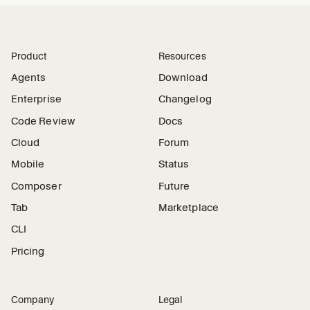
Product
Resources
Agents
Download
Enterprise
Changelog
Code Review
Docs
Cloud
Forum
Mobile
Status
Composer
Future
Tab
Marketplace
CLI
Pricing
Company
Legal