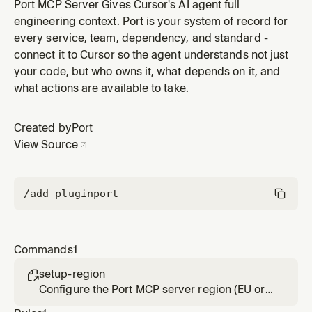
this after installing the Port plugin to point the agent at
Port MCP Server Gives Cursor's AI agent full
the right data center.
engineering context. Port is your system of record for
every service, team, dependency, and standard -
connect it to Cursor so the agent understands not just
your code, but who owns it, what depends on it, and
what actions are available to take.
Created by
Port
View Source
/add-plugin
port
Commands
1
setup-region

Configure the Port MCP server region (EU or
US). Run this after installing the Port plugin to