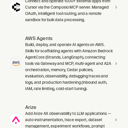
Connect and operate 1000+ external apps from
Cursor via the Composio MCP server. Managed
OAuth, intelligent tool routing, and a remote
sandbox for bulk data processing.
AWS Agents
Build, deploy, and operate AI agents on AWS.
Skills for scaffolding agents with Amazon Bedrock
AgentCore (Strands, LangGraph), connecting
tools via Gateway and MCP, multi-agent and A2A
orchestration, memory, Cedar policies,
evaluation, observability, debugging traces and
logs, and production hardening (inbound auth,
IAM, rate limiting, cold-start tuning).
Arize
Add Arize AX observability to LLM applications —
auto-instrumentation, trace export, dataset
management, experiment workflows, prompt