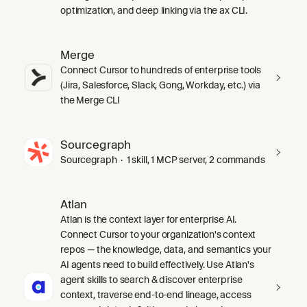
optimization, and deep linking via the ax CLI.
Merge
Connect Cursor to hundreds of enterprise tools
(Jira, Salesforce, Slack, Gong, Workday, etc.) via
the Merge CLI
Sourcegraph
Sourcegraph · 1 skill, 1 MCP server, 2 commands
Atlan
Atlan is the context layer for enterprise AI.
Connect Cursor to your organization's context
repos — the knowledge, data, and semantics your
AI agents need to build effectively. Use Atlan's
agent skills to search & discover enterprise
context, traverse end-to-end lineage, access