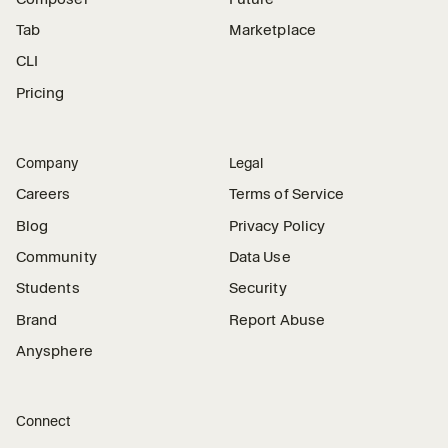
Tab
Marketplace
CLI
Pricing
Company
Legal
Careers
Terms of Service
Blog
Privacy Policy
Community
Data Use
Students
Security
Brand
Report Abuse
Anysphere
Connect