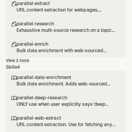
search <query>
parallel-extract

URL content extraction for webpages,
articles, PDFs. Usage: /parallel-extract <url>
[url2] [url3]
parallel-research

Exhaustive multi-source research on a topic
(slower, use only when explicitly requested).
Usage: /parallel-research <topic>
parallel-enrich

Bulk data enrichment with web-sourced
fields. Usage: /parallel-enrich <file or
View
2
more
entities> with <fields to add>
Skills
4
parallel-data-enrichment

Bulk data enrichment. Adds web-sourced
fields (CEO names, funding, contact info) to
lists of companies, people, or products. Use
parallel-deep-research

for enriching CSV files or inline data.
ONLY use when user explicitly says 'deep
research', 'exhaustive', 'comprehensive report',
or 'thorough investigation'. Slower and more
parallel-web-extract

expensive than parallel-web-search. For
URL content extraction. Use for fetching any
normal research/lookup requests, use
URL - webpages, articles, PDFs, JavaScript-