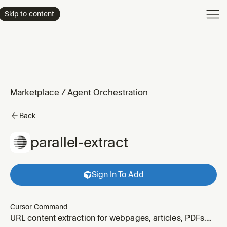
Product
Skip to content
Enterpri
Pricing
Resourc
Marketplace
/
Agent Orchestration
Back
parallel-extract
Sign In To Add
Cursor Command
URL content extraction for webpages, articles, PDFs.