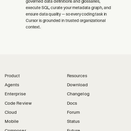
governed data definitions and glossaries,
execute SQL, curate your metadata graph, and
ensure data quality — so every coding task in
Cursor is grounded in trusted organizational
context.
Product
Resources
Agents
Download
Enterprise
Changelog
Code Review
Docs
Cloud
Forum
Mobile
Status
Composer
Future