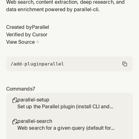
Usage: /parallel-extract <url> [url2] [url3]
Web search, content extraction, deep research, and
data enrichment powered by parallel-cli.
Created by
Parallel
Verified by Cursor
View Source
/add-plugin
parallel
Commands
7
parallel-setup

Set up the Parallel plugin (install CLI and
authenticate)
parallel-search

Web search for a given query (default for
most research queries). Usage: /parallel-