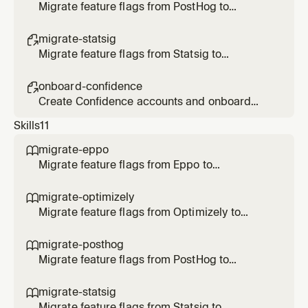
Migrate feature flags from PostHog to
Confidence
migrate-statsig

Migrate feature flags from Statsig to
Confidence
onboard-confidence

Create Confidence accounts and onboard
users
Skills
11
migrate-eppo

Migrate feature flags from Eppo to
Confidence SDK. Use when the user says
/migrate-eppo, asks to migrate Eppo flags, or
migrate-optimizely

transform SDK code to Confidence.
Migrate feature flags from Optimizely to
Confidence SDK. Use when the user says
/migrate-optimizely, asks to migrate
migrate-posthog

Optimizely flags/rollouts/experiments, or
Migrate feature flags from PostHog to
transform Optimizely SDK code to
Confidence SDK. Use when the user says
Confidence.
/migrate-posthog, asks to migrate PostHog
migrate-statsig

flags, or transform SDK code to Confidence.
Migrate feature flags from Statsig to