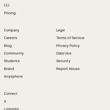
CLI
Pricing
Company
Legal
Careers
Terms of Service
Blog
Privacy Policy
Community
Data Use
Students
Security
Brand
Report Abuse
Anysphere
Connect
X
LinkedIn