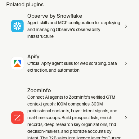
Related plugins
Observe by Snowflake
Agent skills and MCP configuration for deploying
and managing Observe's observability
infrastructure
Apify
Official Apify agent skills for web scraping, data
extraction, and automation
ZoomInfo
Connect AI agents to ZoomInfo's verified GTM
context graph: 100M companies, 300M
professional contacts, buyer intent signals, and
real-time scoops. Build prospect lists, enrich
records, deep research key organizations, find
decision-makers, and prioritize accounts by
intent. The B2B sales intelligence layer for Cursor