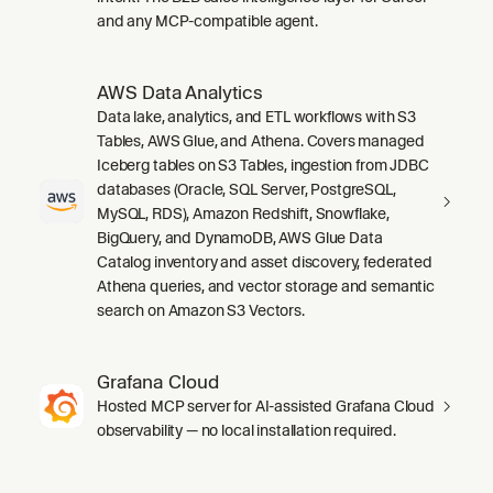
and any MCP-compatible agent.
AWS Data Analytics
Data lake, analytics, and ETL workflows with S3
Tables, AWS Glue, and Athena. Covers managed
Iceberg tables on S3 Tables, ingestion from JDBC
databases (Oracle, SQL Server, PostgreSQL,
MySQL, RDS), Amazon Redshift, Snowflake,
BigQuery, and DynamoDB, AWS Glue Data
Catalog inventory and asset discovery, federated
Athena queries, and vector storage and semantic
search on Amazon S3 Vectors.
Grafana Cloud
Hosted MCP server for AI-assisted Grafana Cloud
observability — no local installation required.