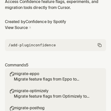
Access Confidence feature flags, experiments, and
migration tools directly from Cursor.
Created by
Confidence by Spotify
View Source
/add-plugin
confidence
Commands
5
migrate-eppo

Migrate feature flags from Eppo to
Confidence
migrate-optimizely

Migrate feature flags from Optimizely to
Confidence
migrate-posthog
