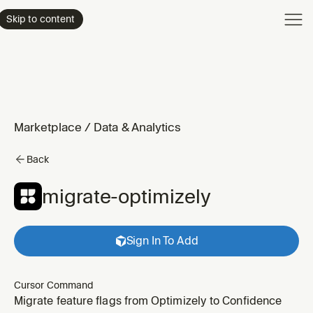
Product
Skip to content
Enterpri
Pricing
Resourc
Marketplace
/
Data & Analytics
Back
migrate-optimizely
Sign In To Add
Cursor Command
Migrate feature flags from Optimizely to Confidence