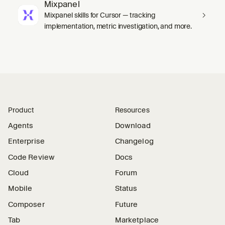
Mixpanel
Mixpanel skills for Cursor — tracking
implementation, metric investigation, and more.
Product
Resources
Agents
Download
Enterprise
Changelog
Code Review
Docs
Cloud
Forum
Mobile
Status
Composer
Future
Tab
Marketplace