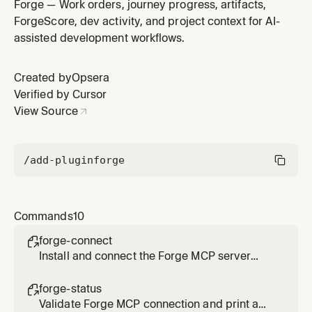
details, comments, and clarifications.
Forge — Work orders, journey progress, artifacts,
ForgeScore, dev activity, and project context for AI-
assisted development workflows.
Created by
Opsera
Verified by Cursor
View Source
/add-plugin
forge
Commands
10
forge-connect

Install and connect the Forge MCP server
(one-click install), verify auth, configure
session, and select your project.
forge-status

Validate Forge MCP connection and print a