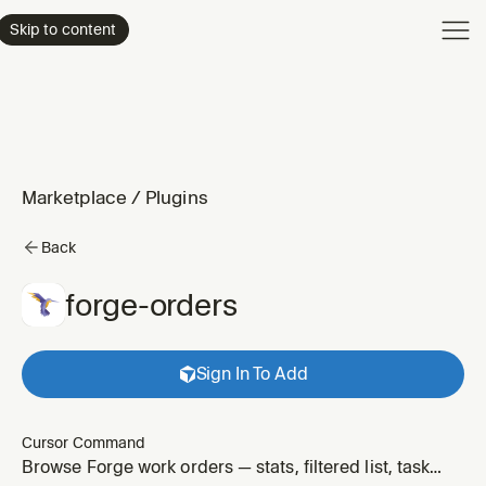
Product
Skip to content
Enterpri
Pricing
Resourc
Marketplace
/
Plugins
Back
forge-orders
Sign In To Add
Cursor Command
Browse Forge work orders — stats, filtered list, task