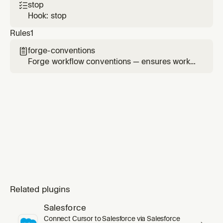
stop

Hook: stop
Rules
1
forge-conventions

Forge workflow conventions — ensures work
order alignment, journey discipline, artifact
safety, and proper project context usage
Related plugins
Salesforce
Connect Cursor to Salesforce via Salesforce