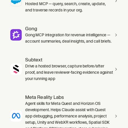
Hosted MCP — query, search, create, update,
and traverse records in your org.
Gong
Gong MCP integration for revenue intelligence —
account summaries, deal insights, and call briefs.
Subtext
Drive a hosted browser, capture before/after
proof, and leave reviewer-facing evidence against
your running app
Meta Reality Labs
Agent skills for Meta Quest and Horizon OS
development. Helps Claude assist with Quest
app debugging, performance analysis, project
setup, Unity and WebXR workflows, Spatial SDK