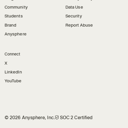
Community
Data Use
Students
Security
Brand
Report Abuse
Anysphere
Connect
X
LinkedIn
YouTube
©
2026
Anysphere, Inc.
🛡︎
SOC 2 Certified