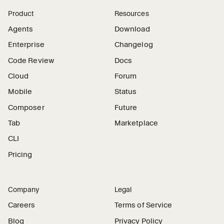
Product
Resources
Agents
Download
Enterprise
Changelog
Code Review
Docs
Cloud
Forum
Mobile
Status
Composer
Future
Tab
Marketplace
CLI
Pricing
Company
Legal
Careers
Terms of Service
Blog
Privacy Policy