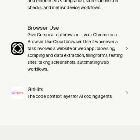
and Platform SDK integration, store submission
checks, and metavr device workflows.
Browser Use
Give Cursor a real browser — your Chrome or a
Browser Use Cloud browser. Use it whenever a
task involves a website or web app: browsing,
scraping and data extraction, filling forms, testing
sites, taking screenshots, automating web
workflows.
GitHits
The code context layer for AI coding agents