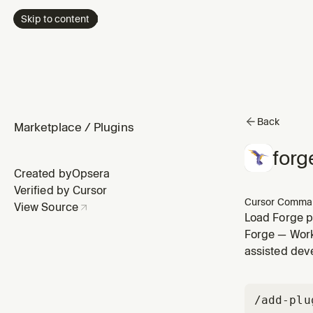
Skip to content
Back
Marketplace
/
Plugins
forg
Created by
Opsera
Verified by Cursor
Cursor Comma
View Source
Load Forge pr
PRD-Spec, ar
Forge — Work 
assisted dev
/add-plu