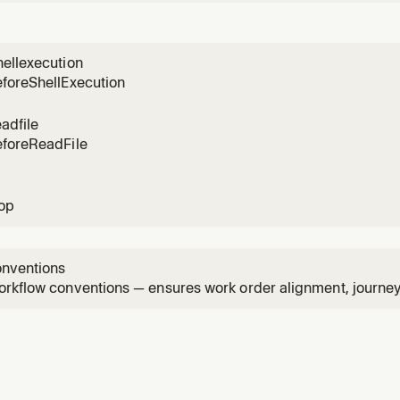
igure repositories. Use when the user asks about project setu
s, UX references, journey state, project search, or wants to s
ellexecution
eforeShellExecution
adfile
eforeReadFile
top
onventions
rkflow conventions — ensures work order alignment, journey d
and proper project context usage