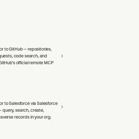
r to GitHub — repositories,
equests, code search, and
GitHub's official remote MCP
r to Salesforce via Salesforce
query, search, create,
averse records in your org.