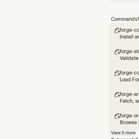
Commands
forge-c

Install 
select y
forge-st

Validate
disconn
forge-co

Load For
PRD, PR
forge-ar

Fetch, 
BRD, arc
forge-o

Browse F
View
5
more