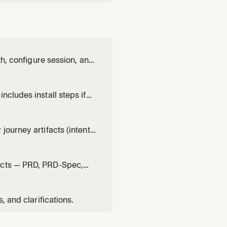
th, configure session, and
ncludes install steps if
ourney artifacts (intent,
facts — PRD, PRD-Spec,
, and clarifications.