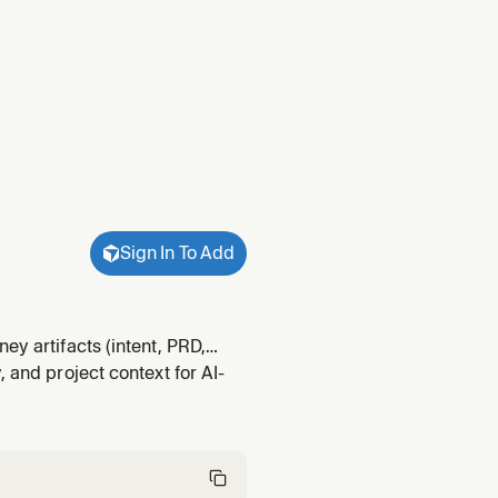
Sign In To Add
ey artifacts (intent, PRD,
 and project context for AI-