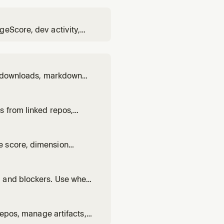
geScore, dev activity,
nagement, approvals,
ed downloads, markdown
 user wants to view
tions, or analyze
s from linked repos,
r wants to sync
d events.
e score, dimension
 health, ForgeScore,
, and blockers. Use when
es, generating artifacts,
repos, manage artifacts,