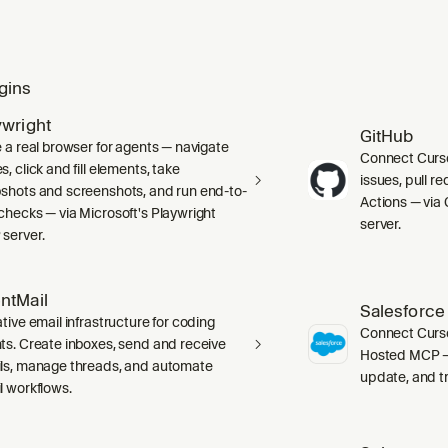
gins
ywright
GitHub
e a real browser for agents — navigate
Connect Curso
, click and fill elements, take
issues, pull r
shots and screenshots, and run end-to-
Actions — via 
checks — via Microsoft's Playwright
server.
server.
ntMail
Salesforce
tive email infrastructure for coding
Connect Curso
ts. Create inboxes, send and receive
Hosted MCP — 
ls, manage threads, and automate
update, and tr
l workflows.