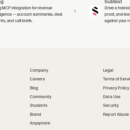
ng
Subtext
 MCP integration for revenue
Drive a hosted
lligence — account summaries, deal
proof, and le
hts, and call briefs.
against your 
Company
Legal
Careers
Terms of Serv
Blog
Privacy Policy
Community
Data Use
Students
Security
Brand
Report Abuse
Anysphere