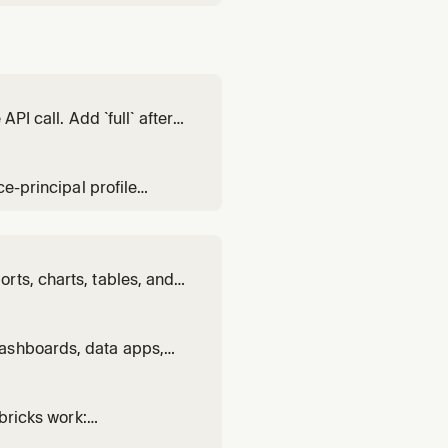
PI call. Add `full` after
ce-principal profile
rts, charts, tables, and
ts. Use when BUILDING or
ng genre, layout, charts,
dashboards, data apps,
alytics vs Lakebase
ation.
abricks work:
ie natural-language data