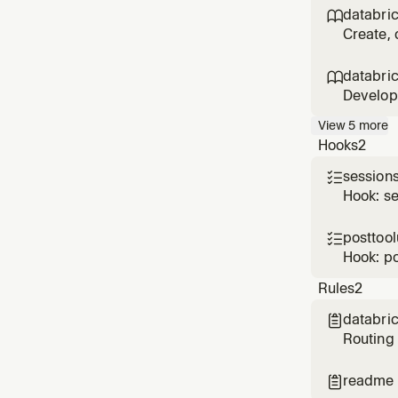
Q&A. Loa
databri

lo
Create, 
formerly
includin
databri

Develop 
creating
View
5
more
BEFORE 
Hooks
2
sessions

Hook: se
posttoo

Hook: p
Rules
2
databric

Routing 
Declarat
Lakebase
readme

when th