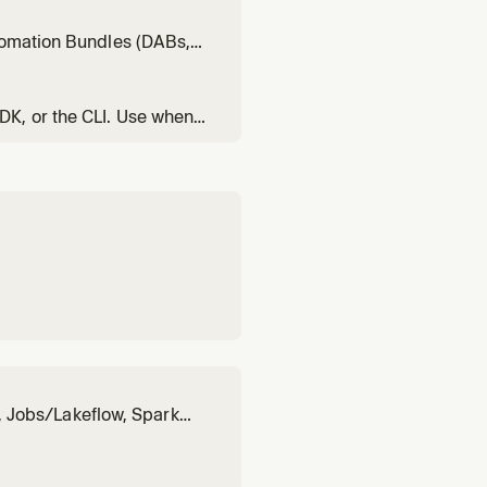
ring catalogs/tables), then
utomation Bundles (DABs,
ks resources via DABs
DK, or the CLI. Use when
bt, or pipelines. Invoke
n, Jobs/Lakeflow, Spark
ABs, Model Serving,
less migration. Apply