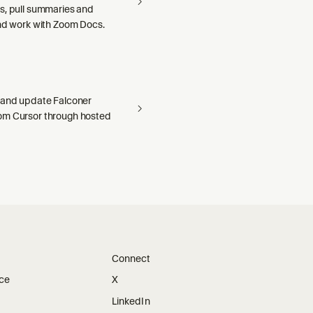
s, pull summaries and
and work with Zoom Docs.
 and update Falconer
om Cursor through hosted
Connect
ice
X
LinkedIn