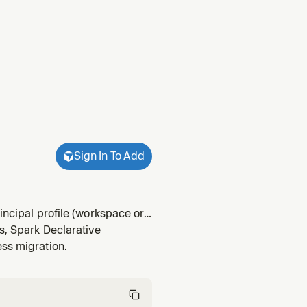
Sign In To Add
incipal profile (workspace or
s, Spark Declarative
ess migration.