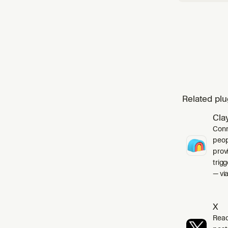
Related plu
Cla
Conn
peop
prov
trig
— via
X
Read