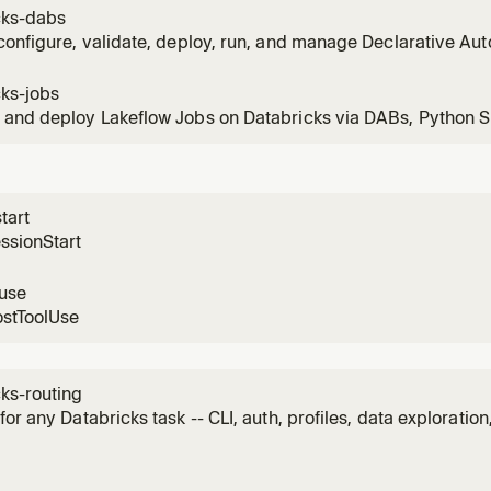
d this first for any Databricks task (CLI, auth, profiles, explo
cks-dabs
configure, validate, deploy, run, and manage Declarative A
 Databricks Asset Bundles). Use when working with Databric
g dashboards, jobs, pipelines, alerts, volumes, and apps.
cks-jobs
and deploy Lakeflow Jobs on Databricks via DABs, Python S
 data engineering jobs with notebooks, Python wheels, SQL, d
starting implementation.
tart
ssionStart
luse
ostToolUse
ks-routing
for any Databricks task -- CLI, auth, profiles, data exploratio
ive Pipelines (formerly DLT), Apps/AppKit, Asset Bundles/D
/Postgres, Vector Search/RAG, Genie, and classic-to-server
e re