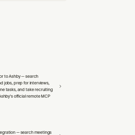
r to Ashby — search
 jobs, prep for interviews,
e tasks, and take recruiting
Ashby's official remote MCP
egration — search meetings