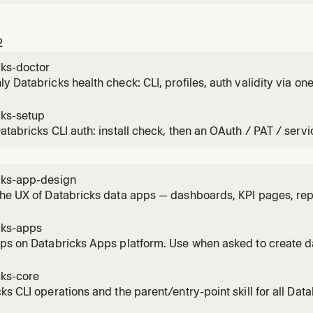
2
cks-doctor
y Databricks health check: CLI, profiles, auth validity via one A
and to also check compute and recent job failures.
cks-setup
atabricks CLI auth: install check, then an OAuth / PAT / servi
ce or account-level), then verify.
cks-app-design
he UX of Databricks data apps — dashboards, KPI pages, repo
hat data assistants — mapped to concrete AppKit componen
g any UI that displays data or answers data questions: choosi
cks-apps
pps on Databricks Apps platform. Use when asked to create 
s tools, or visualizations. Evaluates data access patterns (an
ables) before scaffolding. Invoke BEFORE starting implement
cks-core
ks CLI operations and the parent/entry-point skill for all Dat
cation, profile selection, data exploration, bundles, and Gen