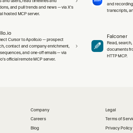
s and users, read timelines and
and recording
ions, and pull trends and news — via X's
transcripts, 
cial hosted MCP server.
llo.io
Falconer
ect Cursor to Apollo.io — prospect
Read, search,
ch, contact and company enrichment,
documents fr
s, sequences, and one-off emails — via
HTTP MCP.
lo's official remote MCP server.
Company
Legal
Careers
Terms of Serv
Blog
Privacy Policy