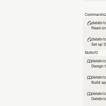
Commands
databri

Read-onl
the comm
databri

Set up D
(workspa
Skills
10
databri

Design t
Genie/c
reviewin
databri

KPIs,
Build a
analytic
synced t
databri

Databric
authenti