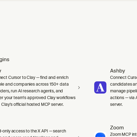
gins
y
Ashby
ect Cursor to Clay — find and enrich
Connect Curso
le and companies across 150+ data
candidates and
iders, run AI research agents, and
manage pipelin
ger your team's approved Clay workflows
actions — via 
 Clay's official hosted MCP server.
server.
Zoom
-only access to the X API — search
Zoom MCP int