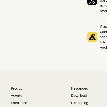
post
ment
offi
Apo
Conn
sear
list
Apol
Product
Resources
Agents
Download
Enterprise
Changelog