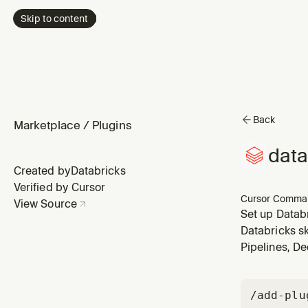
Skip to content
Back
Marketplace
/
Plugins
data
Created by
Databricks
Verified by Cursor
Cursor Comma
View Source
Set up Databr
account-level)
Databricks sk
Pipelines, De
/add-plu