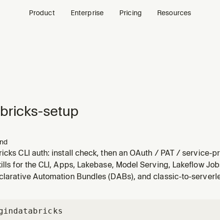
Product
Enterprise
Pricing
Resources
bricks-setup
nd
icks CLI auth: install check, then an OAuth / PAT / service-pr
, then verify.
ills for the CLI, Apps, Lakebase, Model Serving, Lakeflow Job
clarative Automation Bundles (DABs), and classic-to-serverl
gin
databricks