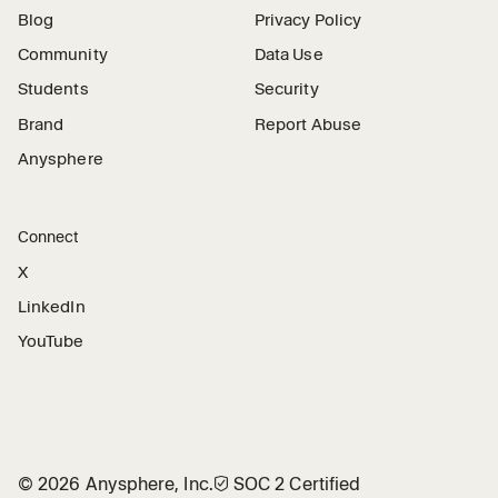
Blog
Privacy Policy
Community
Data Use
Students
Security
Brand
Report Abuse
Anysphere
Connect
X
LinkedIn
YouTube
©
2026
Anysphere, Inc.
🛡︎
SOC 2 Certified