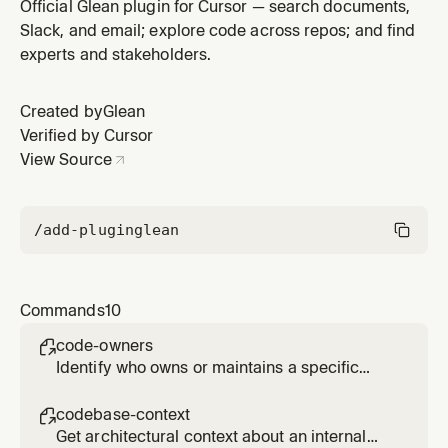
service, or component
Official Glean plugin for Cursor — search documents,
Slack, and email; explore code across repos; and find
experts and stakeholders.
Created by
Glean
Verified by Cursor
View Source
/add-plugin
glean
Commands
10
code-owners

Identify who owns or maintains a specific
code area, service, or component
codebase-context

Get architectural context about an internal