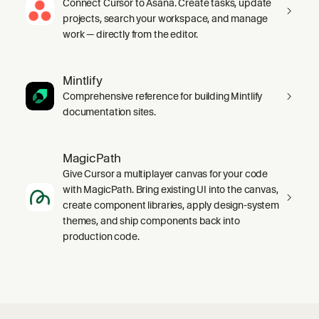
Connect Cursor to Asana. Create tasks, update
projects, search your workspace, and manage
work — directly from the editor.
Mintlify
Comprehensive reference for building Mintlify
documentation sites.
MagicPath
Give Cursor a multiplayer canvas for your code
with MagicPath. Bring existing UI into the canvas,
create component libraries, apply design-system
themes, and ship components back into
production code.