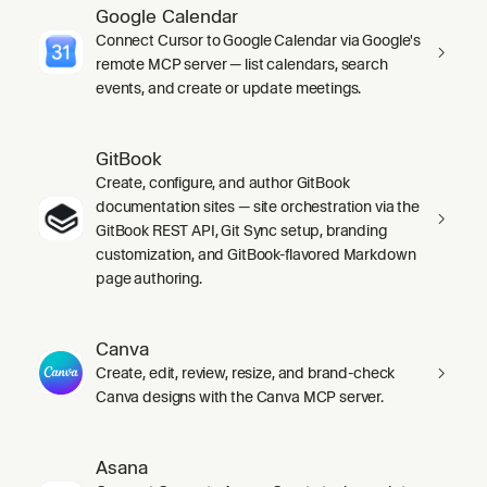
Google Calendar
Connect Cursor to Google Calendar via Google's
remote MCP server — list calendars, search
events, and create or update meetings.
GitBook
Create, configure, and author GitBook
documentation sites — site orchestration via the
GitBook REST API, Git Sync setup, branding
customization, and GitBook-flavored Markdown
page authoring.
Canva
Create, edit, review, resize, and brand-check
Canva designs with the Canva MCP server.
Asana