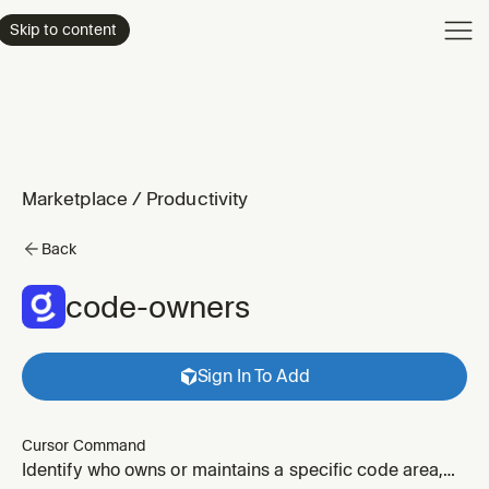
Product
Skip to content
Enterpri
Pricing
Resourc
Marketplace
/
Productivity
Back
code-owners
Sign In To Add
Cursor Command
Identify who owns or maintains a specific code area,