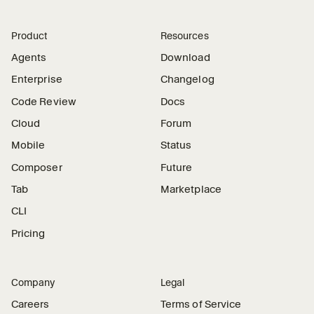
Product
Resources
Agents
Download
Enterprise
Changelog
Code Review
Docs
Cloud
Forum
Mobile
Status
Composer
Future
Tab
Marketplace
CLI
Pricing
Company
Legal
Careers
Terms of Service