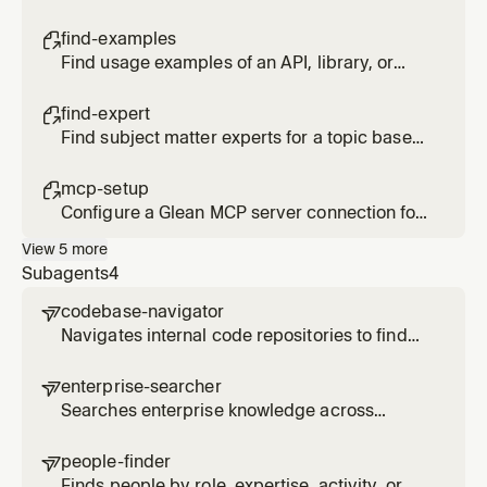
system from code repositories and
documentation
find-examples

Find usage examples of an API, library, or
code pattern across internal repositories
find-expert

Find subject matter experts for a topic based
on actual activity and contributions, not just
org chart position
mcp-setup

Configure a Glean MCP server connection for
Cursor
View
5
more
Subagents
4
codebase-navigator

Navigates internal code repositories to find
implementations, understand patterns, and
trace dependencies across systems via
enterprise-searcher

Glean code search
Searches enterprise knowledge across
documents, Slack, email, and other sources to
find relevant information on a topic
people-finder

Finds people by role, expertise, activity, or