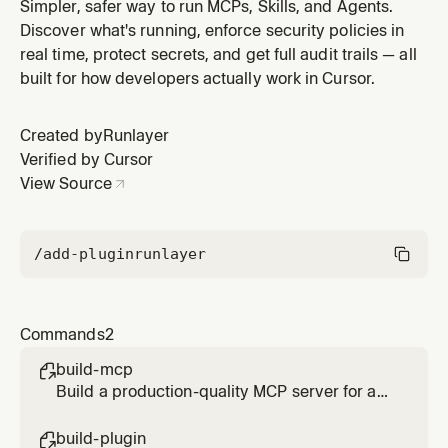
commands, hooks, and MCP integration
Simpler, safer way to run MCPs, Skills, and Agents.
Discover what's running, enforce security policies in
real time, protect secrets, and get full audit trails — all
built for how developers actually work in Cursor.
Created by
Runlayer
Verified by Cursor
View Source
/add-plugin
runlayer
Commands
2
build-mcp

Build a production-quality MCP server for any
API or service
build-plugin
