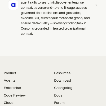
agent skills to search & discover enterprise
context, traverse end-to-end lineage, access
governed data definitions and glossaries,
execute SQL, curate your metadata graph, and
ensure data quality — so every coding task in
Cursor is grounded in trusted organizational
context.
Product
Resources
Agents
Download
Enterprise
Changelog
Code Review
Docs
Cloud
Forum