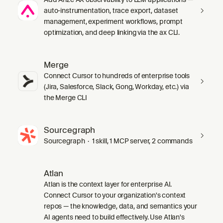
auto-instrumentation, trace export, dataset
management, experiment workflows, prompt
optimization, and deep linking via the ax CLI.
Merge
Connect Cursor to hundreds of enterprise tools
(Jira, Salesforce, Slack, Gong, Workday, etc.) via
the Merge CLI
Sourcegraph
Sourcegraph · 1 skill, 1 MCP server, 2 commands
Atlan
Atlan is the context layer for enterprise AI.
Connect Cursor to your organization's context
repos — the knowledge, data, and semantics your
AI agents need to build effectively. Use Atlan's