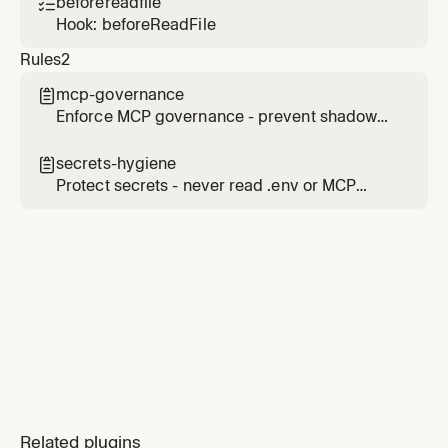
beforereadfile

Hook: beforeReadFile
Rules
2
mcp-governance

Enforce MCP governance - prevent shadow
MCPs, require approval for server installation
secrets-hygiene

Protect secrets - never read .env or MCP
config files that may contain tokens
Related plugins