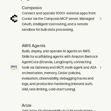
Composio
Connect and operate 1000+ external apps from
Cursor via the Composio MCP server. Managed
OAuth, intelligent tool routing, and a remote
sandbox for bulk data processing.
AWS Agents
Build, deploy, and operate AI agents on AWS.
Skills for scaffolding agents with Amazon Bedrock
AgentCore (Strands, LangGraph), connecting
tools via Gateway and MCP, multi-agent and A2A
orchestration, memory, Cedar policies,
evaluation, observability, debugging traces and
logs, and production hardening (inbound auth,
IAM, rate limiting, cold-start tuning).
Arize
Add Arize AX observability to LLM applications —