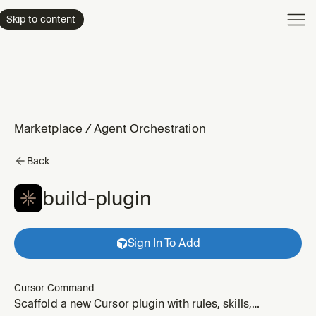
Product
Skip to content
Enterpri
Pricing
Resourc
Marketplace
/
Agent Orchestration
Back
build-plugin
Sign In To Add
Cursor Command
Scaffold a new Cursor plugin with rules, skills,