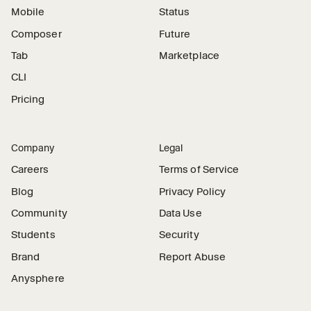
Mobile
Status
Composer
Future
Tab
Marketplace
CLI
Pricing
Company
Legal
Careers
Terms of Service
Blog
Privacy Policy
Community
Data Use
Students
Security
Brand
Report Abuse
Anysphere