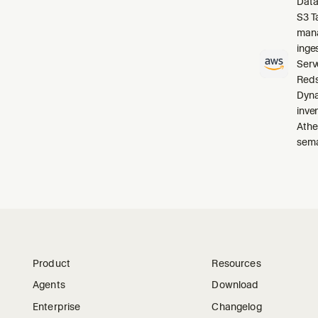
Data
S3 T
mana
inge
Serv
Reds
Dyna
inve
Athe
sema
Product
Resources
Agents
Download
Enterprise
Changelog