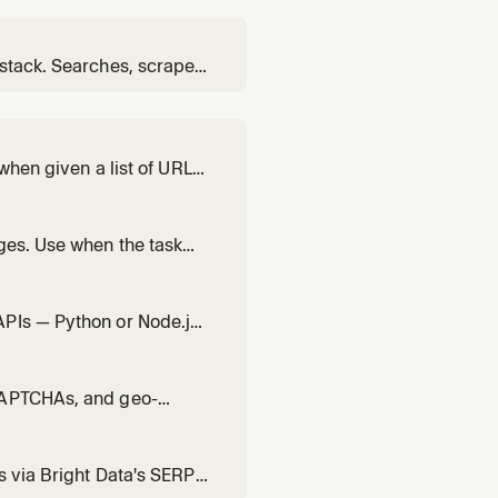
 stack. Searches, scrapes,
 sources. Use for deep,
 when given a list of URLs
faster than running them
ges. Use when the task
ts. Supports a
e (PRO tier). Use bd-
APIs — Python or Node.js
ocker, SERP API, Scraping
ta — use bd-search, bd-
 CAPTCHAs, and geo-
default. For multiple
) or interactive/login-
s via Bright Data's SERP