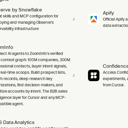
erve by Snowflake
Apify
t skills and MCP configuration for
Official Apify 
oying and managing Observe's
data extracti
vability infrastructure
mInfo
ect AI agents to ZoomInfo's verified
context graph: 100M companies, 300M
Confidence
ssional contacts, buyer intent signals,
real-time scoops. Build prospect lists,
Access Confid
ch records, deep research key
experiments, a
nizations, find decision-makers, and
from Cursor.
ritize accounts by intent. The B2B sales
lligence layer for Cursor and any MCP-
atible agent.
 Data Analytics