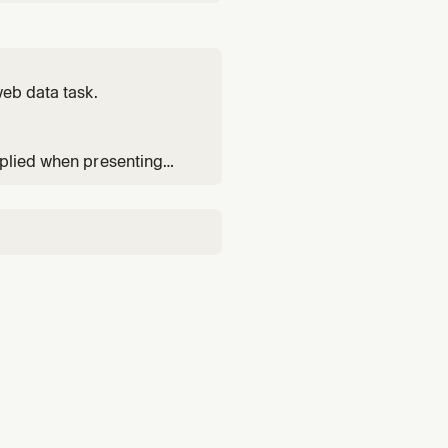
or any research, lookup,
d for platform-specific
web data task.
pplied when presenting
ools.