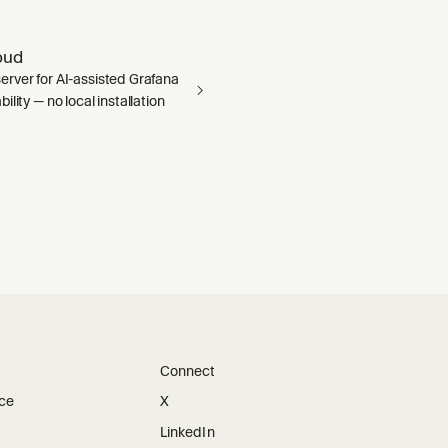
oud
rver for AI-assisted Grafana
ility — no local installation
Connect
ice
X
LinkedIn