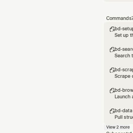
Commands
bd-setu

Set up t
bd-sear

Search 
bd-scra

Scrape c
CAPTCHAs
bd-brow

Launch a
scroll, 
bd-data

Pull str
Reddit, 
View
2
more