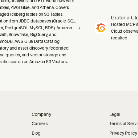
 lake, analytics, and ETL workflows with
ables, AWS Glue, and Athena. Covers
ged Iceberg tables on S3 Tables,
Grafana Cl
stion from JDBC databases (Oracle, SQL
Hosted MCP se
er, PostgreSQL, MySQL, RDS), Amazon
Cloud observab
hift, Snowflake, BigQuery, and
required.
moDB, AWS Glue Data Catalog
ntory and asset discovery, federated
na queries, and vector storage and
ntic search on Amazon S3 Vectors.
Company
Legal
Careers
Terms of Serv
Blog
Privacy Policy