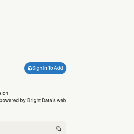
Sign In To Add
sion
 powered by Bright Data's web