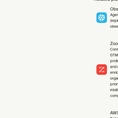
Obs
Agen
depl
obser
Zoo
Conn
GTM 
profe
and 
enri
orga
prio
inte
comp
AWS