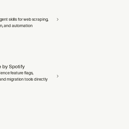
agent skills for web scraping,
on, and automation
 by Spotify
ence feature flags,
nd migration tools directly