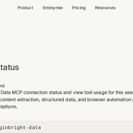
Product
Enterprise
Pricing
Resources
tatus
nd
 Data MCP connection status and view tool usage for this ses
content extraction, structured data, and browser automation
platform.
gin
bright-data