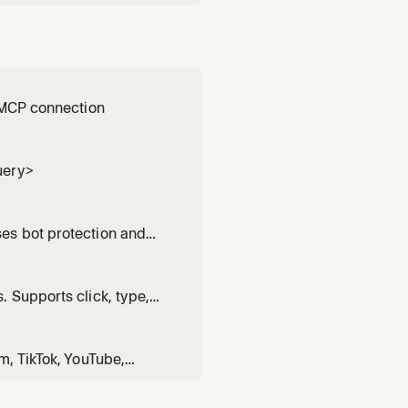
y MCP connection
uery>
es bot protection and
 Supports click, type,
m, TikTok, YouTube,
rd>