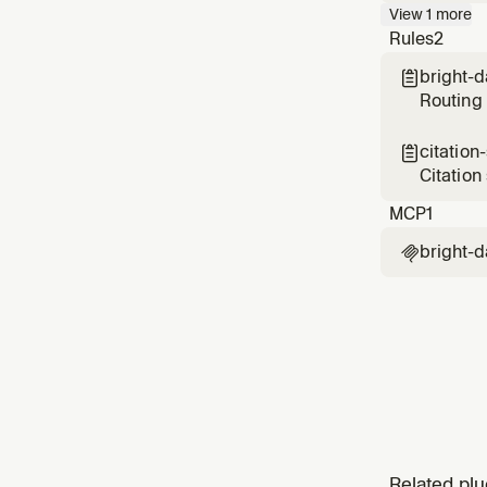
API — Go
View
1
more
or quest
Rules
2
data
bright-

Routing 
citation

Citation
finding
MCP
1
bright-d

Related plu