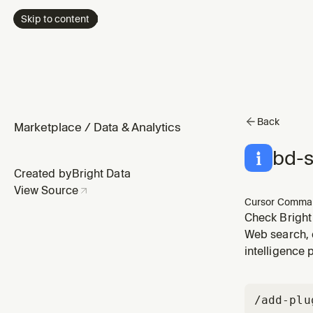
Skip to content
Back
Marketplace
/
Data & Analytics
bd-s
Created by
Bright Data
View Source
Cursor Comma
Check Bright
Web search, 
intelligence 
/add-plu