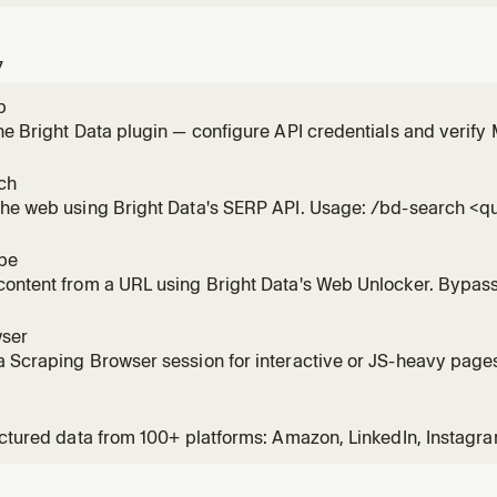
7
p
he Bright Data plugin — configure API credentials and verif
ch
the web using Bright Data's SERP API. Usage: /bd-search <q
pe
ontent from a URL using Bright Data's Web Unlocker. Bypass
. Usage: /bd-scrape <url> [url2] [url3]
ser
 Scraping Browser session for interactive or JS-heavy pages.
screenshot. Usage: /bd-browser <url>
uctured data from 100+ platforms: Amazon, LinkedIn, Instagra
Zillow, and more. Usage: /bd-data <platform> <url-or-keywo