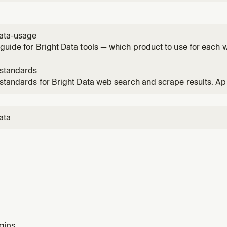
ogle, Bing, Yandex, DuckDuckGo, Yahoo, Baidu, Naver. Use f
ion needing current web data. Use bd-structured-data instea
data-usage
guide for Bright Data tools — which product to use for each 
-standards
 standards for Bright Data web search and scrape results. A
s from search_engine, scrape_as_markdown, or web_data_* t
ata
gins