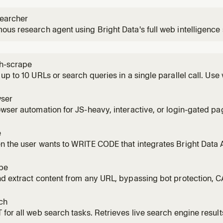
earcher
us research agent using Bright Data's full web intelligence
ctures web data to answer complex questions with fully cited
urce research tasks.
h-scrape
up to 10 URLs or search queries in a single parallel call. Use
e or a list of queries to search simultaneously. Significantly 
one.
ser
wser automation for JS-heavy, interactive, or login-gated pa
 clicking, typing, scrolling, filling forms, or taking screensho
r/Playwright-style flow via MCP tools. Requires Browser zon
e
or sta
 the user wants to WRITE CODE that integrates Bright Data 
 scrapers, data pipelines, or full applications using Web Unl
 or Web Scraper API / Dataset API. NOT for querying live da
pe
nd extract content from any URL, bypassing bot protection,
sing Bright Data's Web Unlocker. Returns clean Markdown by 
 scrape_batch. NOT for search engine queries (use bd-search
ch
ages (use
for all web search tasks. Retrieves live search engine result