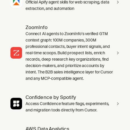
Official Apify agent skills for web scraping, data
extraction, and automation
ZoomInfo
Connect AI agents to ZoomInfo's verified GTM
context graph: 100M companies, 300M
professional contacts, buyer intent signals, and
real-time scoops. Build prospect lists, enrich
records, deep research key organizations, find
decision-makers, and prioritize accounts by
intent. The B2B sales intelligence layer for Cursor
and any MCP-compatible agent.
Confidence by Spotify
Access Confidence feature flags, experiments,
and migration tools directly from Cursor.
AWS Data Analytics