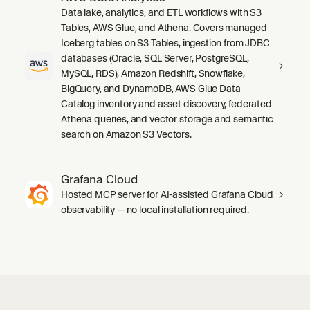
Data lake, analytics, and ETL workflows with S3
Tables, AWS Glue, and Athena. Covers managed
Iceberg tables on S3 Tables, ingestion from JDBC
databases (Oracle, SQL Server, PostgreSQL,
MySQL, RDS), Amazon Redshift, Snowflake,
BigQuery, and DynamoDB, AWS Glue Data
Catalog inventory and asset discovery, federated
Athena queries, and vector storage and semantic
search on Amazon S3 Vectors.
Grafana Cloud
Hosted MCP server for AI-assisted Grafana Cloud
observability — no local installation required.