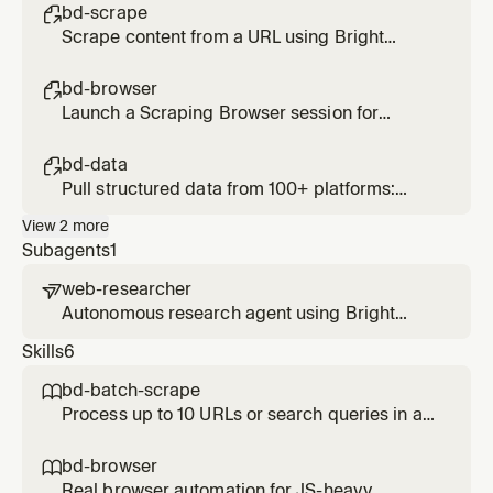
bd-scrape

Scrape content from a URL using Bright
Data's Web Unlocker. Bypasses bot
protection and CAPTCHAs. Usage: /bd-
bd-browser

scrape <url> [url2] [url3]
Launch a Scraping Browser session for
interactive or JS-heavy pages. Supports
click, type, scroll, screenshot. Usage: /bd-
bd-data

browser <url>
Pull structured data from 100+ platforms:
Amazon, LinkedIn, Instagram, TikTok, YouTube,
View
2
more
Reddit, Zillow, and more. Usage: /bd-data
Subagents
1
<platform> <url-or-keyword>
web-researcher

Autonomous research agent using Bright
Data's full web intelligence stack. Searches,
Skills
6
scrapes, and structures web data to answer
complex questions with fully cited sources.
bd-batch-scrape

Use for deep, multi-source research tasks.
Process up to 10 URLs or search queries in a
single parallel call. Use when given a list of
URLs to scrape or a list of queries to search
bd-browser

simultaneously. Significantly faster than
Real browser automation for JS-heavy,