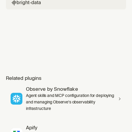
scrape_as_markdown, or web_data_* tools.
bright-data

Related plugins
Observe by Snowflake
Agent skills and MCP configuration for deploying
and managing Observe's observability
infrastructure
Apify