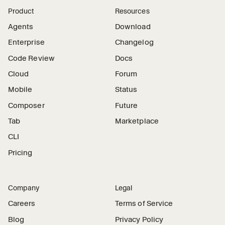
Product
Resources
Agents
Download
Enterprise
Changelog
Code Review
Docs
Cloud
Forum
Mobile
Status
Composer
Future
Tab
Marketplace
CLI
Pricing
Company
Legal
Careers
Terms of Service
Blog
Privacy Policy