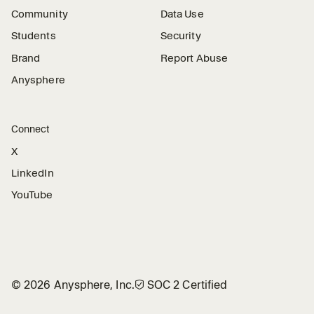
Community
Data Use
Students
Security
Brand
Report Abuse
Anysphere
Connect
X
LinkedIn
YouTube
©
2026
Anysphere, Inc.
🛡︎
SOC 2 Certified