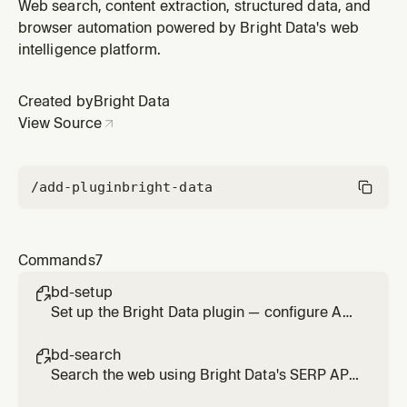
Unlocker. Bypasses bot protection and CAPTCHAs.
Web search, content extraction, structured data, and
Usage: /bd-scrape <url> [url2] [url3]
browser automation powered by Bright Data's web
intelligence platform.
Created by
Bright Data
View Source
/add-plugin
bright-data
Commands
7
bd-setup

Set up the Bright Data plugin — configure API
credentials and verify MCP connection
bd-search

Search the web using Bright Data's SERP API.
Usage: /bd-search <query>