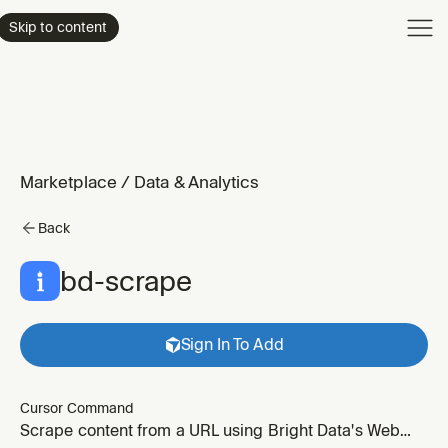
Product
Skip to content
Enterpri
Pricing
Resourc
Marketplace
/
Data & Analytics
Back
bd-scrape
Sign In To Add
Cursor Command
Scrape content from a URL using Bright Data's Web