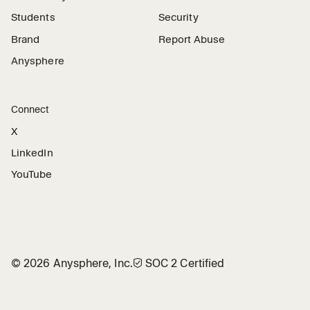
Students
Security
Brand
Report Abuse
Anysphere
Connect
X
LinkedIn
YouTube
©
2026
Anysphere, Inc.
🛡︎
SOC 2 Certified