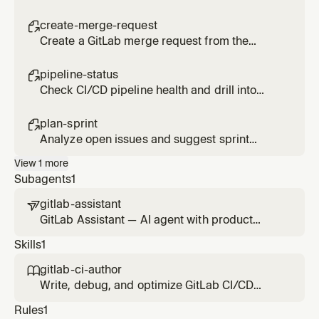
milestone using the MCP server.
create-merge-request

Create a GitLab merge request from the
current branch using the MCP server.
pipeline-status

Check CI/CD pipeline health and drill into
failed jobs.
plan-sprint

Analyze open issues and suggest sprint
scope and priorities.
View
1
more
Subagents
1
gitlab-assistant

GitLab Assistant — AI agent with product
management capabilities that uses the GitLab
Skills
1
MCP server for Agile planning, prioritization,
delivery tracking, and stakeholder
gitlab-ci-author

communication. Refers to Duo Agent Platform
Write, debug, and optimize GitLab CI/CD
agents and flows for specialized tasks.
pipeline configuration files.
Rules
1