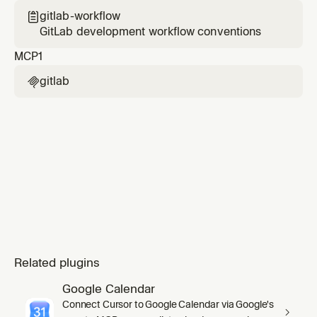
gitlab-workflow

GitLab development workflow conventions
MCP
1
gitlab

Related plugins
Google Calendar
Connect Cursor to Google Calendar via Google's