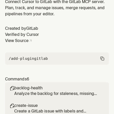
unassigned work.
Connect Cursor to GitLab with the GitLab MCP server.
Plan, track, and manage issues, merge requests, and
pipelines from your editor.
Created by
GitLab
Verified by Cursor
View Source
/add-plugin
gitlab
Commands
6
backlog-health

Analyze the backlog for staleness, missing
labels, and unassigned work.
create-issue

Create a GitLab issue with labels and