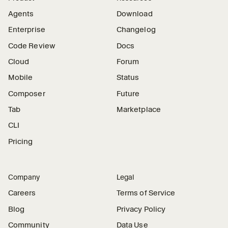
Agents
Download
Enterprise
Changelog
Code Review
Docs
Cloud
Forum
Mobile
Status
Composer
Future
Tab
Marketplace
CLI
Pricing
Company
Legal
Careers
Terms of Service
Blog
Privacy Policy
Community
Data Use