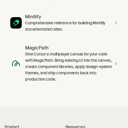
Mintlify
Comprehensive reference for building Mintlify
documentation sites.
MagicPath
Give Cursor a multiplayer canvas for your code
with MagicPath. Bring existing UI into the canvas,
create component libraries, apply design-system
themes, and ship components back into
production code.
Product
Resources