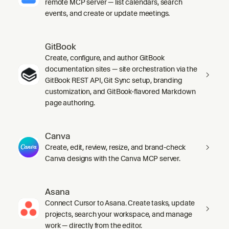
remote MCP server — list calendars, search
events, and create or update meetings.
GitBook
Create, configure, and author GitBook
documentation sites — site orchestration via the
GitBook REST API, Git Sync setup, branding
customization, and GitBook-flavored Markdown
page authoring.
Canva
Create, edit, review, resize, and brand-check
Canva designs with the Canva MCP server.
Asana
Connect Cursor to Asana. Create tasks, update
projects, search your workspace, and manage
work — directly from the editor.