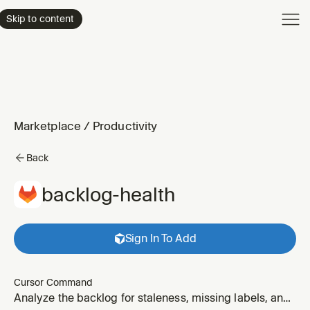
Product
Skip to content
Enterpri
Pricing
Resourc
Marketplace
/
Productivity
Back
backlog-health
Sign In To Add
Cursor Command
Analyze the backlog for staleness, missing labels, and