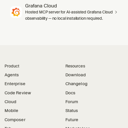
Grafana Cloud
Hosted MCP server for AI-assisted Grafana Cloud
observability — no local installation required.
Product
Resources
Agents
Download
Enterprise
Changelog
Code Review
Docs
Cloud
Forum
Mobile
Status
Composer
Future