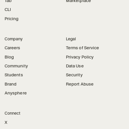
Tab
Marketplace
CLI
Pricing
Company
Legal
Careers
Terms of Service
Blog
Privacy Policy
Community
Data Use
Students
Security
Brand
Report Abuse
Anysphere
Connect
X