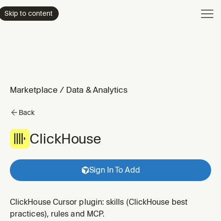
Product
Skip to content
Enterpri
Pricing
Resourc
Marketplace
/
Data & Analytics
Back
ClickHouse
Sign In To Add
ClickHouse Cursor plugin: skills (ClickHouse best
practices), rules and MCP.