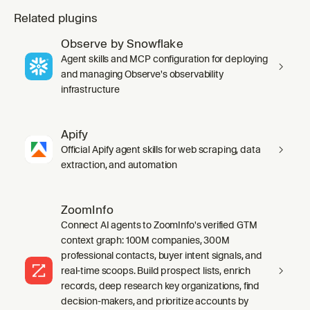
Related plugins
Observe by Snowflake
Agent skills and MCP configuration for deploying
and managing Observe's observability
infrastructure
Apify
Official Apify agent skills for web scraping, data
extraction, and automation
ZoomInfo
Connect AI agents to ZoomInfo's verified GTM
context graph: 100M companies, 300M
professional contacts, buyer intent signals, and
real-time scoops. Build prospect lists, enrich
records, deep research key organizations, find
decision-makers, and prioritize accounts by