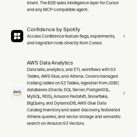
intent. The B2B sales intelligence layer for Cursor
and any MCP-compatible agent.
Confidence by Spotify
Access Confidence feature flags, experiments,
and migration tools directly from Cursor.
AWS Data Analytics
Data lake, analytics, and ETL workflows with S3
Tables, AWS Glue, and Athena. Covers managed
Iceberg tables on S3 Tables, ingestion from JDBC
databases (Oracle, SQL Server, PostgreSQL,
MySQL, RDS), Amazon Redshift, Snowflake,
BigQuery, and DynamoDB, AWS Glue Data
Catalog inventory and asset discovery, federated
Athena queries, and vector storage and semantic
search on Amazon S3 Vectors.