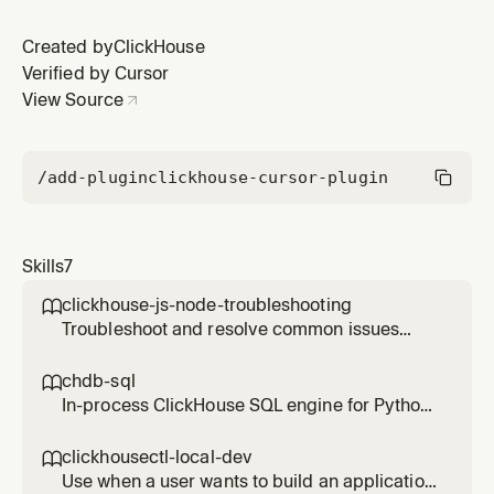
Created by
ClickHouse
Verified by Cursor
View Source
/add-plugin
clickhouse-cursor-plugin
Skills
7
clickhouse-js-node-troubleshooting

Troubleshoot and resolve common issues
with the ClickHouse Node.js client
(@clickhouse/client). Use this skill whenever a
chdb-sql

user reports errors, unexpected behavior, or
In-process ClickHouse SQL engine for Python
configuration questions involving the Node.js
— run ClickHouse SQL queries directly on
client specifically — including socket hang-up
local files, remote databases, and cloud
clickhousectl-local-dev

errors, Keep-Alive p
storage without a server. Use when the user
Use when a user wants to build an application