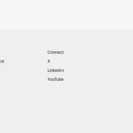
Connect
ice
X
LinkedIn
YouTube