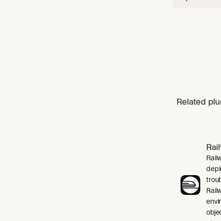
Related plu
Rai
Rail
depl
trou
Rail
envi
obje