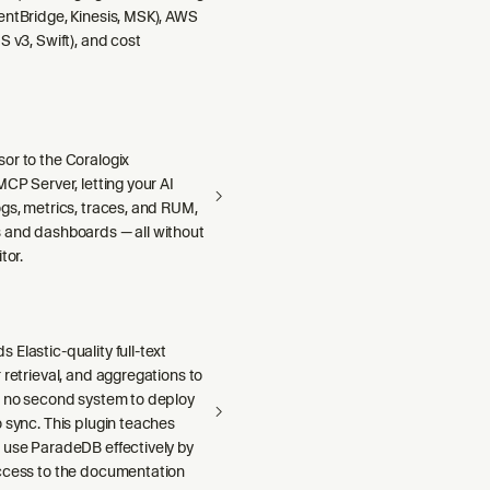
entBridge, Kinesis, MSK), AWS
S v3, Swift), and cost
or to the Coralogix
MCP Server, letting your AI
gs, metrics, traces, and RUM,
 and dashboards — all without
tor.
Elastic-quality full-text
 retrieval, and aggregations to
h no second system to deploy
 sync. This plugin teaches
 use ParadeDB effectively by
ccess to the documentation