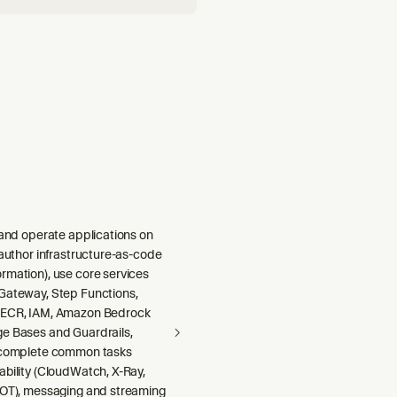
 and operate applications on
 author infrastructure-as-code
rmation), use core services
Gateway, Step Functions,
 ECR, IAM, Amazon Bedrock
e Bases and Guardrails,
 complete common tasks
ability (CloudWatch, X-Ray,
DOT), messaging and streaming