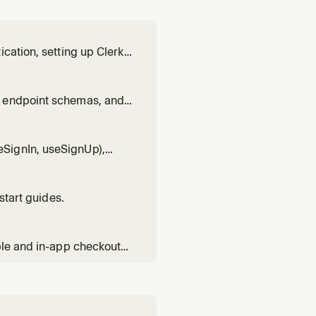
cation, setting up Clerk,
xt.js patterns, React
patterns, Expo pattern
t endpoint schemas, and
anizations, or calling
SignIn, useSignUp),
earance styling, visual
start guides.
ble and in-app checkout
 entitlements with has(),
 flows, trials, invoi