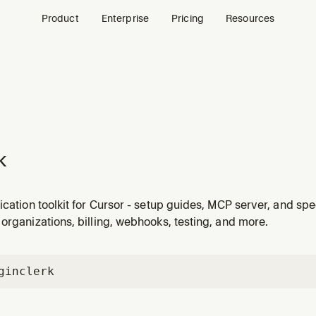
Product
Enterprise
Pricing
Resources
k
ication toolkit for Cursor - setup guides, MCP server, and spe
organizations, billing, webhooks, testing, and more.
gin
clerk