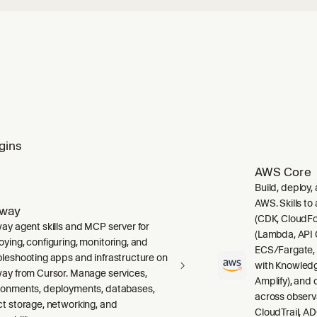
gins
AWS Core
Build, deploy,
AWS. Skills to
lway
(CDK, CloudFo
way agent skills and MCP server for
(Lambda, API 
oying, configuring, monitoring, and
ECS/Fargate,
bleshooting apps and infrastructure on
with Knowledg
way from Cursor. Manage services,
Amplify), and
ronments, deployments, databases,
across observ
ct storage, networking, and
CloudTrail, A