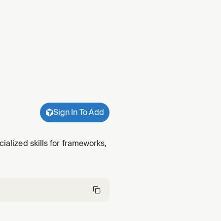
Sign In To Add
cialized skills for frameworks,