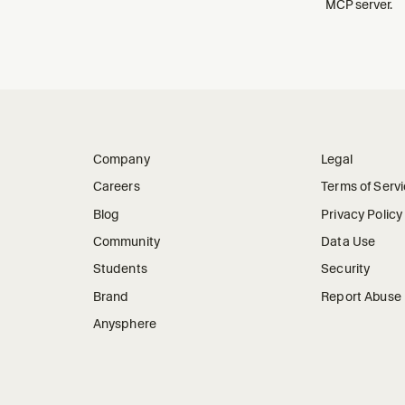
MCP server.
Company
Legal
Careers
Terms of Serv
Blog
Privacy Policy
Community
Data Use
Students
Security
Brand
Report Abuse
Anysphere