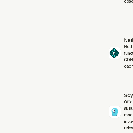
obser
Netl
Netli
funct
CDN,
cach
Scy
Offic
skil
mode
invo
relev