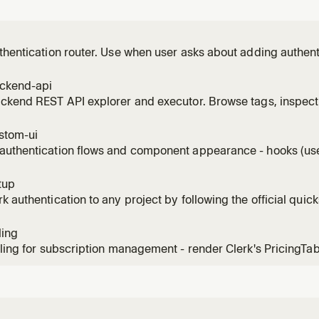
thentication router. Use when user asks about adding authenti
ign-in flows, Swift or native iOS auth, native Android auth, Ne
, Vue patterns, Nuxt patterns, Astro patterns, TanStack Start 
ackend-api
ackend REST API explorer and executor. Browse tags, inspec
authenticated requests. Use when listing users, managing org
k API endpoint.
stom-ui
authentication flows and component appearance - hooks (use
colors, fonts, CSS. Use for custom sign-in/sign-up flows, app
ation, branding.
tup
k authentication to any project by following the official quick
ling
lling for subscription management - render Clerk's PricingTa
configure subscription plans, seat-limit plans for B2B, feature
ing webhooks. Use for SaaS monetization, plan gating, checkout