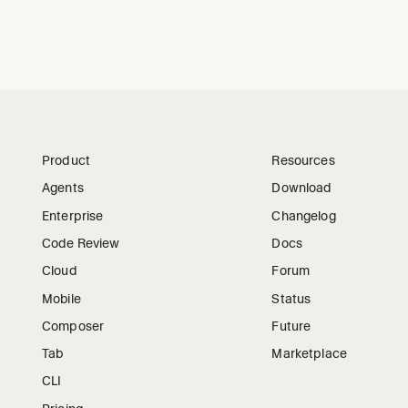
Product
Resources
Agents
Download
Enterprise
Changelog
Code Review
Docs
Cloud
Forum
Mobile
Status
Composer
Future
Tab
Marketplace
CLI