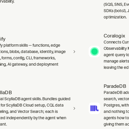
vability.
(SQS, SNS, Ev
SDKs (boto3, J
optimization.
Coralogix
ify
Connects Curs
fy platform skills — functions, edge
Observability 
ions, blobs, database, identity, image
agent query lo
 forms, config, CLI, frameworks,
manage alerts
ing, AI gateway, and deployment
leaving the edi
ParadeDB
llaDB
ParadeDB adds 
ial ScyllaDB agent skills. Bundles guided
search, vector
ls for ScyllaDB Cloud setup, CQL data
Postgres, wit
ling, and Vector Search; each is
and nothing to
ked independently by the agent when
agents how to
ant.
giving them a