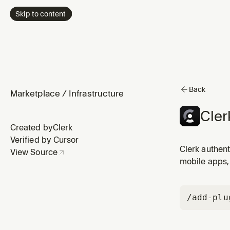
Skip to content
Back
Marketplace
/
Infrastructure
Cler
Created by
Clerk
Verified by Cursor
Clerk authent
View Source
mobile apps, 
/add-plu