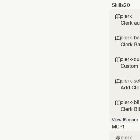
Skills
20
clerk

Clerk au
custom s
patterns
clerk-b

Clerk B
execute 
any Cler
clerk-cu

Custom 
themes, 
customiz
clerk-se

Add Cler
clerk-bil

Clerk Bi
drawer, 
View
15
more
and bill
MCP
1
clerk
