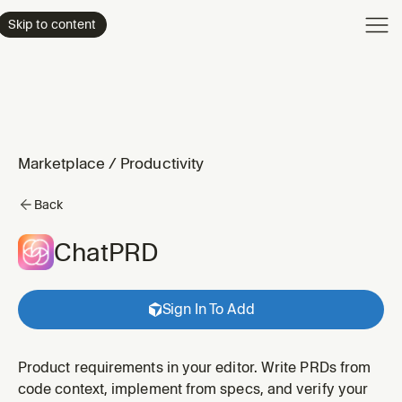
Product
Skip to content
Enterpri
Pricing
Resourc
Marketplace
/
Productivity
Back
ChatPRD
Sign In To Add
Product requirements in your editor. Write PRDs from
code context, implement from specs, and verify your