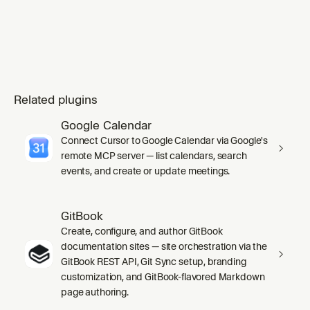
Related plugins
Google Calendar
Connect Cursor to Google Calendar via Google's
remote MCP server — list calendars, search
events, and create or update meetings.
GitBook
Create, configure, and author GitBook
documentation sites — site orchestration via the
GitBook REST API, Git Sync setup, branding
customization, and GitBook-flavored Markdown
page authoring.