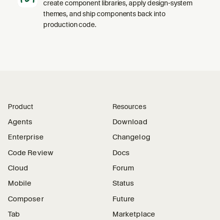
create component libraries, apply design-system
themes, and ship components back into
production code.
Product
Resources
Agents
Download
Enterprise
Changelog
Code Review
Docs
Cloud
Forum
Mobile
Status
Composer
Future
Tab
Marketplace