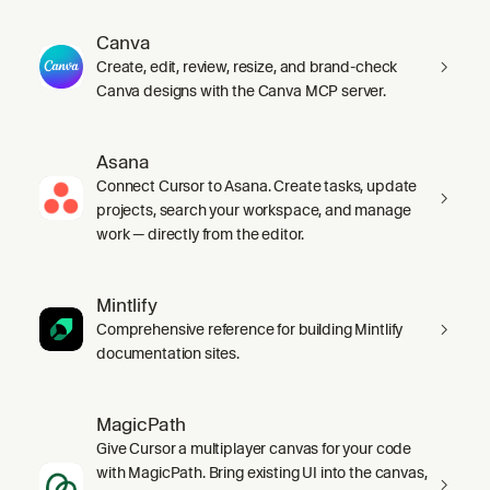
Canva
Create, edit, review, resize, and brand-check
Canva designs with the Canva MCP server.
Asana
Connect Cursor to Asana. Create tasks, update
projects, search your workspace, and manage
work — directly from the editor.
Mintlify
Comprehensive reference for building Mintlify
documentation sites.
MagicPath
Give Cursor a multiplayer canvas for your code
with MagicPath. Bring existing UI into the canvas,