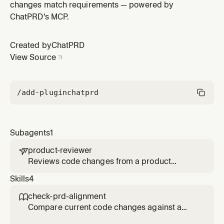
changes match requirements — powered by
ChatPRD's MCP.
Created by
ChatPRD
View Source
/add-plugin
chatprd
Subagents
1
product-reviewer

Reviews code changes from a product
requirements perspective. Checks for
Skills
4
missing acceptance criteria, unhandled edge
cases, spec deviations, and opportunities to
check-prd-alignment

better achieve PRD goals.
Compare current code changes against a
PRD to find gaps, deviations, and