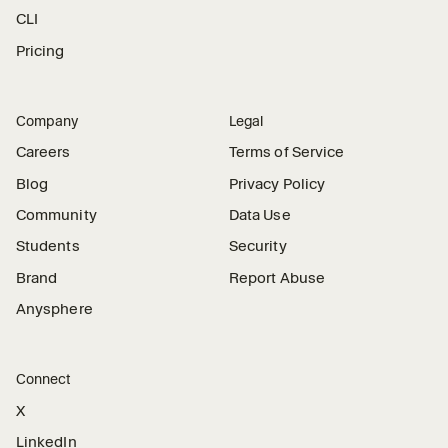
CLI
Pricing
Company
Legal
Careers
Terms of Service
Blog
Privacy Policy
Community
Data Use
Students
Security
Brand
Report Abuse
Anysphere
Connect
X
LinkedIn