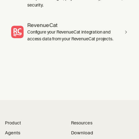
security.
RevenueCat
Configure your RevenueCat integration and
access data from your RevenueCat projects.
Product
Resources
Agents
Download