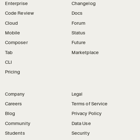
Enterprise
Changelog
Code Review
Docs
Cloud
Forum
Mobile
Status
Composer
Future
Tab
Marketplace
CLI
Pricing
Company
Legal
Careers
Terms of Service
Blog
Privacy Policy
Community
Data Use
Students
Security