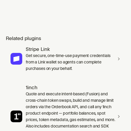
endpoint calls, (2) Processing webhook ev
Related plugins
Stripe Link
Get secure, one-time-use payment credentials
from a Link wallet so agents can complete
purchases on your behalf.
1inch
Quote and execute intent-based (Fusion) and
cross-chain token swaps, build and manage limit
orders via the Orderbook API, and call any 1inch
product endpoint — portfolio balances, spot
prices, token metadata, gas estimates, and more.
Also includes documentation search and SDK