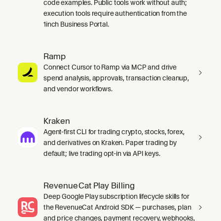
code examples. Public tools work without auth;
execution tools require authentication from the
1inch Business Portal.
Ramp
Connect Cursor to Ramp via MCP and drive
spend analysis, approvals, transaction cleanup,
and vendor workflows.
Kraken
Agent-first CLI for trading crypto, stocks, forex,
and derivatives on Kraken. Paper trading by
default; live trading opt-in via API keys.
RevenueCat Play Billing
Deep Google Play subscription lifecycle skills for
the RevenueCat Android SDK — purchases, plan
and price changes, payment recovery, webhooks,