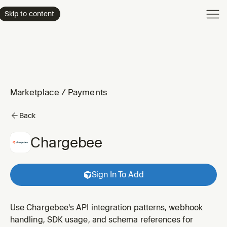
Product
Skip to content
Enterpri
Pricing
Resourc
Marketplace
/
Payments
Back
Chargebee
Sign In To Add
Use Chargebee's API integration patterns, webhook
handling, SDK usage, and schema references for