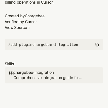
billing operations in Cursor.
Created by
Chargebee
Verified by Cursor
View Source
/add-plugin
chargebee-integration
Skills
1
chargebee-integration

Comprehensive integration guide for
Chargebee billing platform. Provides API
integration patterns, webhook handling, SDK
usage, and schema references for billing
operations. Use when working with
Chargebee for (1) API integration and REST