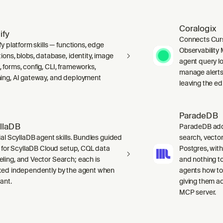
Coralogix
ify
Connects Curs
fy platform skills — functions, edge
Observability 
ions, blobs, database, identity, image
agent query lo
 forms, config, CLI, frameworks,
manage alerts
ing, AI gateway, and deployment
leaving the edi
ParadeDB
llaDB
ParadeDB adds 
ial ScyllaDB agent skills. Bundles guided
search, vector
ls for ScyllaDB Cloud setup, CQL data
Postgres, wit
ling, and Vector Search; each is
and nothing to
ked independently by the agent when
agents how to
ant.
giving them a
MCP server.