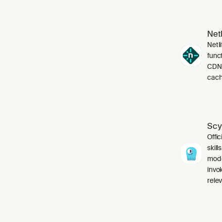
Netl
Netli
funct
CDN,
cach
Scy
Offic
skil
mode
invo
relev