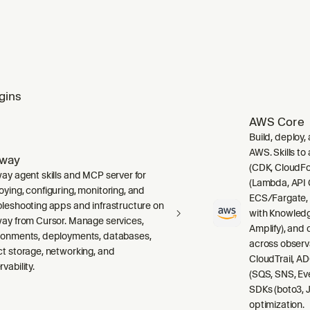
gins
AWS Core
Build, deploy,
AWS. Skills to
lway
(CDK, CloudFo
way agent skills and MCP server for
(Lambda, API 
oying, configuring, monitoring, and
ECS/Fargate,
bleshooting apps and infrastructure on
with Knowledg
way from Cursor. Manage services,
Amplify), and
ronments, deployments, databases,
across observ
ct storage, networking, and
CloudTrail, A
vability.
(SQS, SNS, Ev
SDKs (boto3, J
optimization.