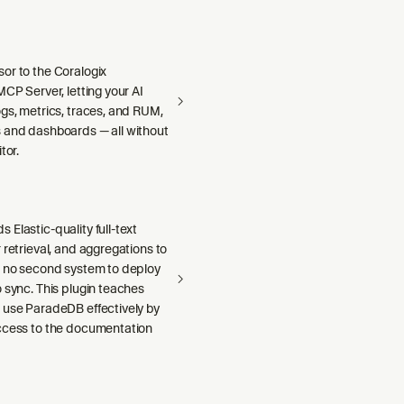
or to the Coralogix
MCP Server, letting your AI
gs, metrics, traces, and RUM,
 and dashboards — all without
tor.
Elastic-quality full-text
 retrieval, and aggregations to
h no second system to deploy
 sync. This plugin teaches
 use ParadeDB effectively by
ccess to the documentation