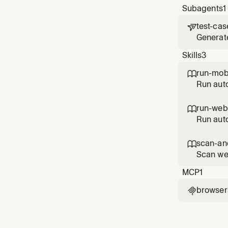
Subagents
1
test-cas

Generat
uploadP
Skills
3
requirem
run-mob

Run aut
runAppT
Appium/
run-web

Run aut
MCP tool
scan-and

Scan web
violatio
MCP
1
browser
