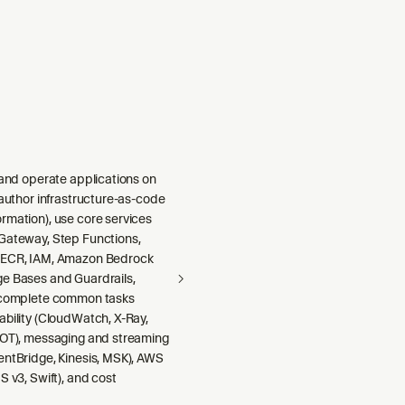
 and operate applications on
 author infrastructure-as-code
rmation), use core services
Gateway, Step Functions,
 ECR, IAM, Amazon Bedrock
e Bases and Guardrails,
 complete common tasks
ability (CloudWatch, X-Ray,
DOT), messaging and streaming
entBridge, Kinesis, MSK), AWS
S v3, Swift), and cost