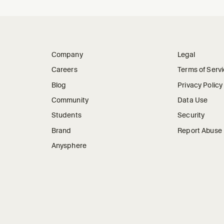
Company
Legal
Careers
Terms of Serv
Blog
Privacy Policy
Community
Data Use
Students
Security
Brand
Report Abuse
Anysphere