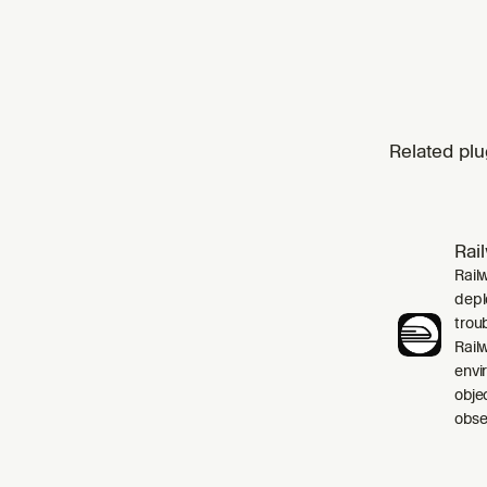
Related plu
Rai
Rail
depl
trou
Rail
envi
obje
obser