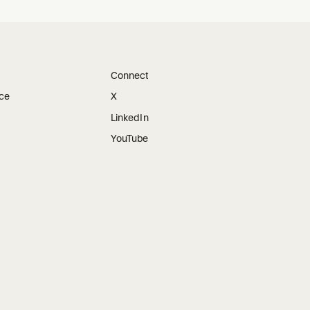
Connect
ice
X
LinkedIn
YouTube