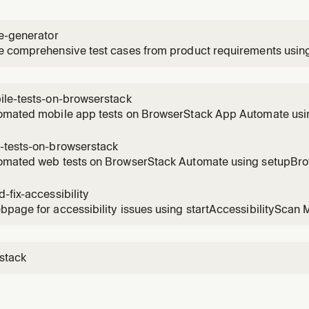
e-generator
e comprehensive test cases from product requirements usin
roductRequirementFile and createTestCasesFromFile MCP to
ents to test cases.
ile-tests-on-browserstack
omated mobile app tests on BrowserStack App Automate usi
estsOnBrowserStack and takeAppScreenshot MCP tools. Use
XCUITest/Espresso testing.
-tests-on-browserstack
omated web tests on BrowserStack Automate using setupBr
. Use for cross-browser testing with Selenium/Playwright/C
-fix-accessibility
page for accessibility issues using startAccessibilityScan 
ns, and generate code fixes. Use for WCAG compliance and acc
stack