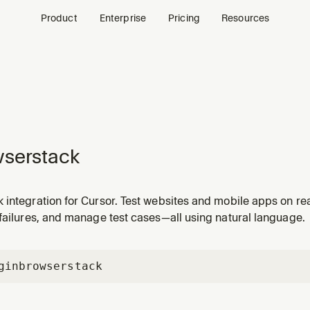
Product
Enterprise
Pricing
Resources
serstack
 integration for Cursor. Test websites and mobile apps on re
failures, and manage test cases—all using natural language.
gin
browserstack