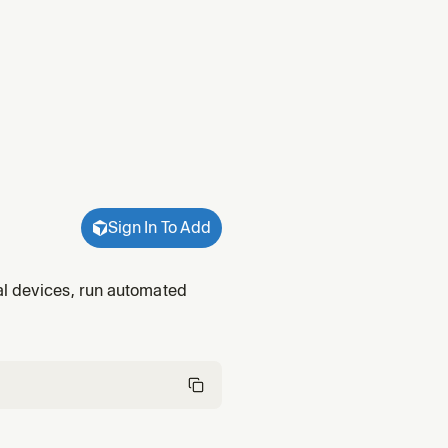
Sign In To Add
al devices, run automated