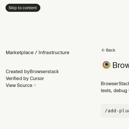
Skip to content
Back
Marketplace
/
Infrastructure
Brow
Created by
Browserstack
Verified by Cursor
BrowserStack
View Source
tests, debug 
/add-plu