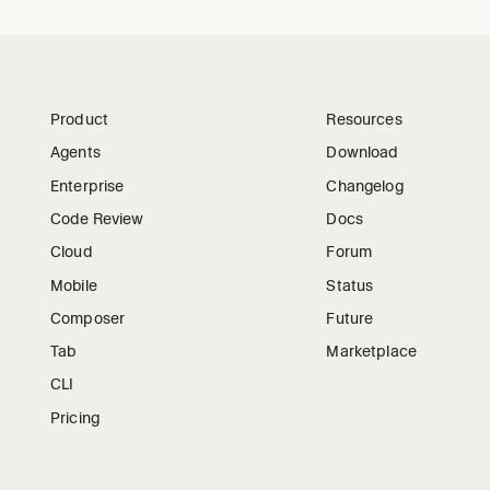
Product
Resources
Agents
Download
Enterprise
Changelog
Code Review
Docs
Cloud
Forum
Mobile
Status
Composer
Future
Tab
Marketplace
CLI
Pricing