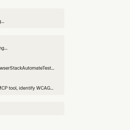
g
ols. Use when converting
ng
 for
owserStackAutomateTests
ypress.
MCP tool, identify WCAG
essibility bug fixes.